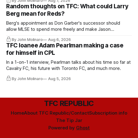
By John Molinaro
Aug 7, 2026
Random thoughts on TFC: What could Larry
Berg mean for Reds?
Berg's appointment as Don Garber's successor should
allow MLSE to spend more freely and make Jason
Hernandez's job easier.
By John Molinaro
Aug 6, 2026
TFC loanee Adam Pearlman making a case
for himself in CPL
In a 1-on-1 interview, Pearlman talks about his time so far at
Cavalry FC, his future with Toronto FC, and much more.
By John Molinaro
Aug 5, 2026
TFC REPUBLIC
Home
About TFC Republic/Contact
Subscription info
The Tip Jar
Powered by
Ghost