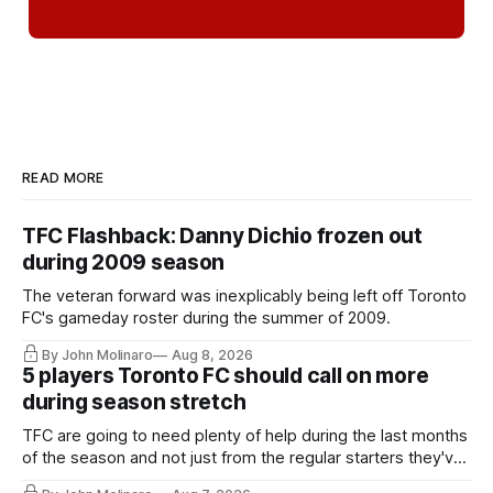
READ MORE
TFC Flashback: Danny Dichio frozen out
during 2009 season
The veteran forward was inexplicably being left off Toronto
FC's gameday roster during the summer of 2009.
By John Molinaro
Aug 8, 2026
5 players Toronto FC should call on more
during season stretch
TFC are going to need plenty of help during the last months
of the season and not just from the regular starters they've
relied upon.