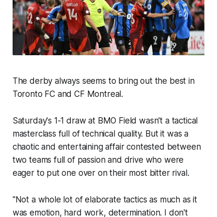
The derby always seems to bring out the best in
Toronto FC and CF Montreal.
Saturday's 1-1 draw at BMO Field wasn't a tactical
masterclass full of technical quality. But it was a
chaotic and entertaining affair contested between
two teams full of passion and drive who were
eager to put one over on their most bitter rival.
"Not a whole lot of elaborate tactics as much as it
was emotion, hard work, determination. I don't