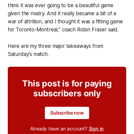
think it was ever going to be a beautiful game
given the rivalry. And it really became a bit of a
war of attrition, and I thought it was a fitting game
for Toronto-Montreal," coach Robin Fraser said.
Here are my three major takeaways from
Saturday's match.
This post is for paying
subscribers only
Subscribe now
Already have an account?
Sign in