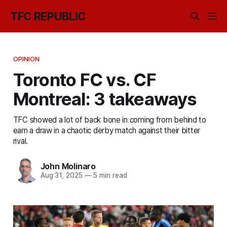
TFC REPUBLIC
OPINION
Toronto FC vs. CF
Montreal: 3 takeaways
TFC showed a lot of back bone in coming from behind to
earn a draw in a chaotic derby match against their bitter
rival.
John Molinaro
Aug 31, 2025
—
5 min read