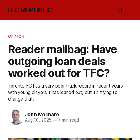
TFC REPUBLIC
OPINION
Reader mailbag: Have
outgoing loan deals
worked out for TFC?
Toronto FC has a very poor track record in recent years
with young players it has loaned out, but it's trying to
change that.
John Molinaro
Aug 10, 2025
—
7 min read