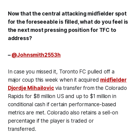
Now that the central attacking midfielder spot
for the foreseeable is filled, what do you feel is
the next most pressing position for TFC to
address?
–
@Johnsmith2553h
In case you missed it, Toronto FC pulled off a
major coup this week when it acquired
midfielder
Djordje Mihailovic
via transfer from the Colorado
Rapids for $8 million US and up to $1 million in
conditional cash if certain performance-based
metrics are met. Colorado also retains a sell-on
percentage if the player is traded or
transferred.