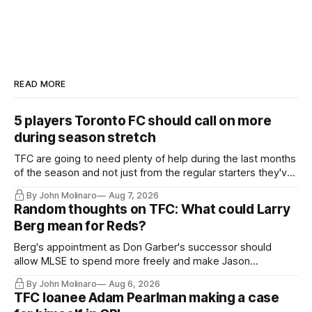
READ MORE
5 players Toronto FC should call on more
during season stretch
TFC are going to need plenty of help during the last months
of the season and not just from the regular starters they've
relied upon.
By John Molinaro
Aug 7, 2026
Random thoughts on TFC: What could Larry
Berg mean for Reds?
Berg's appointment as Don Garber's successor should
allow MLSE to spend more freely and make Jason
Hernandez's job easier.
By John Molinaro
Aug 6, 2026
TFC loanee Adam Pearlman making a case