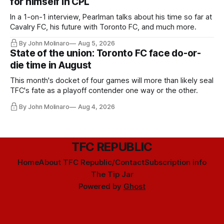
for himself in CPL
In a 1-on-1 interview, Pearlman talks about his time so far at
Cavalry FC, his future with Toronto FC, and much more.
By John Molinaro
Aug 5, 2026
State of the union: Toronto FC face do-or-
die time in August
This month's docket of four games will more than likely seal
TFC's fate as a playoff contender one way or the other.
By John Molinaro
Aug 4, 2026
TFC REPUBLIC
Home
About TFC Republic/Contact
Subscription info
The Tip Jar
Powered by
Ghost