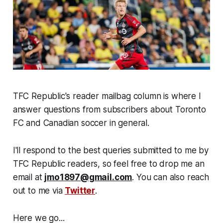
TFC Republic's reader mailbag column is where I
answer questions from subscribers about Toronto
FC and Canadian soccer in general.
I'll respond to the best queries submitted to me by
TFC Republic readers, so feel free to drop me an
email at
jmo1897@gmail.com
. You can also reach
out to me via
Twitter
.
Here we go...