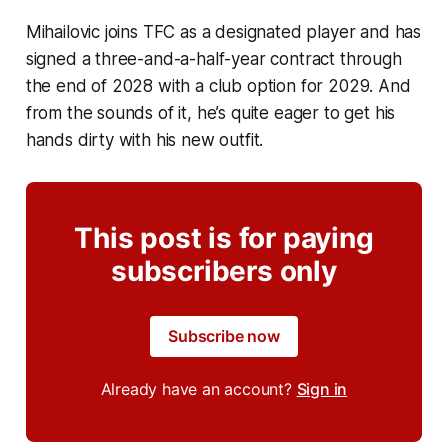
Mihailovic joins TFC as a designated player and has
signed a three-and-a-half-year contract through
the end of 2028 with a club option for 2029. And
from the sounds of it, he’s quite eager to get his
hands dirty with his new outfit.
This post is for paying
subscribers only
Subscribe now
Already have an account?
Sign in