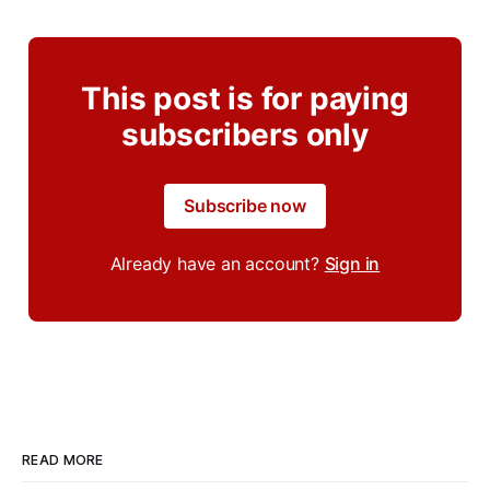
This post is for paying
subscribers only
Subscribe now
Already have an account?
Sign in
READ MORE