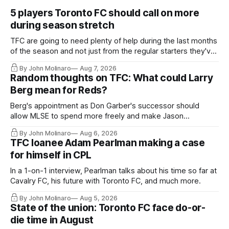
5 players Toronto FC should call on more
during season stretch
TFC are going to need plenty of help during the last months
of the season and not just from the regular starters they've
relied upon.
By John Molinaro
Aug 7, 2026
Random thoughts on TFC: What could Larry
Berg mean for Reds?
Berg's appointment as Don Garber's successor should
allow MLSE to spend more freely and make Jason
Hernandez's job easier.
By John Molinaro
Aug 6, 2026
TFC loanee Adam Pearlman making a case
for himself in CPL
In a 1-on-1 interview, Pearlman talks about his time so far at
Cavalry FC, his future with Toronto FC, and much more.
By John Molinaro
Aug 5, 2026
State of the union: Toronto FC face do-or-
die time in August