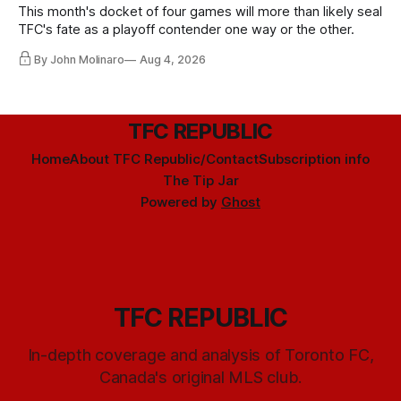
This month's docket of four games will more than likely seal
TFC's fate as a playoff contender one way or the other.
By John Molinaro
Aug 4, 2026
TFC REPUBLIC
Home
About TFC Republic/Contact
Subscription info
The Tip Jar
Powered by
Ghost
TFC REPUBLIC
In-depth coverage and analysis of Toronto FC,
Canada's original MLS club.