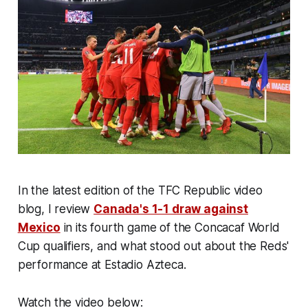
In the latest edition of the TFC Republic video
blog, I review
Canada's 1-1 draw against
Mexico
in its fourth game of the Concacaf World
Cup qualifiers, and what stood out about the Reds'
performance at Estadio Azteca.
Watch the video below: