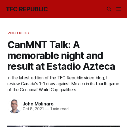
TFC REPUBLIC
VIDEO BLOG
CanMNT Talk: A
memorable night and
result at Estadio Azteca
In the latest edition of the TFC Republic video blog, I
review Canada's 1-1 draw against Mexico in its fourth game
of the Concacaf World Cup qualifiers.
John Molinaro
Oct 8, 2021
—
1 min read