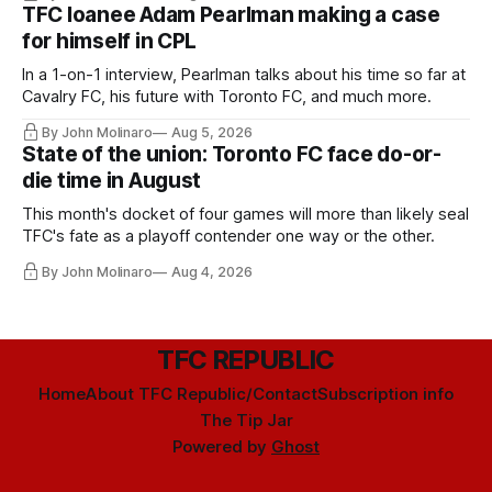
TFC loanee Adam Pearlman making a case
for himself in CPL
In a 1-on-1 interview, Pearlman talks about his time so far at
Cavalry FC, his future with Toronto FC, and much more.
By John Molinaro
Aug 5, 2026
State of the union: Toronto FC face do-or-
die time in August
This month's docket of four games will more than likely seal
TFC's fate as a playoff contender one way or the other.
By John Molinaro
Aug 4, 2026
TFC REPUBLIC
Home
About TFC Republic/Contact
Subscription info
The Tip Jar
Powered by
Ghost