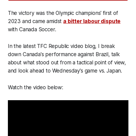
The victory was the Olympic champions' first of
2023 and came amidst
a bitter labour dispute
with Canada Soccer.
In the latest TFC Republic video blog, I break
down Canada's performance against Brazil, talk
about what stood out from a tactical point of view,
and look ahead to Wednesday's game vs. Japan.
Watch the video below: