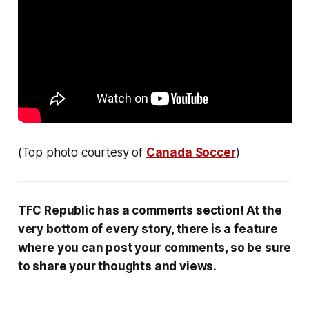
(Top photo courtesy of
Canada Soccer
)
TFC Republic has a comments section! At the
very bottom of every story, there is a feature
where you can post your comments, so be sure
to share your thoughts and views.