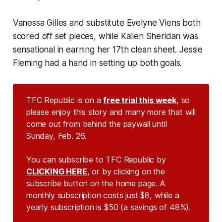
Vanessa Gilles and substitute Evelyne Viens both
scored off set pieces, while Kailen Sheridan was
sensational in earning her 17th clean sheet. Jessie
Fleming had a hand in setting up both goals.
TFC Republic is on a
free trial this week
, so
please enjoy this story and many more that will
come out from behind the paywall until
Sunday, Feb. 26.
You can subscribe to TFC Republic by
CLICKING HERE
, or by clicking on the
subscribe button on the home page. A
monthly subscription costs just $8, while a
yearly subscription is $50 (a savings of 48%).