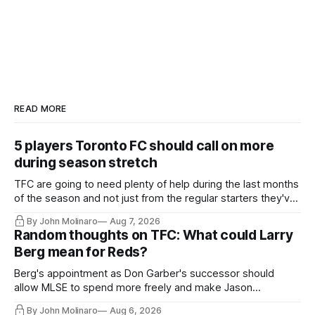
READ MORE
5 players Toronto FC should call on more
during season stretch
TFC are going to need plenty of help during the last months
of the season and not just from the regular starters they've
relied upon.
By John Molinaro
Aug 7, 2026
Random thoughts on TFC: What could Larry
Berg mean for Reds?
Berg's appointment as Don Garber's successor should
allow MLSE to spend more freely and make Jason
Hernandez's job easier.
By John Molinaro
Aug 6, 2026