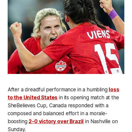
After a dreadful performance in a humbling
loss
to the United States
in its opening match at the
SheBelieves Cup, Canada responded with a
composed and balanced effort in a morale-
boosting
2-0 victory over Brazil
in Nashville on
Sunday.