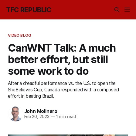
TFC REPUBLIC
VIDEO BLOG
CanWNT Talk: A much
better effort, but still
some work to do
After a dreadful performance vs. the U.S. to open the
SheBelieves Cup, Canada responded with a composed
effort in beating Brazil.
John Molinaro
Feb 20, 2023
—
1 min read