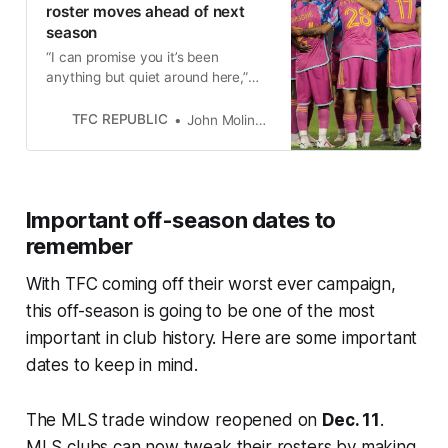
roster moves ahead of next
season
“I can promise you it’s been
anything but quiet around here,”
GM Jason Hernandez said about
Toronto FC’s off-season rebuild.
TFC REPUBLIC
John Molinaro
Important off-season dates to
remember
With TFC coming off their worst ever campaign,
this off-season is going to be one of the most
important in club history. Here are some important
dates to keep in mind.
The MLS trade window reopened on
Dec. 11
.
MLS clubs can now tweak their rosters by making