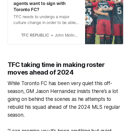
agents want to sign with
Toronto FC?
TFC needs to undergo a major
culture change in order to be able
to lure free agents who have many
teams vying for their services.
TFC REPUBLIC
John Molinaro
TFC taking time in making roster
moves ahead of 2024
While Toronto FC has been very quiet this off-
season, GM Jason Hernandez insists there’s a lot
going on behind the scenes as he attempts to
rebuild his squad ahead of the 2024 MLS regular
season.