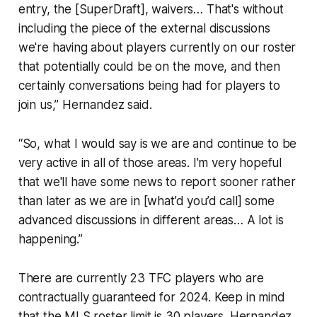
entry, the [SuperDraft], waivers… That's without
including the piece of the external discussions
we're having about players currently on our roster
that potentially could be on the move, and then
certainly conversations being had for players to
join us,” Hernandez said.
“So, what I would say is we are and continue to be
very active in all of those areas. I'm very hopeful
that we'll have some news to report sooner rather
than later as we are in [what’d you’d call] some
advanced discussions in different areas… A lot is
happening.”
There are currently 23 TFC players who are
contractually guaranteed for 2024. Keep in mind
that the MLS roster limit is 30 players. Hernandez