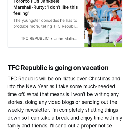
Toronto FC’s Jahkeele
Marshall-Rutty: ‘I don’t like this
feeling’
The youngster concedes he has to
produce more, telling TFC Republic,
“For sure, 100 per cent, there’s
more to come from me.”
TFC REPUBLIC
John Molinaro
TFC Republic is going on vacation
TFC Republic will be on hiatus over Christmas and
into the New Year as I take some much-needed
time off. What that means is I won't be writing any
stories, doing any video blogs or sending out the
weekly newsletter. I'm completely shutting things
down so I can take a break and enjoy time with my
family and friends. I'll send out a proper notice