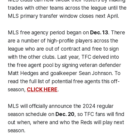
trades with other teams across the league until the
MLS primary transfer window closes next April.
MLS free agency period began on
Dec. 13
. There
are a number of high-profile players across the
league who are out of contract and free to sign
with the other clubs. Last year, TFC delved into
the free agent pool by signing veteran defender
Matt Hedges and goalkeeper Sean Johnson. To
read the full list of potential free agents this off-
season,
CLICK HERE
.
MLS will officially announce the 2024 regular
season schedule on
Dec. 20
, so TFC fans will find
out when, where and who the Reds will play next
season.