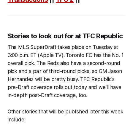
Stories to look out for at TFC Republic
The MLS SuperDraft takes place on Tuesday at
3:00 p.m. ET (Apple TV). Toronto FC has the No. 1
overall pick. The Reds also have a second-round
pick and a pair of third-round picks, so GM Jason
Hernandez will be pretty busy. TFC Republic's
pre-Draft coverage rolls out today and we'll have
in-depth post-Draft coverage, too.
Other stories that will be published later this week
include: