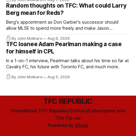
Random thoughts on TFC: What could Larry
Berg mean for Reds?
Berg's appointment as Don Garber's successor should
allow MLSE to spend more freely and make Jason
Hernandez's job easier.
By John Molinaro
Aug 6, 2026
TFC loanee Adam Pearlman making a case
for himself in CPL
In a 1-on-1 interview, Pearlman talks about his time so far at
Cavalry FC, his future with Toronto FC, and much more.
By John Molinaro
Aug 5, 2026
TFC REPUBLIC
Home
About TFC Republic/Contact
Subscription info
The Tip Jar
Powered by
Ghost