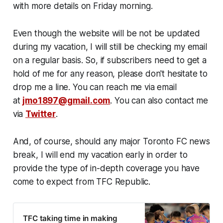
with more details on Friday morning.
Even though the website will be not be updated
during my vacation, I will still be checking my email
on a regular basis. So, if subscribers need to get a
hold of me for any reason, please don't hesitate to
drop me a line. You can reach me via email
at
jmo1897@gmail.com
. You can also contact me
via
Twitter
.
And, of course, should any major Toronto FC news
break, I will end my vacation early in order to
provide the type of in-depth coverage you have
come to expect from TFC Republic.
TFC taking time in making