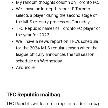
My random thoughts column on Toronto FC.
We'll have an in-depth report if Toronto
selects a player during the second stage of
the MLS re-entry process on Thursday.
TFC Republic names its Toronto FC player of
the year for 2023.
We'll have a news report on TFC's schedule
for the 2024 MLS regular season when the
league officially announces the full season
schedule on Wednesday.
And more!
TFC Republic mailbag
TFC Republic will feature a regular reader mailbag