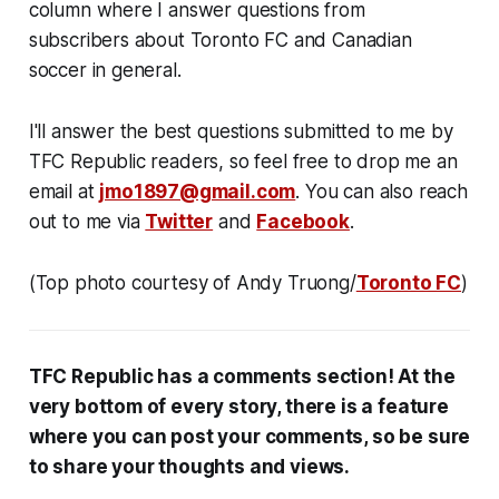
column where I answer questions from
subscribers about Toronto FC and Canadian
soccer in general.
I'll answer the best questions submitted to me by
TFC Republic readers, so feel free to drop me an
email at
jmo1897@gmail.com
. You can also reach
out to me via
Twitter
and
Facebook
.
(Top photo courtesy of Andy Truong/
Toronto FC
)
TFC Republic has a comments section! At the
very bottom of every story, there is a feature
where you can post your comments, so be sure
to share your thoughts and views.