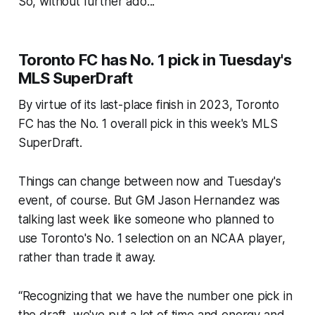
So, without further ado...
Toronto FC has No. 1 pick in Tuesday's
MLS SuperDraft
By virtue of its last-place finish in 2023, Toronto
FC has the No. 1 overall pick in this week's MLS
SuperDraft.
Things can change between now and Tuesday's
event, of course. But GM Jason Hernandez was
talking last week like someone who planned to
use Toronto's No. 1 selection on an NCAA player,
rather than trade it away.
“Recognizing that we have the number one pick in
the draft, we've put a lot of time and energy and