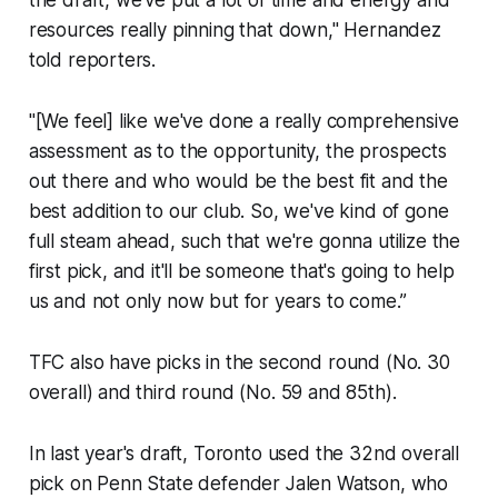
resources really pinning that down," Hernandez
told reporters.
"[We feel] like we've done a really comprehensive
assessment as to the opportunity, the prospects
out there and who would be the best fit and the
best addition to our club. So, we've kind of gone
full steam ahead, such that we're gonna utilize the
first pick, and it'll be someone that's going to help
us and not only now but for years to come.”
TFC also have picks in the second round (No. 30
overall) and third round (No. 59 and 85th).
In last year's draft, Toronto used the 32nd overall
pick on Penn State defender Jalen Watson, who