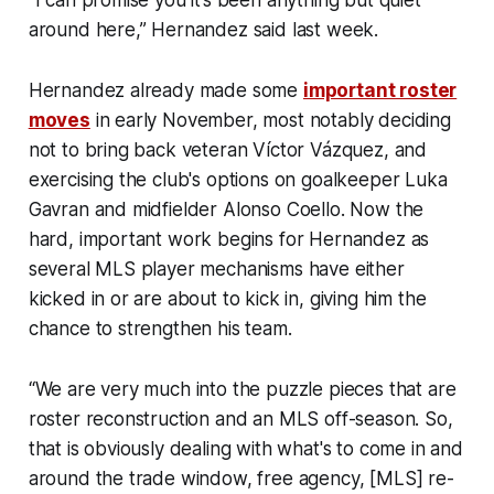
“I can promise you it’s been anything but quiet
around here,” Hernandez said last week.
Hernandez already made some
important roster
moves
in early November, most notably deciding
not to bring back veteran Víctor Vázquez, and
exercising the club's options on goalkeeper Luka
Gavran and midfielder Alonso Coello. Now the
hard, important work begins for Hernandez as
several MLS player mechanisms have either
kicked in or are about to kick in, giving him the
chance to strengthen his team.
“We are very much into the puzzle pieces that are
roster reconstruction and an MLS off-season. So,
that is obviously dealing with what's to come in and
around the trade window, free agency, [MLS] re-