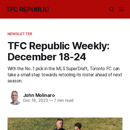
TFC REPUBLIC
NEWSLETTER
TFC Republic Weekly:
December 18-24
With the No. 1 pick in the MLS SuperDraft, Toronto FC can
take a small step towards retooling its roster ahead of next
season.
John Molinaro
Dec 18, 2023
—
7 min read