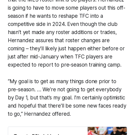
is going to have to move some players out this off-
season if he wants to reshape TFC into a
competitive side in 2024. Even though the club
hasn’t yet made any roster additions or trades,
Hernandez assures that roster changes are
coming – they’ll likely just happen either before or
just after mid-January when TFC players are
expected to report to pre-season training camp.
“My goal is to get as many things done prior to
pre-season. … We're not going to get everybody
by Day 1, but that's my goal. I'm certainly optimistic
and hopeful that there'll be some new faces ready
to go,” Hernandez offered.