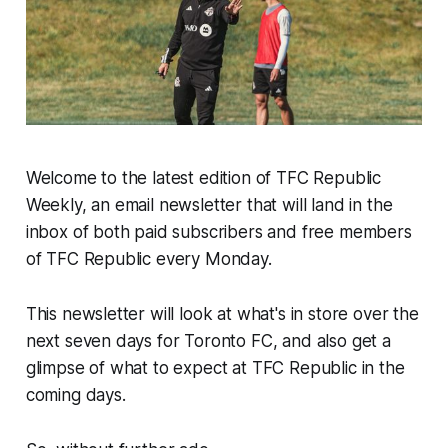
Welcome to the latest edition of TFC Republic
Weekly, an email newsletter that will land in the
inbox of both paid subscribers and free members
of TFC Republic every Monday.
This newsletter will look at what's in store over the
next seven days for Toronto FC, and also get a
glimpse of what to expect at TFC Republic in the
coming days.