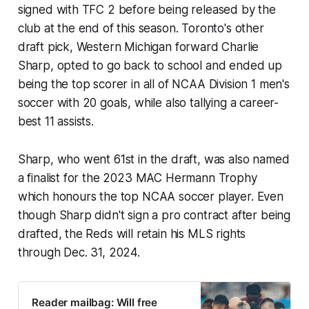
signed with TFC 2 before being released by the
club at the end of this season. Toronto's other
draft pick, Western Michigan forward Charlie
Sharp, opted to go back to school and ended up
being the top scorer in all of NCAA Division 1 men's
soccer with 20 goals, while also tallying a career-
best 11 assists.
Sharp, who went 61st in the draft, was also named
a finalist for the 2023 MAC Hermann Trophy
which honours the top NCAA soccer player. Even
though Sharp didn't sign a pro contract after being
drafted, the Reds will retain his MLS rights
through Dec. 31, 2024.
Reader mailbag: Will free