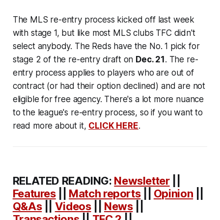
The MLS re-entry process kicked off last week
with stage 1, but like most MLS clubs TFC didn't
select anybody. The Reds have the No. 1 pick for
stage 2 of the re-entry draft on
Dec. 21
. The re-
entry process applies to players who are out of
contract (or had their option declined) and are not
eligible for free agency. There's a lot more nuance
to the league's re-entry process, so if you want to
read more about it,
CLICK HERE
.
RELATED READING:
Newsletter
||
Features
||
Match reports
||
Opinion
||
Q&As
||
Videos
||
News
||
Transactions
||
TFC 2
||