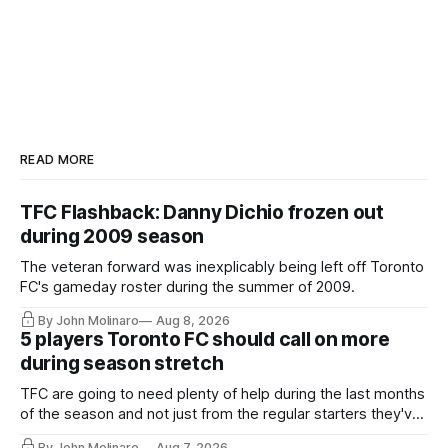
READ MORE
TFC Flashback: Danny Dichio frozen out
during 2009 season
The veteran forward was inexplicably being left off Toronto
FC's gameday roster during the summer of 2009.
By John Molinaro
Aug 8, 2026
5 players Toronto FC should call on more
during season stretch
TFC are going to need plenty of help during the last months
of the season and not just from the regular starters they've
relied upon.
By John Molinaro
Aug 7, 2026