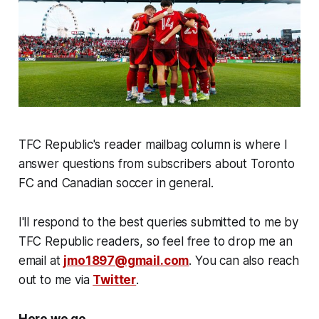
TFC Republic's reader mailbag column is where I
answer questions from subscribers about Toronto
FC and Canadian soccer in general.
I'll respond to the best queries submitted to me by
TFC Republic readers, so feel free to drop me an
email at
jmo1897@gmail.com
. You can also reach
out to me via
Twitter
.
Here we go...