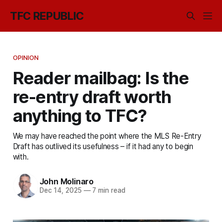
TFC REPUBLIC
OPINION
Reader mailbag: Is the
re-entry draft worth
anything to TFC?
We may have reached the point where the MLS Re-Entry
Draft has outlived its usefulness – if it had any to begin
with.
John Molinaro
Dec 14, 2025
—
7 min read