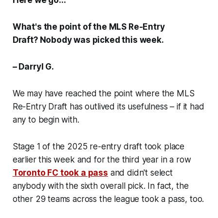
What's the point of the MLS Re-Entry
Draft? Nobody was picked this week.
– Darryl G.
We may have reached the point where the MLS
Re-Entry Draft has outlived its usefulness – if it had
any to begin with.
Stage 1 of the 2025 re-entry draft took place
earlier this week and for the third year in a row
Toronto FC took a pass
and didn't select
anybody with the sixth overall pick. In fact, the
other 29 teams across the league took a pass, too.