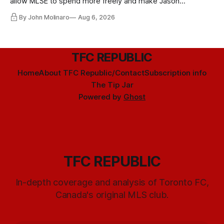
allow MLSE to spend more freely and make Jason
Hernandez's job easier.
By John Molinaro
Aug 6, 2026
TFC REPUBLIC
Home
About TFC Republic/Contact
Subscription info
The Tip Jar
Powered by
Ghost
TFC REPUBLIC
In-depth coverage and analysis of Toronto FC,
Canada's original MLS club.