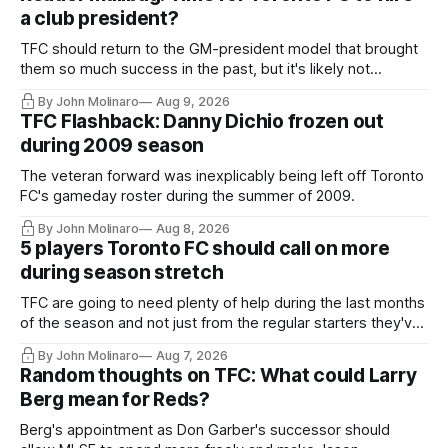
a club president?
TFC should return to the GM-president model that brought
them so much success in the past, but it's likely not
happening any time soon.
By John Molinaro
Aug 9, 2026
TFC Flashback: Danny Dichio frozen out
during 2009 season
The veteran forward was inexplicably being left off Toronto
FC's gameday roster during the summer of 2009.
By John Molinaro
Aug 8, 2026
5 players Toronto FC should call on more
during season stretch
TFC are going to need plenty of help during the last months
of the season and not just from the regular starters they've
relied upon.
By John Molinaro
Aug 7, 2026
Random thoughts on TFC: What could Larry
Berg mean for Reds?
Berg's appointment as Don Garber's successor should