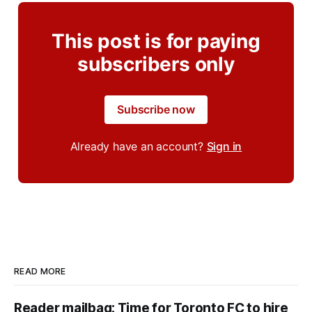
This post is for paying
subscribers only
Subscribe now
Already have an account?
Sign in
READ MORE
Reader mailbag: Time for Toronto FC to hire