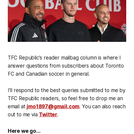
TFC Republic's reader mailbag column is where I
answer questions from subscribers about Toronto
FC and Canadian soccer in general.
I'll respond to the best queries submitted to me by
TFC Republic readers, so feel free to drop me an
email at
jmo1897@gmail.com
. You can also reach
out to me via
Twitter
.
Here we go...