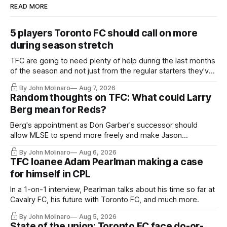
READ MORE
5 players Toronto FC should call on more
during season stretch
TFC are going to need plenty of help during the last months
of the season and not just from the regular starters they've
relied upon.
By John Molinaro
Aug 7, 2026
Random thoughts on TFC: What could Larry
Berg mean for Reds?
Berg's appointment as Don Garber's successor should
allow MLSE to spend more freely and make Jason
Hernandez's job easier.
By John Molinaro
Aug 6, 2026
TFC loanee Adam Pearlman making a case
for himself in CPL
In a 1-on-1 interview, Pearlman talks about his time so far at
Cavalry FC, his future with Toronto FC, and much more.
By John Molinaro
Aug 5, 2026
State of the union: Toronto FC face do-or-