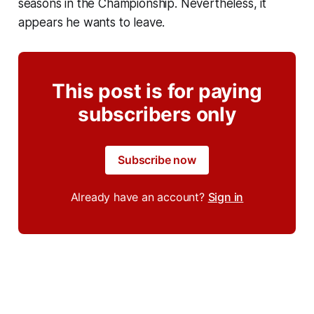
seasons in the Championship. Nevertheless, it
appears he wants to leave.
This post is for paying
subscribers only
Subscribe now
Already have an account?
Sign in