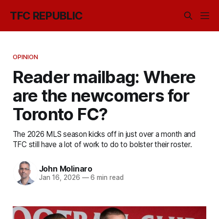
TFC REPUBLIC
OPINION
Reader mailbag: Where
are the newcomers for
Toronto FC?
The 2026 MLS season kicks off in just over a month and
TFC still have a lot of work to do to bolster their roster.
John Molinaro
Jan 16, 2026
—
6 min read