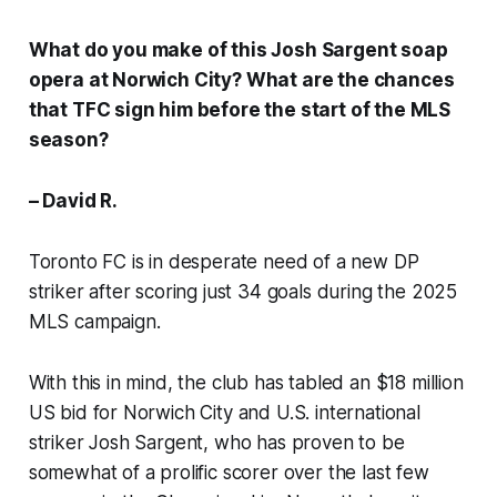
What do you make of this Josh Sargent soap
opera at Norwich City? What are the chances
that TFC sign him before the start of the MLS
season?
– David R.
Toronto FC is in desperate need of a new DP
striker after scoring just 34 goals during the 2025
MLS campaign.
With this in mind, the club has tabled an $18 million
US bid for Norwich City and U.S. international
striker Josh Sargent, who has proven to be
somewhat of a prolific scorer over the last few