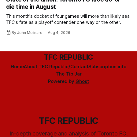
die time in August
This month's docket of four games will more than likely seal
TFC's fate as a playoff contender one way or the other.
By John Molinaro
Aug 4, 2026
TFC REPUBLIC
Home
About TFC Republic/Contact
Subscription info
The Tip Jar
Powered by
Ghost
TFC REPUBLIC
In-depth coverage and analysis of Toronto FC,