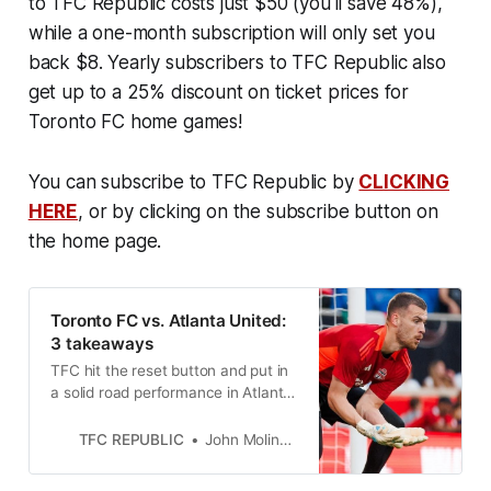
to TFC Republic costs just $50 (you'll save 48%),
while a one-month subscription will only set you
back $8. Yearly subscribers to TFC Republic also
get up to a 25% discount on ticket prices for
Toronto FC home games!
You can subscribe to TFC Republic by
CLICKING
HERE
, or by clicking on the subscribe button on
the home page.
Toronto FC vs. Atlanta United:
3 takeaways
TFC hit the reset button and put in
a solid road performance in Atlanta.
But not for the first time this
season, they couldn’t close things
TFC REPUBLIC
John Molinaro
out.