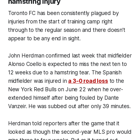
hamstring injury
Toronto FC has been consistently plagued by
injuries from the start of training camp right
through to the regular season and there doesn’t
appear to be any end in sight.
John Herdman confirmed last week that midfielder
Alonso Coello is expected to miss the next ten to
12 weeks due to a hamstring tear. The Spanish
midfielder was injured in
a 3-0 road loss
to the
New York Red Bulls on June 22 when he over-
extended himself after being fouled by Dante
Vanzeir. He was subbed out after only 39 minutes.
Herdman told reporters after the game that it
looked as though the second-year MLS pro would