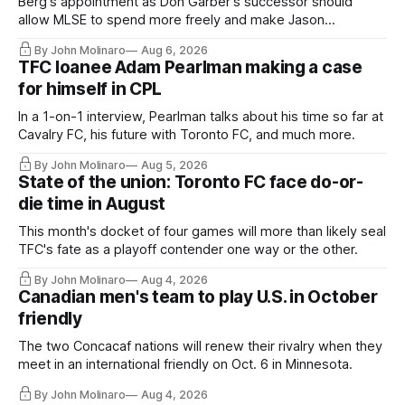
Berg's appointment as Don Garber's successor should
allow MLSE to spend more freely and make Jason
Hernandez's job easier.
By John Molinaro
Aug 6, 2026
TFC loanee Adam Pearlman making a case
for himself in CPL
In a 1-on-1 interview, Pearlman talks about his time so far at
Cavalry FC, his future with Toronto FC, and much more.
By John Molinaro
Aug 5, 2026
State of the union: Toronto FC face do-or-
die time in August
This month's docket of four games will more than likely seal
TFC's fate as a playoff contender one way or the other.
By John Molinaro
Aug 4, 2026
Canadian men's team to play U.S. in October
friendly
The two Concacaf nations will renew their rivalry when they
meet in an international friendly on Oct. 6 in Minnesota.
By John Molinaro
Aug 4, 2026