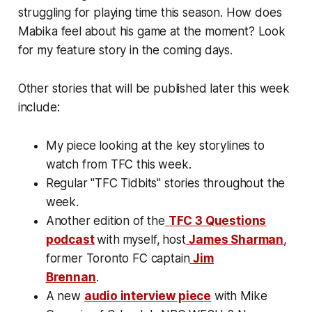
struggling for playing time this season. How does
Mabika feel about his game at the moment? Look
for my feature story in the coming days.
Other stories that will be published later this week
include:
My piece looking at the key storylines to
watch from TFC this week.
Regular "TFC Tidbits" stories throughout the
week.
Another edition of the
TFC 3 Questions
podcast
with
myself,
host
James Sharman
,
former Toronto FC captain
Jim
Brennan
.
A new
audio interview piece
with Mike