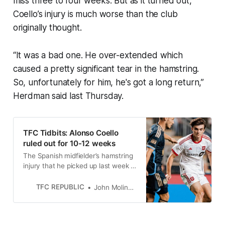
miss three to four weeks. But as it turned out,
Coello’s injury is much worse than the club
originally thought.
“It was a bad one. He over-extended which
caused a pretty significant tear in the hamstring.
So, unfortunately for him, he's got a long return,”
Herdman said last Thursday.
TFC Tidbits: Alonso Coello
ruled out for 10-12 weeks
The Spanish midfielder’s hamstring
injury that he picked up last week is
much worse than Toronto FC
originally thought.
TFC REPUBLIC
John Molinaro