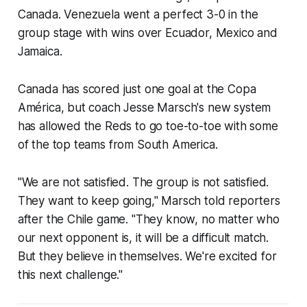
Canada. Venezuela went a perfect 3-0 in the
group stage with wins over Ecuador, Mexico and
Jamaica.
Canada has scored just one goal at the Copa
América, but coach Jesse Marsch's new system
has allowed the Reds to go toe-to-toe with some
of the top teams from South America.
"We are not satisfied. The group is not satisfied.
They want to keep going," Marsch told reporters
after the Chile game. "They know, no matter who
our next opponent is, it will be a difficult match.
But they believe in themselves. We're excited for
this next challenge."