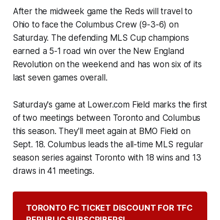
After the midweek game the Reds will travel to
Ohio to face the Columbus Crew (9-3-6) on
Saturday. The defending MLS Cup champions
earned a 5-1 road win over the New England
Revolution on the weekend and has won six of its
last seven games overall.
Saturday's game at Lower.com Field marks the first
of two meetings between Toronto and Columbus
this season. They'll meet again at BMO Field on
Sept. 18. Columbus leads the all-time MLS regular
season series against Toronto with 18 wins and 13
draws in 41 meetings.
TORONTO FC TICKET DISCOUNT FOR TFC 
REPUBLIC SUBSCRIBERS!