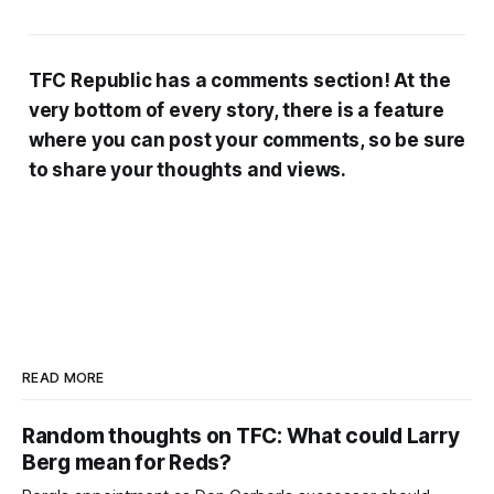
TFC Republic has a comments section! At the
very bottom of every story, there is a feature
where you can post your comments, so be sure
to share your thoughts and views.
READ MORE
Random thoughts on TFC: What could Larry
Berg mean for Reds?