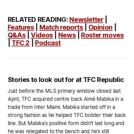
RELATED READING:
Newsletter
|
Features
|
Match reports
|
Opinion
|
Q&As
|
Videos
|
News
|
Roster moves
|
TFC 2
|
Podcast
Stories to look out for at TFC Republic
Just before the MLS primary window closed last
April, TFC acquired centre back Aimé Mabika in a
trade from Inter Miami. Mabika started off in a
strong fashion as he helped TFC bolster their back
line. But Mabika's positive form didn't last long and
he was relegated to the bench and he's still