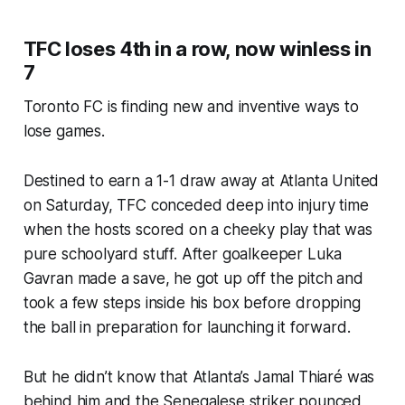
TFC loses 4th in a row, now winless in
7
Toronto FC is finding new and inventive ways to
lose games.
Destined to earn a 1-1 draw away at Atlanta United
on Saturday, TFC conceded deep into injury time
when the hosts scored on a cheeky play that was
pure schoolyard stuff. After goalkeeper Luka
Gavran made a save, he got up off the pitch and
took a few steps inside his box before dropping
the ball in preparation for launching it forward.
But he didn’t know that Atlanta’s Jamal Thiaré was
behind him and the Senegalese striker pounced