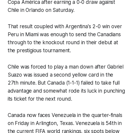
Copa América after earning a 0-0 draw against
Chile in Orlando on Saturday.
That result coupled with Argentina's 2-0 win over
Peru in Miami was enough to send the Canadians
through to the knockout round in their debut at
the prestigious tournament.
Chile was forced to play a man down after Gabriel
Suazo was issued a second yellow card in the
27th minute. But Canada (1-1-1) failed to take full
advantage and somewhat rode its luck in punching
its ticket for the next round.
Canada now faces Venezuela in the quarter-finals
on Friday in Arlington, Texas. Venezuela is 54th in
the current FIFA world rankings, six spots below