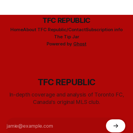
TFC REPUBLIC
Home
About TFC Republic/Contact
Subscription info
The Tip Jar
Powered by
Ghost
TFC REPUBLIC
In-depth coverage and analysis of Toronto FC,
Canada's original MLS club.