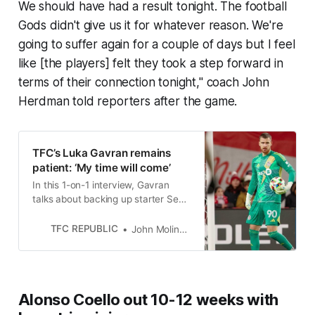
We should have had a result tonight. The football
Gods didn't give us it for whatever reason. We're
going to suffer again for a couple of days but I feel
like [the players] felt they took a step forward in
terms of their connection tonight," coach John
Herdman told reporters after the game.
TFC’s Luka Gavran remains
patient: ‘My time will come’
In this 1-on-1 interview, Gavran
talks about backing up starter Sean
Johnson, facing Forge FC next
month, and much more.
TFC REPUBLIC
John Molinaro
Alonso Coello out 10-12 weeks with