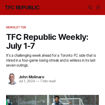
TFC REPUBLIC
NEWSLETTER
TFC Republic Weekly:
July 1-7
It's a challenging week ahead for a Toronto FC side that is
mired in a four-game losing streak and is winless in its last
seven outings.
John Molinaro
Jul 1, 2024
—
7 min read