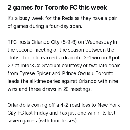
2 games for Toronto FC this week
It's a busy week for the Reds as they have a pair
of games during a four-day span.
TFC hosts Orlando City (5-9-6) on Wednesday in
the second meeting of the season between the
clubs. Toronto earned a dramatic 2-1 win on April
27 at Inter&Co Stadium courtesy of two late goals
from Tyrese Spicer and Prince Owusu. Toronto
leads the all-time series against Orlando with nine
wins and three draws in 20 meetings.
Orlando is coming off a 4-2 road loss to New York
City FC last Friday and has just one win in its last
seven games (with four losses).