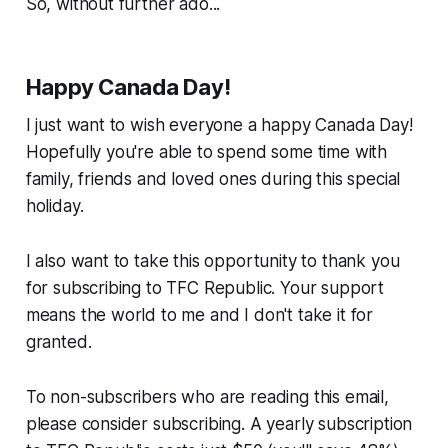
So, without further ado...
Happy Canada Day!
I just want to wish everyone a happy Canada Day!
Hopefully you're able to spend some time with
family, friends and loved ones during this special
holiday.
I also want to take this opportunity to thank you
for subscribing to TFC Republic. Your support
means the world to me and I don't take it for
granted.
To non-subscribers who are reading this email,
please consider subscribing. A yearly subscription