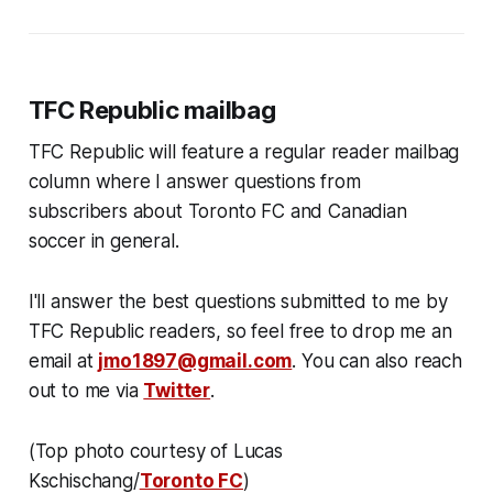
TFC Republic mailbag
TFC Republic will feature a regular reader mailbag
column where I answer questions from
subscribers about Toronto FC and Canadian
soccer in general.
I'll answer the best questions submitted to me by
TFC Republic readers, so feel free to drop me an
email at
jmo1897@gmail.com
. You can also reach
out to me via
Twitter
.
(Top photo courtesy of Lucas
Kschischang/
Toronto FC
)