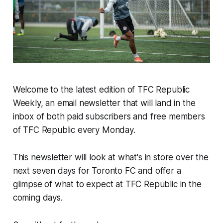
Welcome to the latest edition of TFC Republic
Weekly, an email newsletter that will land in the
inbox of both paid subscribers and free members
of TFC Republic every Monday.
This newsletter will look at what's in store over the
next seven days for Toronto FC and offer a
glimpse of what to expect at TFC Republic in the
coming days.