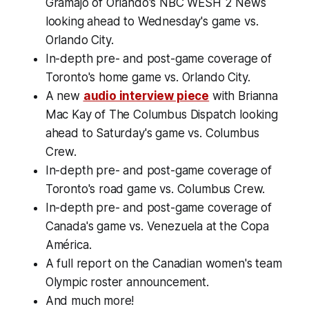
Gramajo of Orlando's NBC WESH 2 News
looking ahead to Wednesday's game vs.
Orlando City.
In-depth pre- and post-game coverage of
Toronto's home game vs. Orlando City.
A new
audio interview piece
with Brianna
Mac Kay of The Columbus Dispatch looking
ahead to Saturday's game vs. Columbus
Crew.
In-depth pre- and post-game coverage of
Toronto's road game vs. Columbus Crew.
In-depth pre- and post-game coverage of
Canada's game vs. Venezuela at the Copa
América.
A full report on the Canadian women's team
Olympic roster announcement.
And much more!