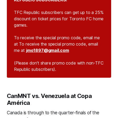
TFC Republic subscribers can get up to a 25%
discount on ticket prices for Toronto FC home
games.
To receive the special promo code, email me
at To receive the special promo code, email
me at
jmo1897@gmail.com
(Please don't share promo code with non-TFC 
Republic subscribers).
CanMNT vs. Venezuela at Copa
América
Canada is through to the quarter-finals of the