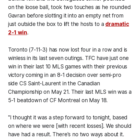
on the loose ball, took two touches as he rounded
Gavran before slotting it into an empty net from
just outside the box to lift the hosts to a
dramatic
2-1 win
.
Toronto (7-11-3) has now lost four in a row and is
winless in its last seven outings. TFC have just one
win in their last 10 MLS games with their previous
victory coming in an 8-1 decision over semi-pro
side CS Saint-Laurent in the Canadian
Championship on May 21. Their last MLS win was a
5-1 beatdown of CF Montreal on May 18.
"I thought it was a step forward to tonight, based
on where we were [with recent losses]. We should
have had a result. There's no two ways about it.