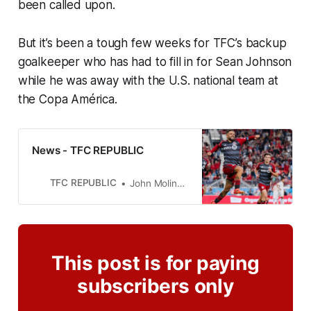
been called upon.
But it’s been a tough few weeks for TFC’s backup
goalkeeper who has had to fill in for Sean Johnson
while he was away with the U.S. national team at
the Copa América.
News - TFC REPUBLIC
TFC REPUBLIC
John Molinaro
This post is for paying
subscribers only