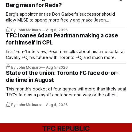
Berg mean for Reds?
Berg's appointment as Don Garber's successor should
allow MLSE to spend more freely and make Jason
Hernandez's job easier.
By John Molinaro
Aug 6, 2026
TFC loanee Adam Pearlman making a case
for himself in CPL
In a 1-on-1 interview, Pearlman talks about his time so far at
Cavalry FC, his future with Toronto FC, and much more.
By John Molinaro
Aug 5, 2026
State of the union: Toronto FC face do-or-
die time in August
This month's docket of four games will more than likely seal
TFC's fate as a playoff contender one way or the other.
By John Molinaro
Aug 4, 2026
TFC REPUBLIC