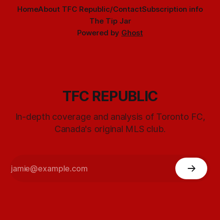
Home
About TFC Republic/Contact
Subscription info
The Tip Jar
Powered by
Ghost
TFC REPUBLIC
In-depth coverage and analysis of Toronto FC,
Canada's original MLS club.