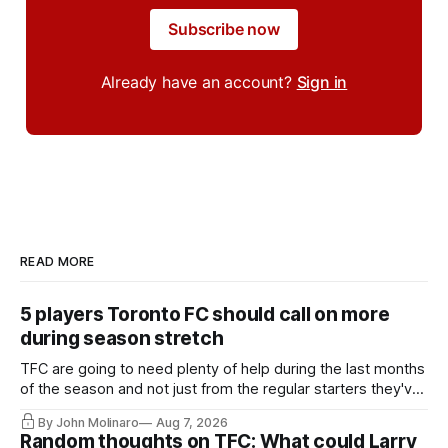
Subscribe now
Already have an account?
Sign in
READ MORE
5 players Toronto FC should call on more
during season stretch
TFC are going to need plenty of help during the last months
of the season and not just from the regular starters they've
relied upon.
By John Molinaro
Aug 7, 2026
Random thoughts on TFC: What could Larry