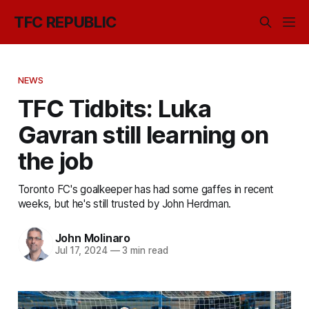
TFC REPUBLIC
NEWS
TFC Tidbits: Luka
Gavran still learning on
the job
Toronto FC's goalkeeper has had some gaffes in recent
weeks, but he's still trusted by John Herdman.
John Molinaro
Jul 17, 2024
—
3 min read