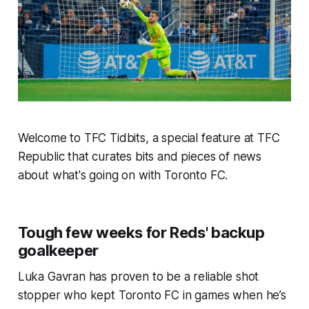
Welcome to TFC Tidbits, a special feature at TFC
Republic that curates bits and pieces of news
about what's going on with Toronto FC.
Tough few weeks for Reds' backup
goalkeeper
Luka Gavran has proven to be a reliable shot
stopper who kept Toronto FC in games when he’s