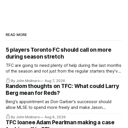
READ MORE
5 players Toronto FC should call on more
during season stretch
TFC are going to need plenty of help during the last months
of the season and not just from the regular starters they've
relied upon.
By John Molinaro
Aug 7, 2026
Random thoughts on TFC: What could Larry
Berg mean for Reds?
Berg's appointment as Don Garber's successor should
allow MLSE to spend more freely and make Jason
Hernandez's job easier.
By John Molinaro
Aug 6, 2026
TFC loanee Adam Pearlman making a case