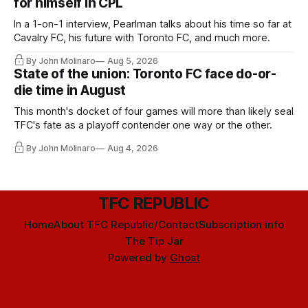
for himself in CPL
In a 1-on-1 interview, Pearlman talks about his time so far at
Cavalry FC, his future with Toronto FC, and much more.
By John Molinaro
Aug 5, 2026
State of the union: Toronto FC face do-or-
die time in August
This month's docket of four games will more than likely seal
TFC's fate as a playoff contender one way or the other.
By John Molinaro
Aug 4, 2026
TFC REPUBLIC
Home
About TFC Republic/Contact
Subscription info
The Tip Jar
Powered by
Ghost