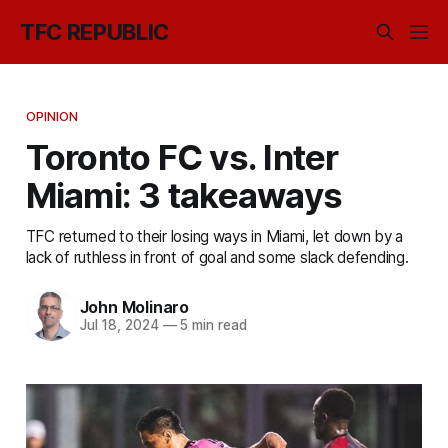
TFC REPUBLIC
OPINION
Toronto FC vs. Inter
Miami: 3 takeaways
TFC returned to their losing ways in Miami, let down by a
lack of ruthless in front of goal and some slack defending.
John Molinaro
Jul 18, 2024
—
5 min read