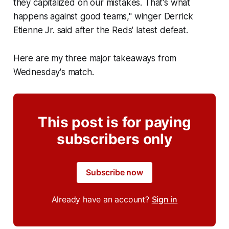
they capitalized on our mistakes. That's what
happens against good teams," winger Derrick
Etienne Jr. said after the Reds' latest defeat.
Here are my three major takeaways from
Wednesday's match.
This post is for paying
subscribers only
Subscribe now
Already have an account?
Sign in