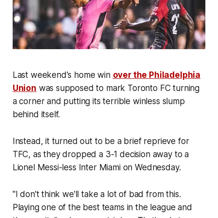
Last weekend's home win
over the Philadelphia
Union
was supposed to mark Toronto FC turning
a corner and putting its terrible winless slump
behind itself.
Instead, it turned out to be a brief reprieve for
TFC, as they dropped a 3-1 decision away to a
Lionel Messi-less Inter Miami on Wednesday.
"I don't think we'll take a lot of bad from this.
Playing one of the best teams in the league and