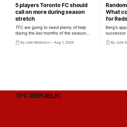
5 players Toronto FC should
Random 
call on more during season
What co
stretch
for Red
TFC are going to need plenty of help
Berg's app
during the last months of the season
successor 
and not just from the regular starters
more freel
By John Molinaro
Aug 7, 2026
By John 
they've relied upon.
Hernandez'
TFC REPUBLIC