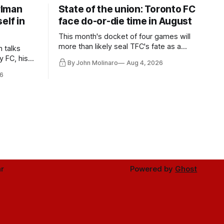
rlman
State of the union: Toronto FC
elf in
face do-or-die time in August
This month's docket of four games will
more than likely seal TFC's fate as a
n talks
playoff contender one way or the other.
y FC, his
By John Molinaro
Aug 4, 2026
much more.
6
r
Powered by
Ghost