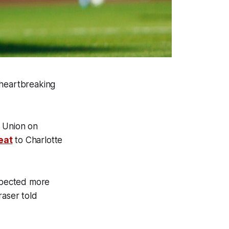
 heartbreaking
a Union on
eat
to Charlotte
xpected more
raser told