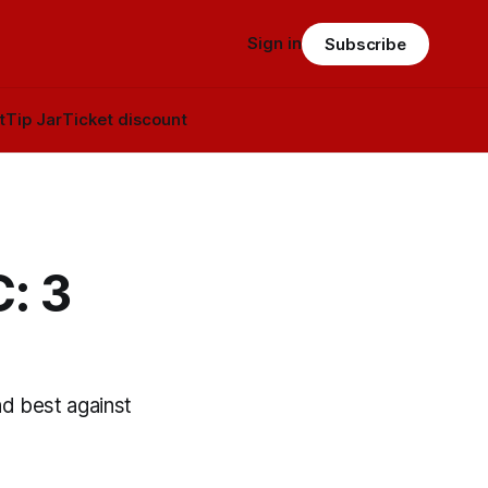
Sign in
Subscribe
t
Tip Jar
Ticket discount
: 3
nd best against