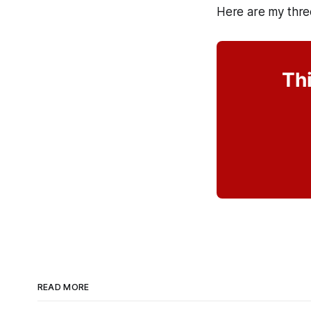
Here are my thre
Thi
READ MORE