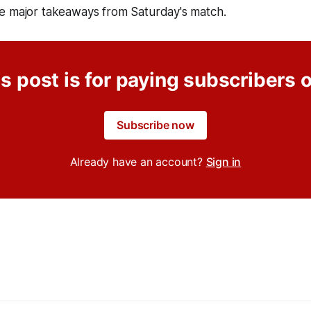
e major takeaways from Saturday's match.
s post is for paying subscribers 
Subscribe now
Already have an account?
Sign in