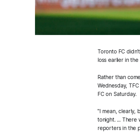
Toronto FC didn't
loss earlier in th
Rather than come
Wednesday, TFC p
FC on Saturday.
"I mean, clearly
tonight. ... Ther
reporters in the