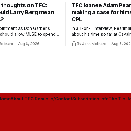
thoughts on TFC:
TFC loanee Adam Pea
uld Larry Berg mean
making a case for hims
s?
CPL
ointment as Don Garber's
In a 1-on-1 interview, Pearlma
should allow MLSE to spend
about his time so far at Cavalr
y and make Jason
future with Toronto FC, and 
Molinaro
Aug 6, 2026
By John Molinaro
Aug 5, 202
s job easier.
Home
About TFC Republic/Contact
Subscription info
The Tip Ja