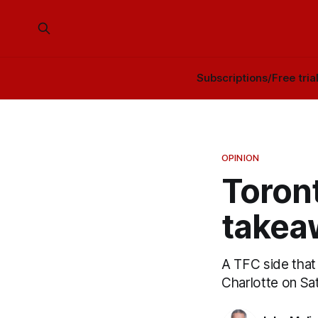
Subscriptions/Free tria
OPINION
Toront
takea
A TFC side that
Charlotte on Sa