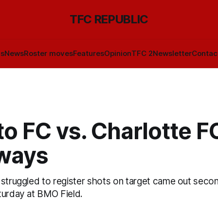
TFC REPUBLIC
ls
News
Roster moves
Features
Opinion
TFC 2
Newsletter
Contac
o FC vs. Charlotte FC
ways
 struggled to register shots on target came out seco
turday at BMO Field.