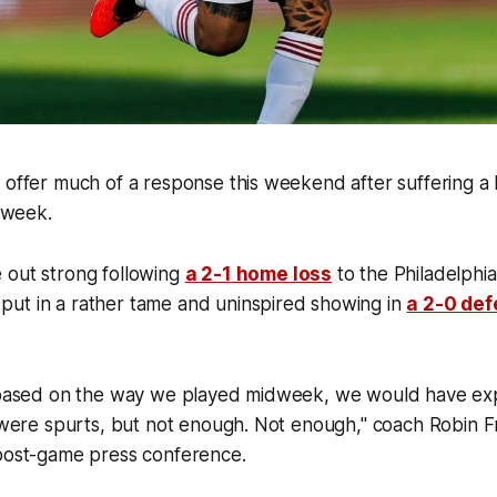
 offer much of a response this weekend after suffering a
e week.
 out strong following
a 2-1 home loss
to the Philadelphi
ut in a rather tame and uninspired showing in
a 2-0 def
, based on the way we played midweek, we would have e
e were spurts, but not enough. Not enough," coach Robin F
 post-game press conference.