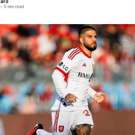
naro
—
5 min read