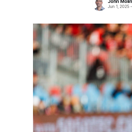
John Moli
Jun 1, 2025