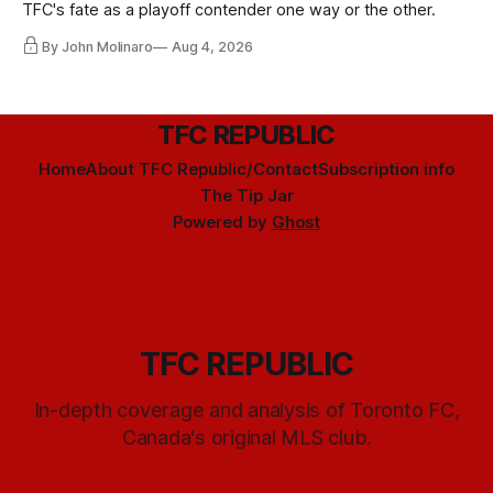
TFC's fate as a playoff contender one way or the other.
By John Molinaro
Aug 4, 2026
TFC REPUBLIC
Home
About TFC Republic/Contact
Subscription info
The Tip Jar
Powered by
Ghost
TFC REPUBLIC
In-depth coverage and analysis of Toronto FC,
Canada's original MLS club.