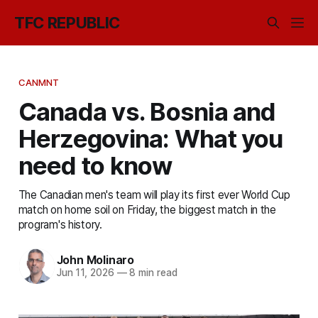
TFC REPUBLIC
CANMNT
Canada vs. Bosnia and
Herzegovina: What you
need to know
The Canadian men's team will play its first ever World Cup
match on home soil on Friday, the biggest match in the
program's history.
John Molinaro
Jun 11, 2026
—
8 min read