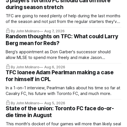
5 players Toronto FC should call on more
during season stretch
TFC are going to need plenty of help during the last months
of the season and not just from the regular starters they've
relied upon.
By John Molinaro
Aug 7, 2026
Random thoughts on TFC: What could Larry
Berg mean for Reds?
Berg's appointment as Don Garber's successor should
allow MLSE to spend more freely and make Jason
Hernandez's job easier.
By John Molinaro
Aug 6, 2026
TFC loanee Adam Pearlman making a case
for himself in CPL
In a 1-on-1 interview, Pearlman talks about his time so far at
Cavalry FC, his future with Toronto FC, and much more.
By John Molinaro
Aug 5, 2026
State of the union: Toronto FC face do-or-
die time in August
This month's docket of four games will more than likely seal