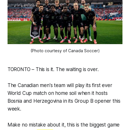
(Photo courtesy of Canada Soccer)
TORONTO – This is it. The waiting is over.
The Canadian men's team will play its first ever
World Cup match on home soil when it hosts
Bosnia and Herzegovina in its Group B opener this
week.
Make no mistake about it, this is the biggest game