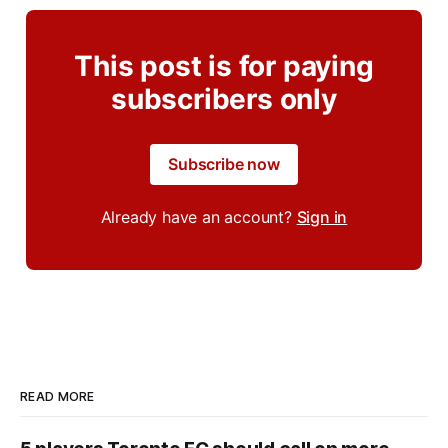
This post is for paying
subscribers only
Subscribe now
Already have an account?
Sign in
READ MORE