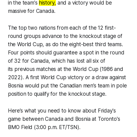
in the team's
history,
and a victory would be
massive for Canada.
The top two nations from each of the 12 first-
round groups advance to the knockout stage of
the World Cup, as do the eight-best third teams.
Four points should guarantee a spot in the round
of 32 for Canada, which has lost all six of
its previous matches at the World Cup (1986 and
2022). A first World Cup victory or a draw against
Bosnia would put the Canadian men’s team in pole
position to qualify for the knockout stage.
Here’s what you need to know about Friday's
game between Canada and Bosnia at Toronto's
BMO Field (3:00 p.m. ET/TSN).