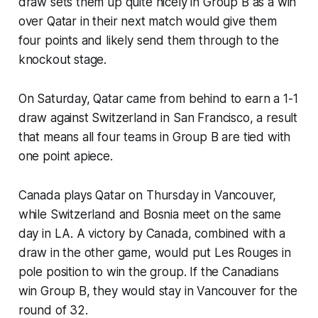
draw sets them up quite nicely in Group B as a win
over Qatar in their next match would give them
four points and likely send them through to the
knockout stage.
On Saturday, Qatar came from behind to earn a 1-1
draw against Switzerland in San Francisco, a result
that means all four teams in Group B are tied with
one point apiece.
Canada plays Qatar on Thursday in Vancouver,
while Switzerland and Bosnia meet on the same
day in LA. A victory by Canada, combined with a
draw in the other game, would put
Les Rouges
in
pole position to win the group. If the Canadians
win Group B, they would stay in Vancouver for the
round of 32.