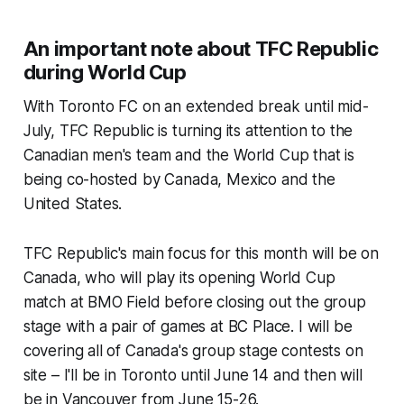
An important note about TFC Republic
during World Cup
With Toronto FC on an extended break until mid-
July, TFC Republic is turning its attention to the
Canadian men's team and the World Cup that is
being co-hosted by Canada, Mexico and the
United States.
TFC Republic's main focus for this month will be on
Canada, who will play its opening World Cup
match at BMO Field before closing out the group
stage with a pair of games at BC Place. I will be
covering all of Canada's group stage contests on
site – I'll be in Toronto until June 14 and then will
be in Vancouver from June 15-26.