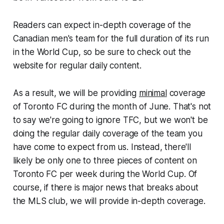
Readers can expect in-depth coverage of the
Canadian men's team for the full duration of its run
in the World Cup, so be sure to check out the
website for regular daily content.
As a result, we will be providing
minimal
coverage
of Toronto FC during the month of June. That's not
to say we're going to ignore TFC, but we won't be
doing the regular daily coverage of the team you
have come to expect from us. Instead, there'll
likely be only one to three pieces of content on
Toronto FC per week during the World Cup. Of
course, if there is major news that breaks about
the MLS club, we will provide in-depth coverage.