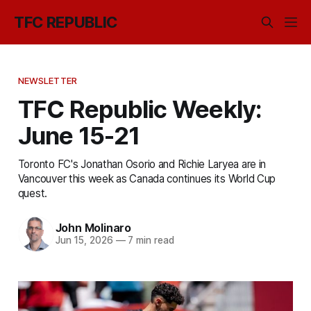
TFC REPUBLIC
NEWSLETTER
TFC Republic Weekly:
June 15-21
Toronto FC's Jonathan Osorio and Richie Laryea are in
Vancouver this week as Canada continues its World Cup
quest.
John Molinaro
Jun 15, 2026
—
7 min read