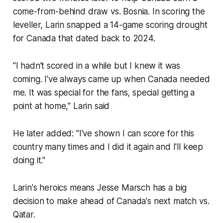
come-from-behind draw vs. Bosnia. In scoring the
leveller, Larin snapped a 14-game scoring drought
for Canada that dated back to 2024.
"I hadn't scored in a while but I knew it was
coming. I've always came up when Canada needed
me. It was special for the fans, special getting a
point at home," Larin said
He later added: "I've shown I can score for this
country many times and I did it again and I'll keep
doing it."
Larin's heroics means Jesse Marsch has a big
decision to make ahead of Canada's next match vs.
Qatar.