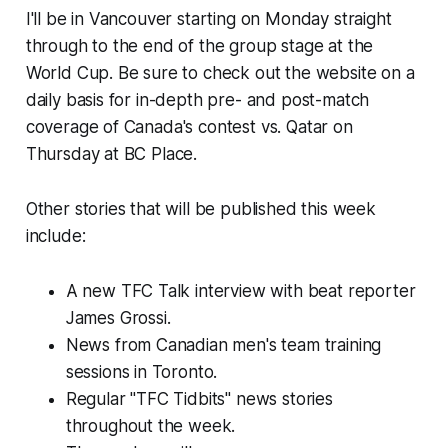
I'll be in Vancouver starting on Monday straight
through to the end of the group stage at the
World Cup. Be sure to check out the website on a
daily basis for in-depth pre- and post-match
coverage of Canada's contest vs. Qatar on
Thursday at BC Place.
Other stories that will be published this week
include:
A new TFC Talk interview with beat reporter
James Grossi.
News from Canadian men's team training
sessions in Toronto.
Regular "TFC Tidbits" news stories
throughout the week.