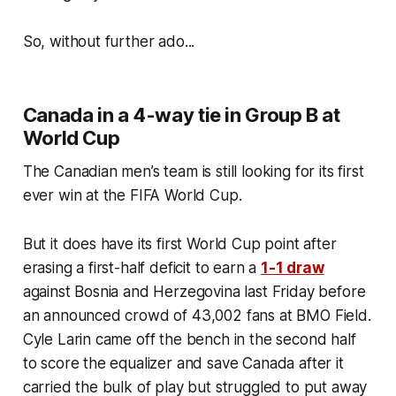
So, without further ado...
Canada in a 4-way tie in Group B at
World Cup
The Canadian men’s team is still looking for its first
ever win at the FIFA World Cup.
But it does have its first World Cup point after
erasing a first-half deficit to earn a
1-1 draw
against Bosnia and Herzegovina last Friday before
an announced crowd of 43,002 fans at BMO Field.
Cyle Larin came off the bench in the second half
to score the equalizer and save Canada after it
carried the bulk of play but struggled to put away