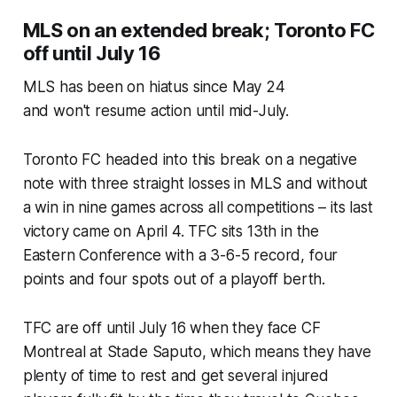
MLS on an extended break; Toronto FC
off until July 16
MLS has been on hiatus since May 24
and won't resume action until mid-July.
Toronto FC headed into this break on a negative
note with three straight losses in MLS and without
a win in nine games across all competitions – its last
victory came on April 4. TFC sits 13th in the
Eastern Conference with a 3-6-5 record, four
points and four spots out of a playoff berth.
TFC are off until July 16 when they face CF
Montreal at Stade Saputo, which means they have
plenty of time to rest and get several injured