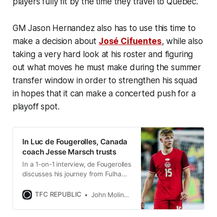
players fully fit by the time they travel to Quebec.
GM Jason Hernandez also has to use this time to
make a decision about
José Cifuentes
, while also
taking a very hard look at his roster and figuring
out what moves he must make during the summer
transfer window in order to strengthen his squad
in hopes that it can make a concerted push for a
playoff spot.
In Luc de Fougerolles, Canada
coach Jesse Marsch trusts
In a 1-on-1 interview, de Fougerolles
discusses his journey from Fulham’s
youth academy to Canada’s World
Cup roster.
TFC REPUBLIC
John Molinaro