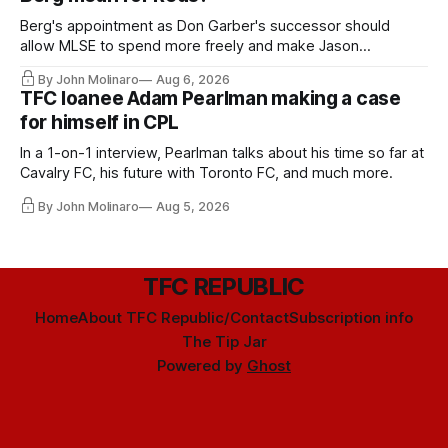
Berg's appointment as Don Garber's successor should
allow MLSE to spend more freely and make Jason
Hernandez's job easier.
By John Molinaro
Aug 6, 2026
TFC loanee Adam Pearlman making a case
for himself in CPL
In a 1-on-1 interview, Pearlman talks about his time so far at
Cavalry FC, his future with Toronto FC, and much more.
By John Molinaro
Aug 5, 2026
TFC REPUBLIC
Home
About TFC Republic/Contact
Subscription info
The Tip Jar
Powered by
Ghost