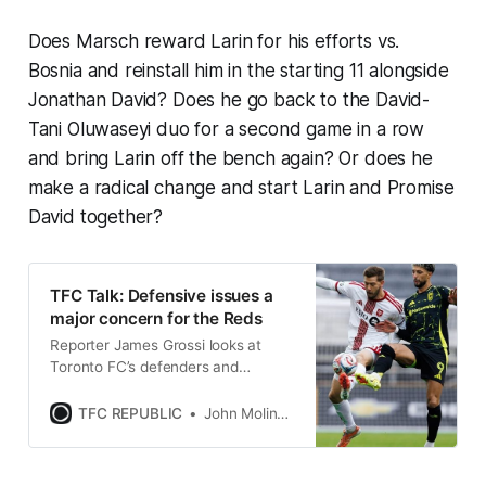
Does Marsch reward Larin for his efforts vs.
Bosnia and reinstall him in the starting 11 alongside
Jonathan David? Does he go back to the David-
Tani Oluwaseyi duo for a second game in a row
and bring Larin off the bench again? Or does he
make a radical change and start Larin and Promise
David together?
TFC Talk: Defensive issues a
major concern for the Reds
Reporter James Grossi looks at
Toronto FC’s defenders and
fullbacks through the first 14 games
of the MLS season.
TFC REPUBLIC
John Molinaro