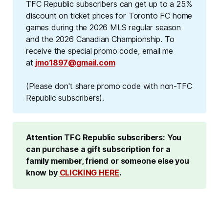
TFC Republic subscribers can get up to a 25%
discount on ticket prices for Toronto FC home
games during the 2026 MLS regular season
and the 2026 Canadian Championship. To
receive the special promo code, email me
at
jmo1897@gmail.com
(Please don't share promo code with non-TFC 
Republic subscribers).
Attention TFC Republic subscribers: You 
can purchase a gift subscription for a 
family member, friend or someone else you 
know by 
CLICKING HERE
.