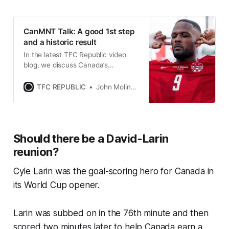
CanMNT Talk: A good 1st step
and a historic result
In the latest TFC Republic video
blog, we discuss Canada’s
performance in its World Cup
opener in Toronto.
TFC REPUBLIC
John Molinaro
Should there be a David-Larin
reunion?
Cyle Larin was the goal-scoring hero for Canada in
its World Cup opener.
Larin was subbed on in the 76th minute and then
scored two minutes later to help Canada earn a