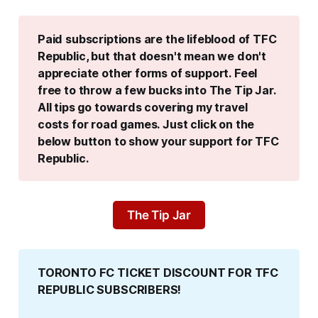
Paid subscriptions are the lifeblood of TFC 
Republic, but that doesn't mean we don't 
appreciate other forms of support. Feel 
free to throw a few bucks into The Tip Jar. 
All tips go towards covering my travel 
costs for road games. Just click on the 
below button to show your support for TFC 
Republic.
The Tip Jar
TORONTO FC TICKET DISCOUNT FOR TFC 
REPUBLIC SUBSCRIBERS!