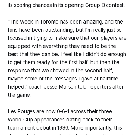
its scoring chances in its opening Group B contest.
"The week in Toronto has been amazing, and the
fans have been outstanding, but I'm really just so
focused in trying to make sure that our players are
equipped with everything they need to be the
best that they can be. I feel like I didn't do enough
to get them ready for the first half, but then the
response that we showed in the second half,
maybe some of the messages I gave at halftime
helped," coach Jesse Marsch told reporters after
the game.
Les Rouges
are now 0-6-1 across their three
World Cup appearances dating back to their
tournament debut in 1986. More importantly, this