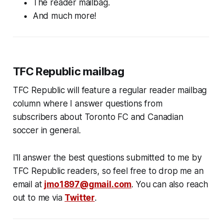
The reader mailbag.
And much more!
TFC Republic mailbag
TFC Republic will feature a regular reader mailbag
column where I answer questions from
subscribers about Toronto FC and Canadian
soccer in general.
I'll answer the best questions submitted to me by
TFC Republic readers, so feel free to drop me an
email at
jmo1897@gmail.com
. You can also reach
out to me via
Twitter
.