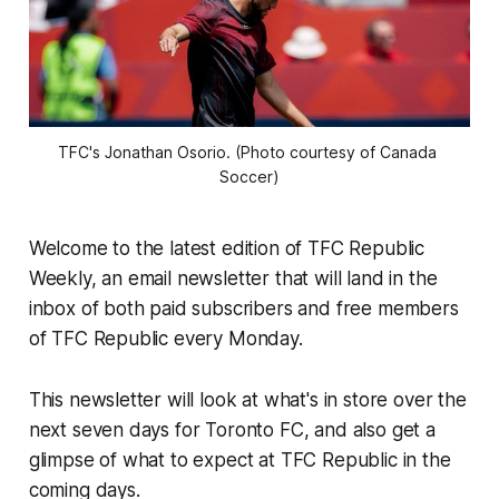
TFC's Jonathan Osorio. (Photo courtesy of Canada 
Soccer)
Welcome to the latest edition of TFC Republic
Weekly, an email newsletter that will land in the
inbox of both paid subscribers and free members
of TFC Republic every Monday.
This newsletter will look at what's in store over the
next seven days for Toronto FC, and also get a
glimpse of what to expect at TFC Republic in the
coming days.