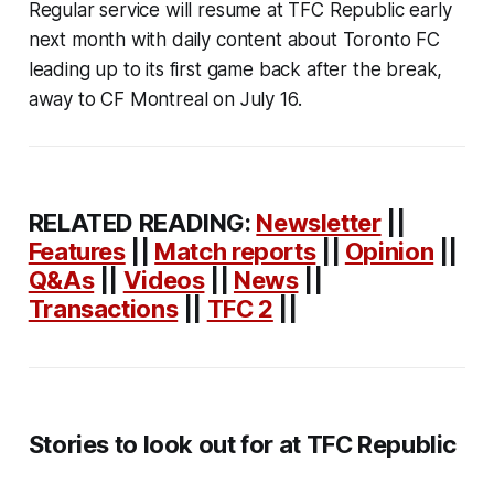
Regular service will resume at TFC Republic early
next month with daily content about Toronto FC
leading up to its first game back after the break,
away to CF Montreal on July 16.
RELATED READING:
Newsletter
||
Features
||
Match reports
||
Opinion
||
Q&As
||
Videos
||
News
||
Transactions
||
TFC 2
||
Stories to look out for at TFC Republic