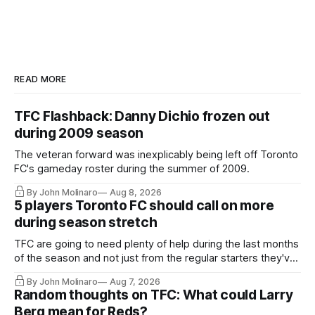
READ MORE
TFC Flashback: Danny Dichio frozen out
during 2009 season
The veteran forward was inexplicably being left off Toronto
FC's gameday roster during the summer of 2009.
By John Molinaro
Aug 8, 2026
5 players Toronto FC should call on more
during season stretch
TFC are going to need plenty of help during the last months
of the season and not just from the regular starters they've
relied upon.
By John Molinaro
Aug 7, 2026
Random thoughts on TFC: What could Larry
Berg mean for Reds?