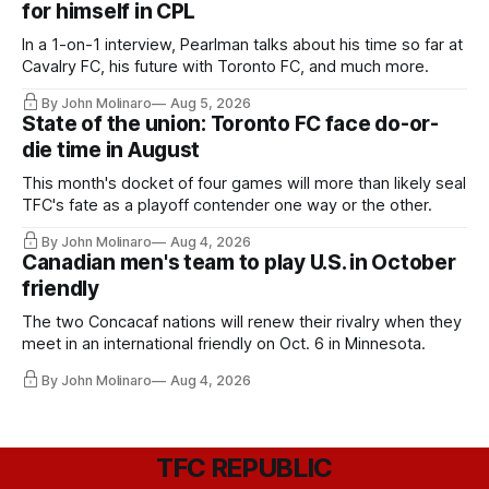
for himself in CPL
In a 1-on-1 interview, Pearlman talks about his time so far at
Cavalry FC, his future with Toronto FC, and much more.
By John Molinaro
Aug 5, 2026
State of the union: Toronto FC face do-or-
die time in August
This month's docket of four games will more than likely seal
TFC's fate as a playoff contender one way or the other.
By John Molinaro
Aug 4, 2026
Canadian men's team to play U.S. in October
friendly
The two Concacaf nations will renew their rivalry when they
meet in an international friendly on Oct. 6 in Minnesota.
By John Molinaro
Aug 4, 2026
TFC REPUBLIC