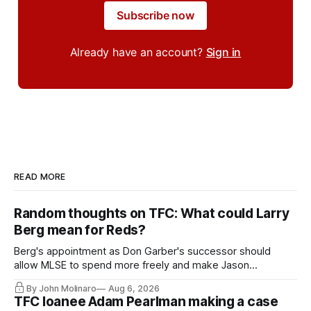
Subscribe now
Already have an account?
Sign in
READ MORE
Random thoughts on TFC: What could Larry
Berg mean for Reds?
Berg's appointment as Don Garber's successor should
allow MLSE to spend more freely and make Jason
Hernandez's job easier.
By John Molinaro
Aug 6, 2026
TFC loanee Adam Pearlman making a case