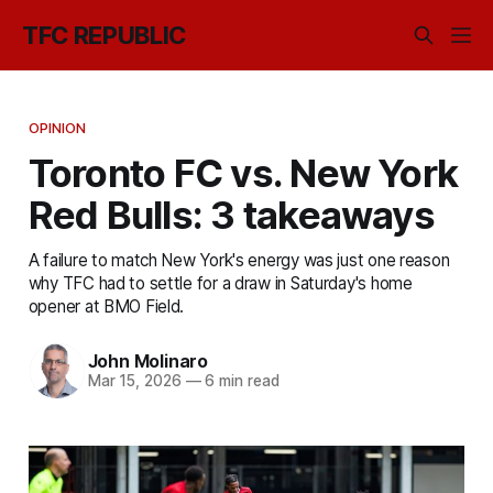
TFC REPUBLIC
OPINION
Toronto FC vs. New York
Red Bulls: 3 takeaways
A failure to match New York's energy was just one reason
why TFC had to settle for a draw in Saturday's home
opener at BMO Field.
John Molinaro
Mar 15, 2026
—
6 min read