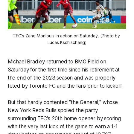
TFC's Zane Monlouis in action on Saturday. (Photo by 
Lucas Kschischang)
Michael Bradley returned to BMO Field on
Saturday for the first time since his retirement at
the end of the 2023 season and was properly
feted by Toronto FC and the fans prior to kickoff.
But that hardly contented "the General," whose
New York Reds Bulls spoiled the party
surrounding TFC's 20th home opener by scoring
with the very last kick of the game to earn a 1-1