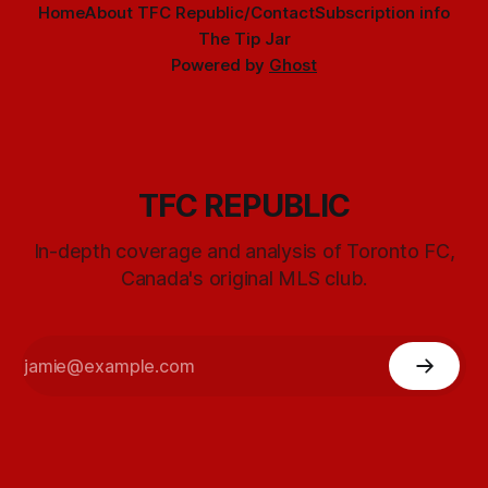
Home
About TFC Republic/Contact
Subscription info
The Tip Jar
Powered by
Ghost
TFC REPUBLIC
In-depth coverage and analysis of Toronto FC,
Canada's original MLS club.