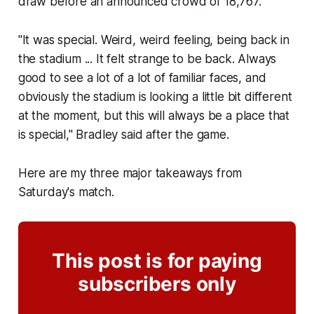
draw before an announced crowd of 18,767.
"It was special. Weird, weird feeling, being back in
the stadium ... It felt strange to be back. Always
good to see a lot of a lot of familiar faces, and
obviously the stadium is looking a little bit different
at the moment, but this will always be a place that
is special," Bradley said after the game.
Here are my three major takeaways from
Saturday's match.
This post is for paying
subscribers only