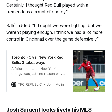
Certainly, I thought Red Bull played with a
tremendous amount of energy."
Sallói added: "I thought we were fighting, but we
weren't playing enough. I think we had a lot more
control in Cincinnati over the game defensively."
Toronto FC vs. New York Red
Bulls: 3 takeaways
A failure to match New York’s
energy was just one reason why
TFC had to settle for a draw in
Saturday’s home opener at BMO
TFC REPUBLIC
John Molinaro
Field.
Josh Sargent looks lively his MLS