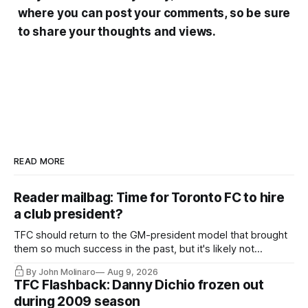
where you can post your comments, so be sure
to share your thoughts and views.
READ MORE
Reader mailbag: Time for Toronto FC to hire
a club president?
TFC should return to the GM-president model that brought
them so much success in the past, but it's likely not
happening any time soon.
By John Molinaro
Aug 9, 2026
TFC Flashback: Danny Dichio frozen out
during 2009 season