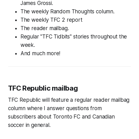
James Grossi.
The weekly Random Thoughts column.
The weekly TFC 2 report
The reader mailbag.
Regular "TFC Tidbits" stories throughout the
week.
And much more!
TFC Republic mailbag
TFC Republic will feature a regular reader mailbag
column where I answer questions from
subscribers about Toronto FC and Canadian
soccer in general.