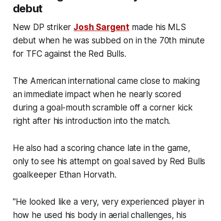
debut
New DP striker
Josh Sargent
made his MLS
debut when he was subbed on in the 70th minute
for TFC against the Red Bulls.
The American international came close to making
an immediate impact when he nearly scored
during a goal-mouth scramble off a corner kick
right after his introduction into the match.
He also had a scoring chance late in the game,
only to see his attempt on goal saved by Red Bulls
goalkeeper Ethan Horvath.
"He looked like a very, very experienced player in
how he used his body in aerial challenges, his