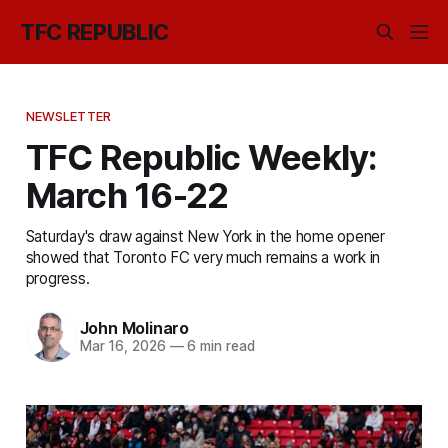
TFC REPUBLIC
NEWSLETTER
TFC Republic Weekly:
March 16-22
Saturday's draw against New York in the home opener
showed that Toronto FC very much remains a work in
progress.
John Molinaro
Mar 16, 2026
—
6 min read