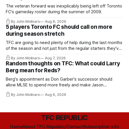
The veteran forward was inexplicably being left off Toronto
FC's gameday roster during the summer of 2009.
By John Molinaro
Aug 8, 2026
5 players Toronto FC should call on more
during season stretch
TFC are going to need plenty of help during the last months
of the season and not just from the regular starters they've
relied upon.
By John Molinaro
Aug 7, 2026
Random thoughts on TFC: What could Larry
Berg mean for Reds?
Berg's appointment as Don Garber's successor should
allow MLSE to spend more freely and make Jason
Hernandez's job easier.
By John Molinaro
Aug 6, 2026
TFC REPUBLIC
Home
About TFC Republic/Contact
Subscription info