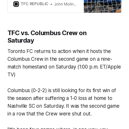
team’s starting 11 from their very
TFC REPUBLIC
John Molinaro
first home game.
TFC vs. Columbus Crew on
Saturday
Toronto FC returns to action when it hosts the
Columbus Crew in the second game on a nine-
match homestand on Saturday (1:00 p.m. ET/Apple
TV)
Columbus (0-2-2) is still looking for its first win of
the season after suffering a 1-0 loss at home to
Nashville SC on Saturday. It was the second game
in a row that the Crew were shut out.