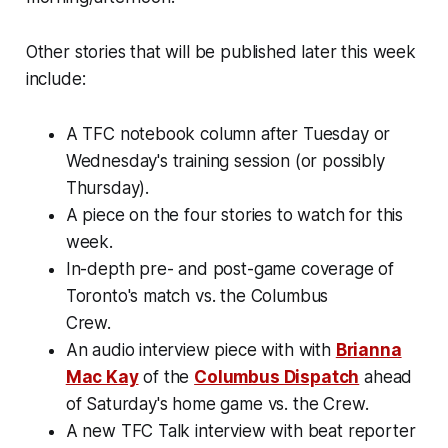
Other stories that will be published later this week
include:
A TFC notebook column after Tuesday or
Wednesday's training session (or possibly
Thursday).
A piece on the four stories to watch for this
week.
In-depth pre- and post-game coverage of
Toronto's match vs. the Columbus
Crew.
An audio interview piece with with
Brianna
Mac Kay
of the
Columbus Dispatch
ahead
of Saturday's home game vs. the Crew.
A new TFC Talk interview with beat reporter