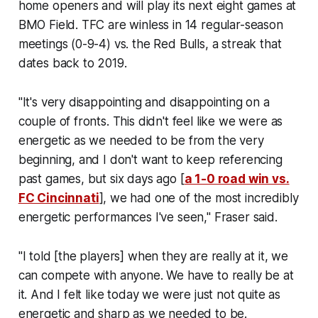
home openers and will play its next eight games at
BMO Field. TFC are winless in 14 regular-season
meetings (0-9-4) vs. the Red Bulls, a streak that
dates back to 2019.
"It's very disappointing and disappointing on a
couple of fronts. This didn't feel like we were as
energetic as we needed to be from the very
beginning, and I don't want to keep referencing
past games, but six days ago [
a 1-0 road win vs.
FC Cincinnati
], we had one of the most incredibly
energetic performances I've seen," Fraser said.
"I told [the players] when they are really at it, we
can compete with anyone. We have to really be at
it. And I felt like today we were just not quite as
energetic and sharp as we needed to be.