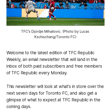
TFC's Djordje Mihailovic. (Photo by Lucas 
Kschischang/Toronto FC)
Welcome to the latest edition of TFC Republic
Weekly, an email newsletter that will land in the
inbox of both paid subscribers and free members
of TFC Republic every Monday.
This newsletter will look at what's in store over the
next seven days for Toronto FC, and also get a
glimpse of what to expect at TFC Republic in the
coming days.