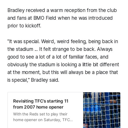
Bradley received a warm reception from the club
and fans at BMO Field when he was introduced
prior to kickoff.
"It was special. Weird, weird feeling, being back in
the stadium ... It felt strange to be back. Always
good to see a lot of a lot of familiar faces, and
obviously the stadium is looking a little bit different
at the moment, but this will always be a place that
is special," Bradley said.
Revisiting TFC’s starting 11
from 2007 home opener
With the Reds set to play their
home opener on Saturday, TFC
Republic takes a look back at the