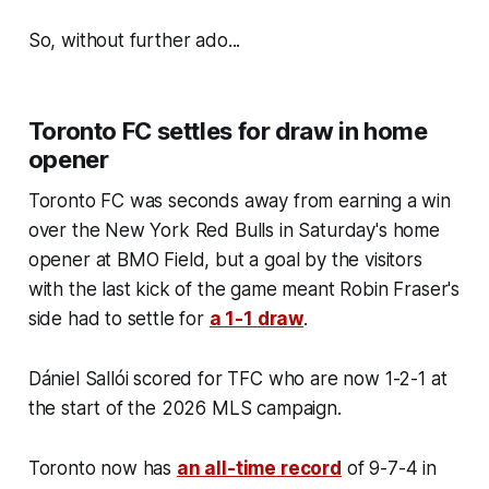
So, without further ado...
Toronto FC settles for draw in home
opener
Toronto FC was seconds away from earning a win
over the New York Red Bulls in Saturday's home
opener at BMO Field, but a goal by the visitors
with the last kick of the game meant Robin Fraser's
side had to settle for
a 1-1 draw
.
Dániel Sallói scored for TFC who are now 1-2-1 at
the start of the 2026 MLS campaign.
Toronto now has
an all-time record
of 9-7-4 in