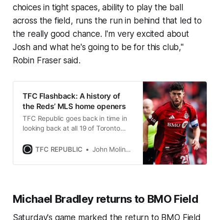
choices in tight spaces, ability to play the ball
across the field, runs the run in behind that led to
the really good chance. I'm very excited about
Josh and what he's going to be for this club,"
Robin Fraser said.
TFC Flashback: A history of
the Reds’ MLS home openers
TFC Republic goes back in time in
looking back at all 19 of Toronto
FC’s home openers dating back to
2007.
TFC REPUBLIC
John Molinaro
Michael Bradley returns to BMO Field
Saturday's game marked the return to BMO Field