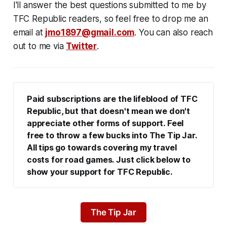
I'll answer the best questions submitted to me by
TFC Republic readers, so feel free to drop me an
email at
jmo1897@gmail.com
. You can also reach
out to me via
Twitter
.
Paid subscriptions are the lifeblood of TFC 
Republic, but that doesn't mean we don't 
appreciate other forms of support. Feel 
free to throw a few bucks into The Tip Jar. 
All tips go towards covering my travel 
costs for road games. Just click below to 
show your support for TFC Republic.
The Tip Jar