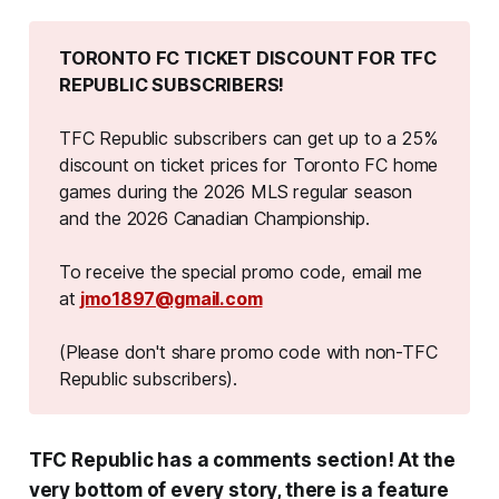
TORONTO FC TICKET DISCOUNT FOR TFC 
REPUBLIC SUBSCRIBERS!
TFC Republic subscribers can get up to a 25%
discount on ticket prices for Toronto FC home
games during the 2026 MLS regular season
and the 2026 Canadian Championship.
To receive the special promo code, email me
at
jmo1897@gmail.com
(Please don't share promo code with non-TFC 
Republic subscribers).
TFC Republic has a comments section! At the
very bottom of every story, there is a feature