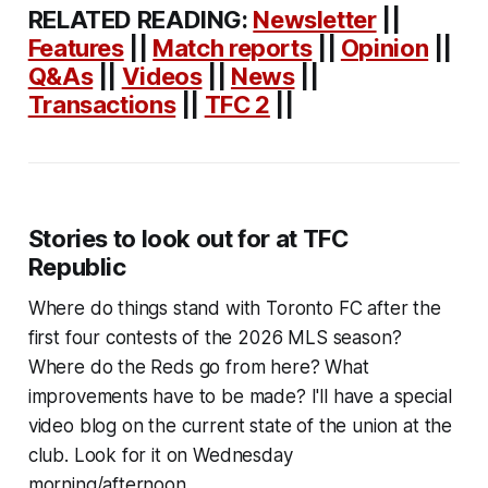
RELATED READING:
Newsletter
||
Features
||
Match reports
||
Opinion
||
Q&As
||
Videos
||
News
||
Transactions
||
TFC 2
||
Stories to look out for at TFC
Republic
Where do things stand with Toronto FC after the
first four contests of the 2026 MLS season?
Where do the Reds go from here? What
improvements have to be made? I'll have a special
video blog on the current state of the union at the
club. Look for it on Wednesday
morning/afternoon.