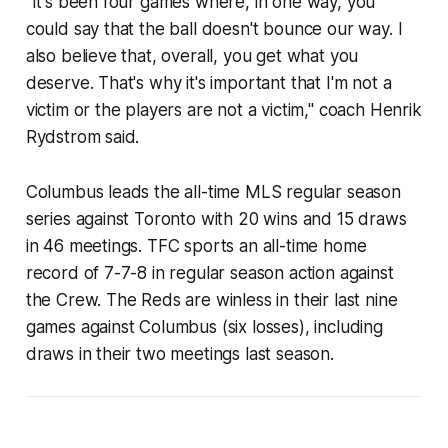
"It's been four games where, in one way, you
could say that the ball doesn't bounce our way. I
also believe that, overall, you get what you
deserve. That's why it's important that I'm not a
victim or the players are not a victim," coach Henrik
Rydstrom said.
Columbus leads the all-time MLS regular season
series against Toronto with 20 wins and 15 draws
in 46 meetings. TFC sports an all-time home
record of 7-7-8 in regular season action against
the Crew. The Reds are winless in their last nine
games against Columbus (six losses), including
draws in their two meetings last season.