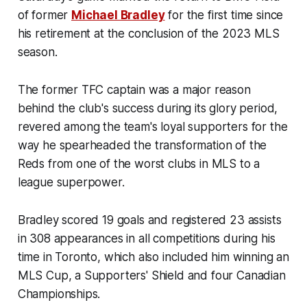
of former
Michael Bradley
for the first time since
his retirement at the conclusion of the 2023 MLS
season.
The former TFC captain was a major reason
behind the club's success during its glory period,
revered among the team's loyal supporters for the
way he spearheaded the transformation of the
Reds from one of the worst clubs in MLS to a
league superpower.
Bradley scored 19 goals and registered 23 assists
in 308 appearances in all competitions during his
time in Toronto, which also included him winning an
MLS Cup, a Supporters' Shield and four Canadian
Championships.