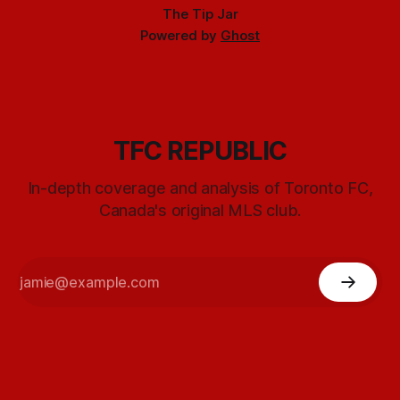
The Tip Jar
Powered by
Ghost
TFC REPUBLIC
In-depth coverage and analysis of Toronto FC,
Canada's original MLS club.