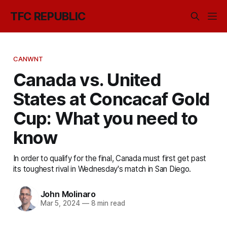
TFC REPUBLIC
CANWNT
Canada vs. United
States at Concacaf Gold
Cup: What you need to
know
In order to qualify for the final, Canada must first get past
its toughest rival in Wednesday's match in San Diego.
John Molinaro
Mar 5, 2024
—
8 min read