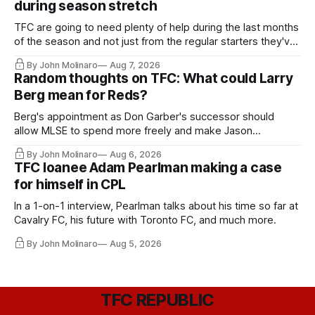
during season stretch
TFC are going to need plenty of help during the last months
of the season and not just from the regular starters they've
relied upon.
By John Molinaro
Aug 7, 2026
Random thoughts on TFC: What could Larry
Berg mean for Reds?
Berg's appointment as Don Garber's successor should
allow MLSE to spend more freely and make Jason
Hernandez's job easier.
By John Molinaro
Aug 6, 2026
TFC loanee Adam Pearlman making a case
for himself in CPL
In a 1-on-1 interview, Pearlman talks about his time so far at
Cavalry FC, his future with Toronto FC, and much more.
By John Molinaro
Aug 5, 2026
TFC REPUBLIC