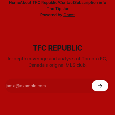
Home
About TFC Republic/Contact
Subscription info
The Tip Jar
Powered by
Ghost
TFC REPUBLIC
In-depth coverage and analysis of Toronto FC,
Canada's original MLS club.