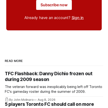
Subscribe now
Already have an account?
Sign in
READ MORE
TFC Flashback: Danny Dichio frozen out
during 2009 season
The veteran forward was inexplicably being left off Toronto
FC's gameday roster during the summer of 2009.
By John Molinaro
Aug 8, 2026
5 players Toronto FC should call on more