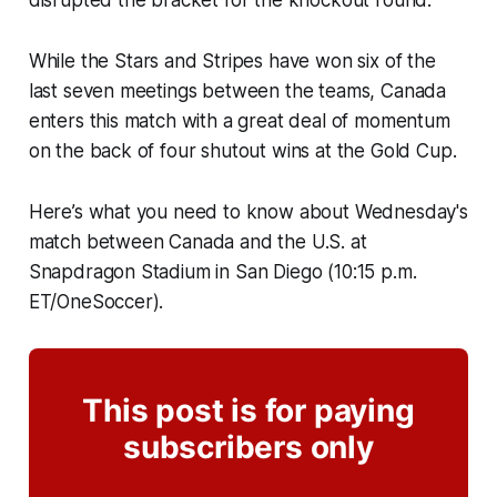
While the
Stars and Stripes
have won six of the
last seven meetings between the teams, Canada
enters this match with a great deal of momentum
on the back of four shutout wins at the Gold Cup.
Here’s what you need to know about Wednesday's
match between Canada and the U.S. at
Snapdragon Stadium in San Diego (10:15 p.m.
ET/OneSoccer).
This post is for paying
subscribers only