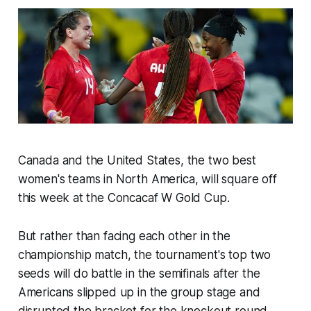
Canada and the United States, the two best
women's teams in North America, will square off
this week at the Concacaf W Gold Cup.
But rather than facing each other in the
championship match, the tournament's top two
seeds will do battle in the semifinals after the
Americans slipped up in the group stage and
disrupted the bracket for the knockout round.