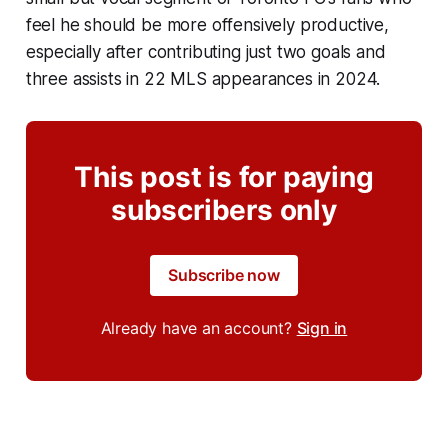
feel he should be more offensively productive,
especially after contributing just two goals and
three assists in 22 MLS appearances in 2024.
This post is for paying
subscribers only
Subscribe now
Already have an account?
Sign in