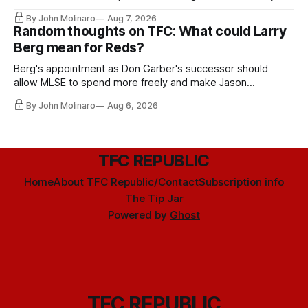
relied upon.
By John Molinaro
Aug 7, 2026
Random thoughts on TFC: What could Larry
Berg mean for Reds?
Berg's appointment as Don Garber's successor should
allow MLSE to spend more freely and make Jason
Hernandez's job easier.
By John Molinaro
Aug 6, 2026
TFC REPUBLIC
Home
About TFC Republic/Contact
Subscription info
The Tip Jar
Powered by
Ghost
TFC REPUBLIC