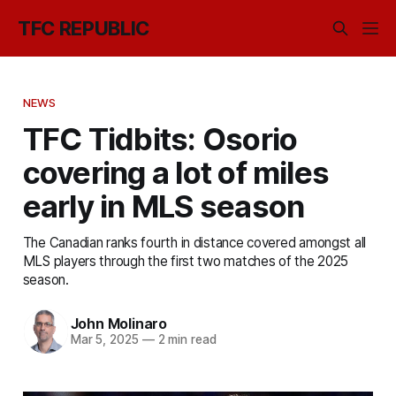
TFC REPUBLIC
NEWS
TFC Tidbits: Osorio
covering a lot of miles
early in MLS season
The Canadian ranks fourth in distance covered amongst all
MLS players through the first two matches of the 2025
season.
John Molinaro
Mar 5, 2025
—
2 min read