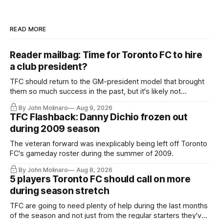
READ MORE
Reader mailbag: Time for Toronto FC to hire
a club president?
TFC should return to the GM-president model that brought
them so much success in the past, but it's likely not
happening any time soon.
By John Molinaro
Aug 9, 2026
TFC Flashback: Danny Dichio frozen out
during 2009 season
The veteran forward was inexplicably being left off Toronto
FC's gameday roster during the summer of 2009.
By John Molinaro
Aug 8, 2026
5 players Toronto FC should call on more
during season stretch
TFC are going to need plenty of help during the last months
of the season and not just from the regular starters they've