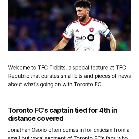
Welcome to TFC Tidbits, a special feature at TFC
Republic that curates small bits and pieces of news
about what's going on with Toronto FC.
Toronto FC's captain tied for 4th in
distance covered
Jonathan Osorio often comes in for criticism from a
small but vocal segment of Toronto FC's fans who