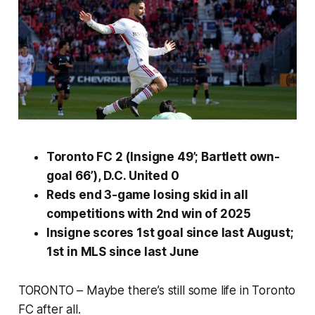
Toronto FC 2 (Insigne 49’; Bartlett own-
goal 66’), D.C. United 0
Reds end 3-game losing skid in all
competitions with 2nd win of 2025
Insigne scores 1st goal since last August;
1st in MLS since last June
TORONTO – Maybe there’s still some life in Toronto
FC after all.