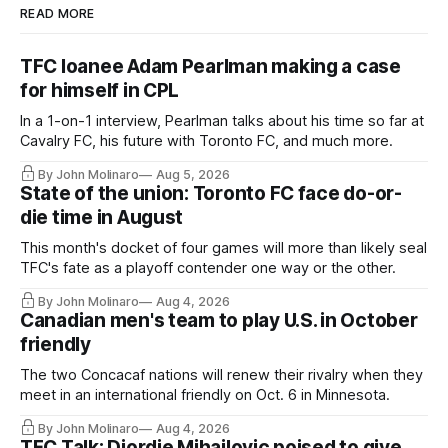
READ MORE
TFC loanee Adam Pearlman making a case
for himself in CPL
In a 1-on-1 interview, Pearlman talks about his time so far at
Cavalry FC, his future with Toronto FC, and much more.
By John Molinaro
Aug 5, 2026
State of the union: Toronto FC face do-or-
die time in August
This month's docket of four games will more than likely seal
TFC's fate as a playoff contender one way or the other.
By John Molinaro
Aug 4, 2026
Canadian men's team to play U.S. in October
friendly
The two Concacaf nations will renew their rivalry when they
meet in an international friendly on Oct. 6 in Minnesota.
By John Molinaro
Aug 4, 2026
TFC Talk: Djordje Mihailovic poised to give