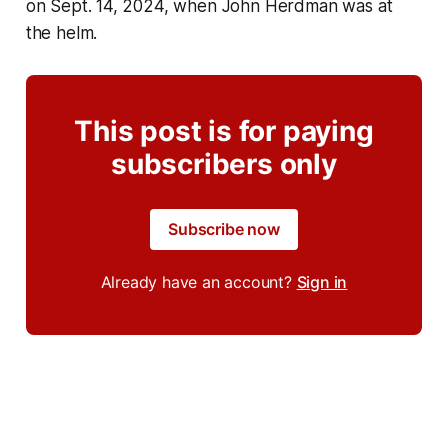
on Sept. 14, 2024, when John Herdman was at
the helm.
This post is for paying
subscribers only
Subscribe now
Already have an account?
Sign in