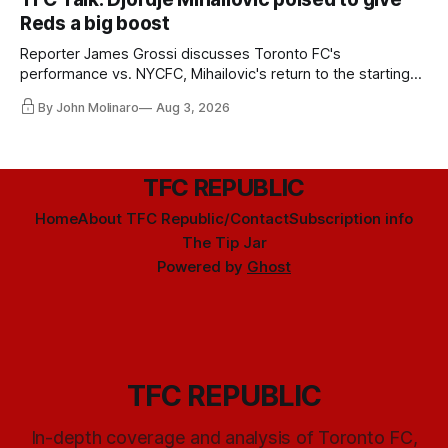
Reds a big boost
Reporter James Grossi discusses Toronto FC's
performance vs. NYCFC, Mihailovic's return to the starting
11, and much more.
By John Molinaro
Aug 3, 2026
TFC REPUBLIC
Home
About TFC Republic/Contact
Subscription info
The Tip Jar
Powered by
Ghost
TFC REPUBLIC
In-depth coverage and analysis of Toronto FC,