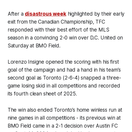
After a
disastrous week
highlighted by their early
exit from the Canadian Championship, TFC
responded with their best effort of the MLS
season in a convincing 2-0 win over D.C. United on
Saturday at BMO Field.
Lorenzo Insigne opened the scoring with his first
goal of the campaign and had a hand in his team’s
second goal as Toronto (2-6-4) snapped a three-
game losing skid in all competitions and recorded
its fourth clean sheet of 2025.
The win also ended Toronto’s home winless run at
nine games in all competitions - its previous win at
BMO Field came in a 2-1 decision over Austin FC