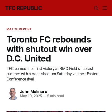
TFC REPUBLIC
MATCH REPORT
Toronto FC rebounds
with shutout win over
D.C. United
TFC earned their first victory at BMO Field since last
summer with a clean sheet on Saturday vs. their Eastern
Conference rival.
John Molinaro
May 10, 2025
—
5 min read