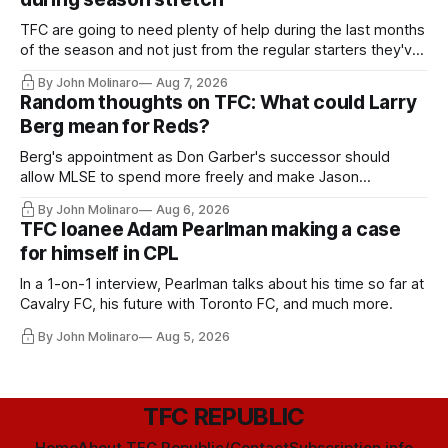
TFC are going to need plenty of help during the last months
of the season and not just from the regular starters they've
relied upon.
By John Molinaro
Aug 7, 2026
Random thoughts on TFC: What could Larry
Berg mean for Reds?
Berg's appointment as Don Garber's successor should
allow MLSE to spend more freely and make Jason
Hernandez's job easier.
By John Molinaro
Aug 6, 2026
TFC loanee Adam Pearlman making a case
for himself in CPL
In a 1-on-1 interview, Pearlman talks about his time so far at
Cavalry FC, his future with Toronto FC, and much more.
By John Molinaro
Aug 5, 2026
TFC REPUBLIC
Home
About TFC Republic/Contact
Subscription info