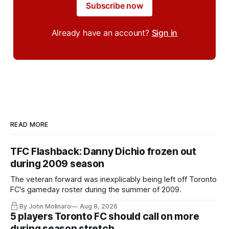
Subscribe now
Already have an account?
Sign in
READ MORE
TFC Flashback: Danny Dichio frozen out
during 2009 season
The veteran forward was inexplicably being left off Toronto
FC's gameday roster during the summer of 2009.
By John Molinaro
Aug 8, 2026
5 players Toronto FC should call on more
during season stretch