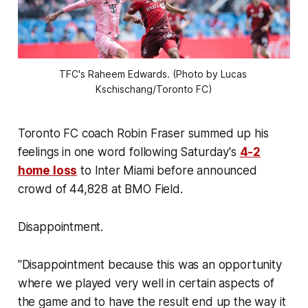
TFC's Raheem Edwards. (Photo by Lucas 
Kschischang/Toronto FC)
Toronto FC coach Robin Fraser summed up his
feelings in one word following Saturday's
4-2
home loss
to Inter Miami before announced
crowd of 44,828 at BMO Field.
Disappointment.
"Disappointment because this was an opportunity
where we played very well in certain aspects of
the game and to have the result end up the way it