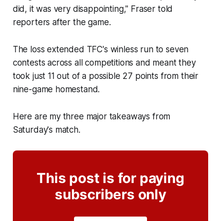
did, it was very disappointing," Fraser told
reporters after the game.
The loss extended TFC's winless run to seven
contests across all competitions and meant they
took just 11 out of a possible 27 points from their
nine-game homestand.
Here are my three major takeaways from
Saturday's match.
This post is for paying
subscribers only