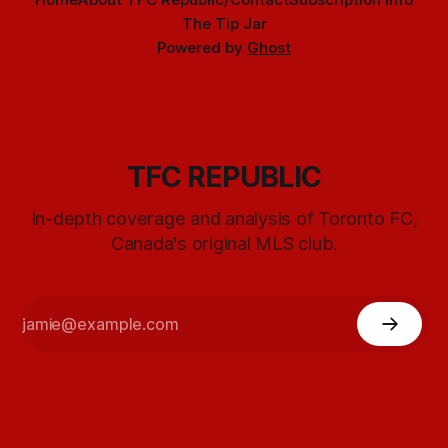
The Tip Jar
Powered by
Ghost
TFC REPUBLIC
In-depth coverage and analysis of Toronto FC,
Canada's original MLS club.