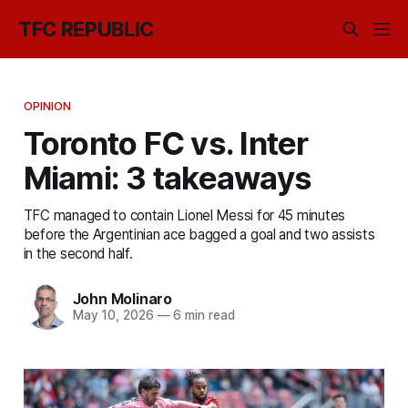
TFC REPUBLIC
OPINION
Toronto FC vs. Inter
Miami: 3 takeaways
TFC managed to contain Lionel Messi for 45 minutes
before the Argentinian ace bagged a goal and two assists
in the second half.
John Molinaro
May 10, 2026
—
6 min read