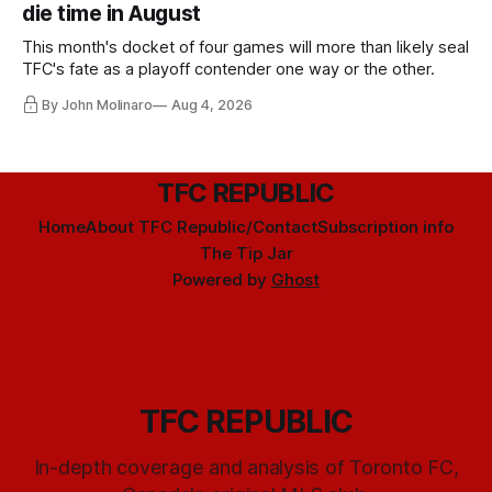
die time in August
This month's docket of four games will more than likely seal
TFC's fate as a playoff contender one way or the other.
By John Molinaro
Aug 4, 2026
TFC REPUBLIC
Home
About TFC Republic/Contact
Subscription info
The Tip Jar
Powered by
Ghost
TFC REPUBLIC
In-depth coverage and analysis of Toronto FC,