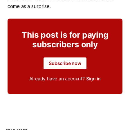
come as a surprise.
This post is for paying
subscribers only
Subscribe now
Already have an account?
Sign in