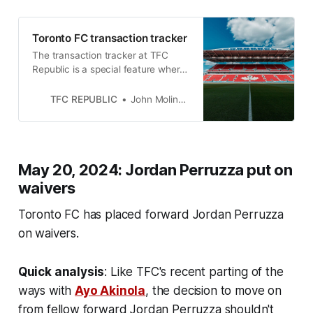
Toronto FC transaction tracker
The transaction tracker at TFC
Republic is a special feature where
we will list all of the roster moves
made by Toronto FC.
TFC REPUBLIC
John Molinaro
May 20, 2024: Jordan Perruzza put on
waivers
Toronto FC has placed forward Jordan Perruzza
on waivers.
Quick analysis
: Like TFC's recent parting of the
ways with
Ayo Akinola
, the decision to move on
from fellow forward Jordan Perruzza shouldn't