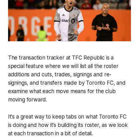
The transaction tracker at TFC Republic is a
special feature where we will list all the roster
additions and cuts, trades, signings and re-
signings, and transfers made by Toronto FC, and
examine what each move means for the club
moving forward.
It's a great way to keep tabs on what Toronto FC
is doing and how it's building its roster, as we look
at each transaction in a bit of detail.