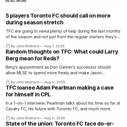
READ MORE
5 players Toronto FC should call on more
during season stretch
TFC are going to need plenty of help during the last months
of the season and not just from the regular starters they've
relied upon.
By John Molinaro
Aug 7, 2026
Random thoughts on TFC: What could Larry
Berg mean for Reds?
Berg's appointment as Don Garber's successor should
allow MLSE to spend more freely and make Jason
Hernandez's job easier.
By John Molinaro
Aug 6, 2026
TFC loanee Adam Pearlman making a case
for himself in CPL
In a 1-on-1 interview, Pearlman talks about his time so far at
Cavalry FC, his future with Toronto FC, and much more.
By John Molinaro
Aug 5, 2026
State of the union: Toronto FC face do-or-