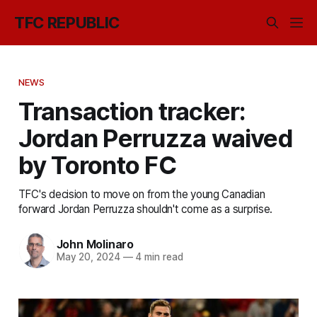
TFC REPUBLIC
NEWS
Transaction tracker:
Jordan Perruzza waived
by Toronto FC
TFC's decision to move on from the young Canadian
forward Jordan Perruzza shouldn't come as a surprise.
John Molinaro
May 20, 2024
—
4 min read