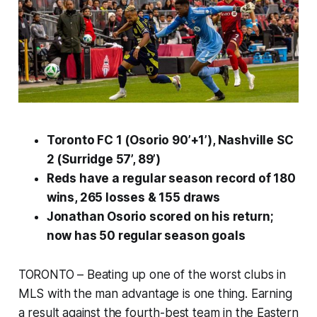
Toronto FC 1 (Osorio 90’+1’), Nashville SC
2 (Surridge 57’, 89’)
Reds have a regular season record of 180
wins, 265 losses & 155 draws
Jonathan Osorio scored on his return;
now has 50 regular season goals
TORONTO – Beating up one of the worst clubs in
MLS with the man advantage is one thing. Earning
a result against the fourth-best team in the Eastern