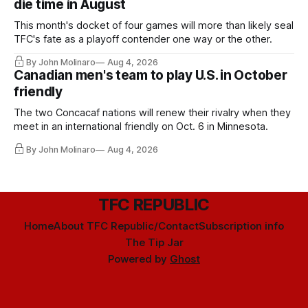
die time in August
This month's docket of four games will more than likely seal
TFC's fate as a playoff contender one way or the other.
By John Molinaro
Aug 4, 2026
Canadian men's team to play U.S. in October
friendly
The two Concacaf nations will renew their rivalry when they
meet in an international friendly on Oct. 6 in Minnesota.
By John Molinaro
Aug 4, 2026
TFC REPUBLIC
Home
About TFC Republic/Contact
Subscription info
The Tip Jar
Powered by
Ghost