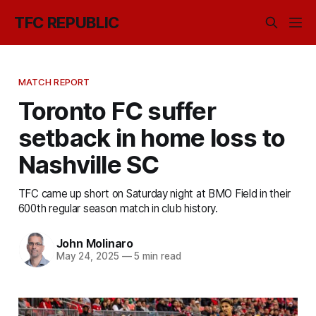
TFC REPUBLIC
MATCH REPORT
Toronto FC suffer
setback in home loss to
Nashville SC
TFC came up short on Saturday night at BMO Field in their
600th regular season match in club history.
John Molinaro
May 24, 2025
—
5 min read