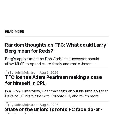
READ MORE
Random thoughts on TFC: What could Larry
Berg mean for Reds?
Berg's appointment as Don Garber's successor should
allow MLSE to spend more freely and make Jason
Hernandez's job easier.
By John Molinaro
Aug 6, 2026
TFC loanee Adam Pearlman making a case
for himself in CPL
In a 1-on-1 interview, Pearlman talks about his time so far at
Cavalry FC, his future with Toronto FC, and much more.
By John Molinaro
Aug 5, 2026
State of the union: Toronto FC face do-or-