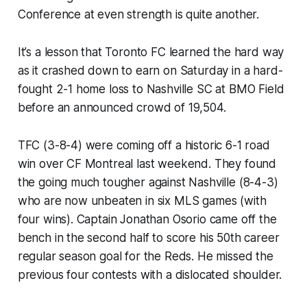
Conference at even strength is quite another.
It’s a lesson that Toronto FC learned the hard way
as it crashed down to earn on Saturday in a hard-
fought 2-1 home loss to Nashville SC at BMO Field
before an announced crowd of 19,504.
TFC (3-8-4) were coming off a historic 6-1 road
win over CF Montreal last weekend. They found
the going much tougher against Nashville (8-4-3)
who are now unbeaten in six MLS games (with
four wins). Captain Jonathan Osorio came off the
bench in the second half to score his 50th career
regular season goal for the Reds. He missed the
previous four contests with a dislocated shoulder.