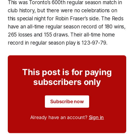
This was Toronto’s 600th regular season match in
club history, but there were no celebrations on
this special night for Robin Fraser’s side. The Reds
have an all-time regular season record of 180 wins,
265 losses and 155 draws. Their all-time home
record in regular season play is 123-97-79.
This post is for paying
subscribers only
Subscribe now
Already have an account?
Sign in