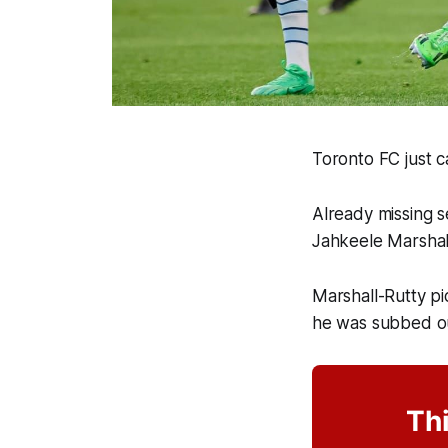
Toronto FC just c
Already missing s
Jahkeele Marshal
Marshall-Rutty pi
he was subbed ou
Thi