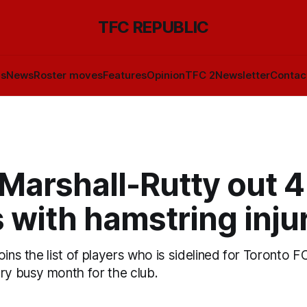
TFC REPUBLIC
ls
News
Roster moves
Features
Opinion
TFC 2
Newsletter
Contac
Marshall-Rutty out 4
 with hamstring inju
oins the list of players who is sidelined for Toronto F
ery busy month for the club.