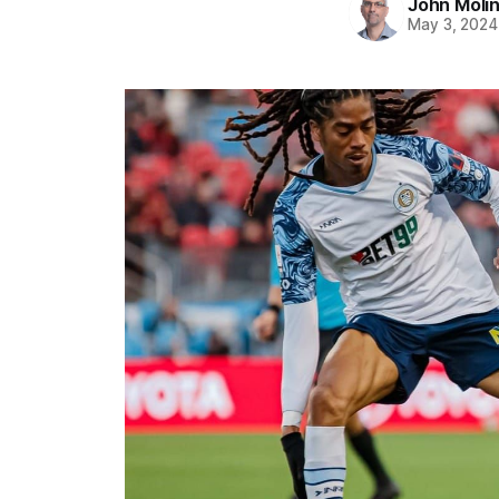
John Moli
May 3, 2024