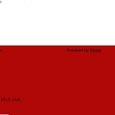
6
r
Powered by
Ghost
l MLS club.