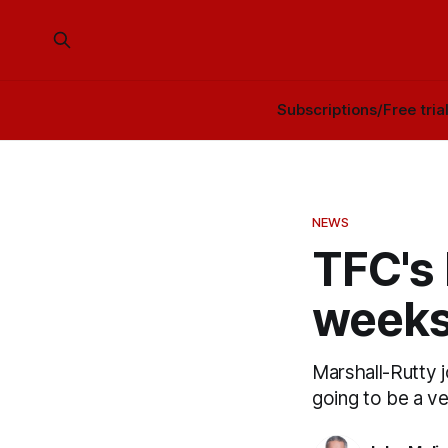
Subscriptions/Free tria
NEWS
TFC's 
weeks
Marshall-Rutty j
going to be a v