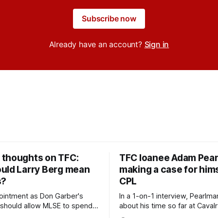
Subscribe now
Already have an account?
Sign in
thoughts on TFC:
TFC loanee Adam Pea
uld Larry Berg mean
making a case for hims
s?
CPL
ointment as Don Garber's
In a 1-on-1 interview, Pearlma
should allow MLSE to spend
about his time so far at Cavalr
y and make Jason
future with Toronto FC, and 