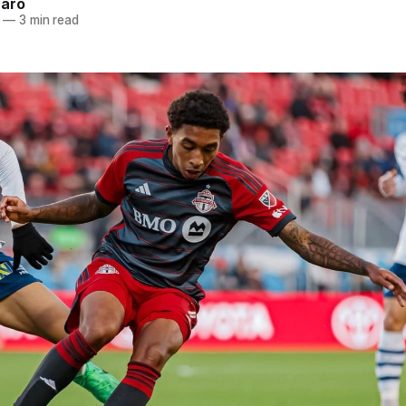
naro
—
3 min read