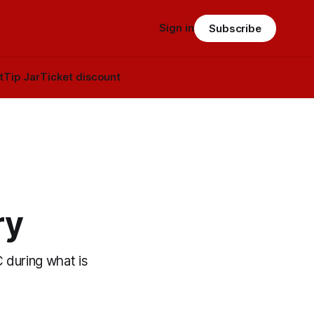
Sign in
Subscribe
t
Tip Jar
Ticket discount
ry
C during what is