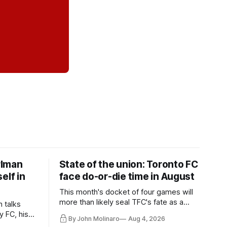
rlman
State of the union: Toronto FC
elf in
face do-or-die time in August
This month's docket of four games will
more than likely seal TFC's fate as a
n talks
playoff contender one way or the other.
y FC, his
By John Molinaro
Aug 4, 2026
much more.