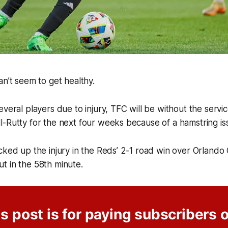
an’t seem to get healthy.
everal players due to injury, TFC will be without the serv
l-Rutty for the next four weeks because of a hamstring i
cked up the injury in the Reds’ 2-1 road win over Orlando 
t in the 58th minute.
s post is for paying subscribers 