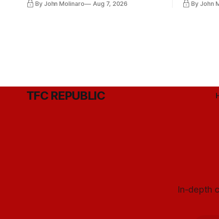
By John Molinaro
Aug 7, 2026
By John 
they've relied upon.
Hernandez'
TFC REPUBLIC
In-depth c