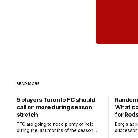
READ MORE
5 players Toronto FC should
Random 
call on more during season
What co
stretch
for Red
TFC are going to need plenty of help
Berg's app
during the last months of the season
successor 
and not just from the regular starters
more freel