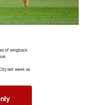
ices of wingback
ssue.
City last week as
only