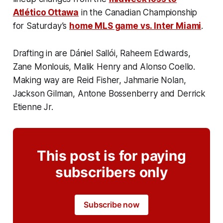
Atlético Ottawa
in the Canadian Championship
for Saturday’s
home MLS game vs. Inter Miami
.
Drafting in are Dániel Sallói, Raheem Edwards,
Zane Monlouis, Malik Henry and Alonso Coello.
Making way are Reid Fisher, Jahmarie Nolan,
Jackson Gilman, Antone Bossenberry and Derrick
Etienne Jr.
This post is for paying
subscribers only
Subscribe now