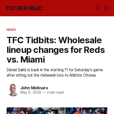
TFC REPUBLIC
NEWS
TFC Tidbits: Wholesale
lineup changes for Reds
vs. Miami
Dániel Sallói is back in the starting 11 for Saturday's game
after sitting out the midweek loss to Atlético Ottawa.
John Molinaro
May 9, 2026
—
2 min read