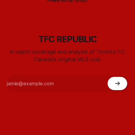
Powered by
Ghost
TFC REPUBLIC
In-depth coverage and analysis of Toronto FC,
Canada's original MLS club.