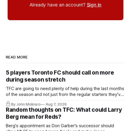
Already have an account?
Sign in
READ MORE
5 players Toronto FC should call on more
during season stretch
TFC are going to need plenty of help during the last months
of the season and not just from the regular starters they've
relied upon.
By John Molinaro
Aug 7, 2026
Random thoughts on TFC: What could Larry
Berg mean for Reds?
Berg's appointment as Don Garber's successor should