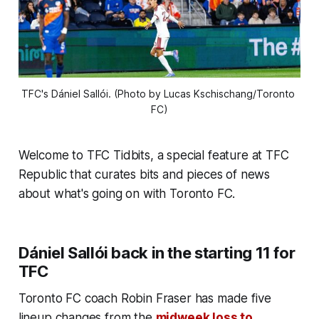
TFC's Dániel Sallói. (Photo by Lucas Kschischang/Toronto 
FC)
Welcome to TFC Tidbits, a special feature at TFC
Republic that curates bits and pieces of news
about what's going on with Toronto FC.
Dániel Sallói back in the starting 11 for
TFC
Toronto FC coach Robin Fraser has made five
lineup changes from the
midweek loss to