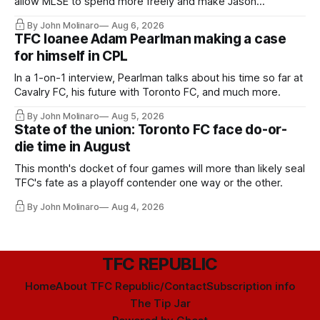
allow MLSE to spend more freely and make Jason
Hernandez's job easier.
By John Molinaro
Aug 6, 2026
TFC loanee Adam Pearlman making a case
for himself in CPL
In a 1-on-1 interview, Pearlman talks about his time so far at
Cavalry FC, his future with Toronto FC, and much more.
By John Molinaro
Aug 5, 2026
State of the union: Toronto FC face do-or-
die time in August
This month's docket of four games will more than likely seal
TFC's fate as a playoff contender one way or the other.
By John Molinaro
Aug 4, 2026
TFC REPUBLIC
Home
About TFC Republic/Contact
Subscription info
The Tip Jar