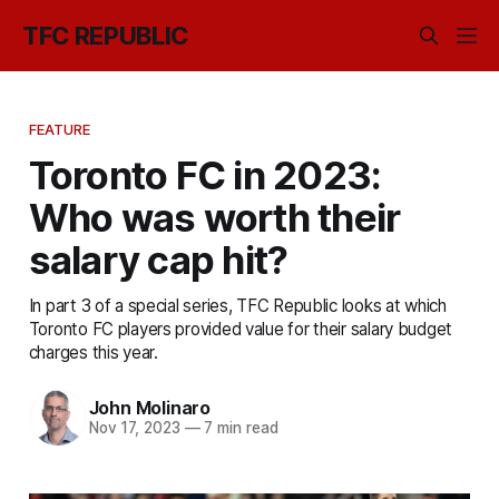
TFC REPUBLIC
FEATURE
Toronto FC in 2023:
Who was worth their
salary cap hit?
In part 3 of a special series, TFC Republic looks at which
Toronto FC players provided value for their salary budget
charges this year.
John Molinaro
Nov 17, 2023
—
7 min read