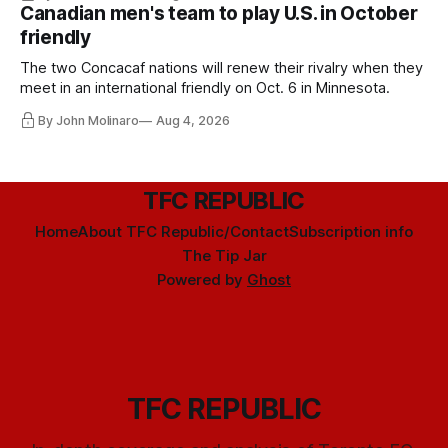
Canadian men's team to play U.S. in October
friendly
The two Concacaf nations will renew their rivalry when they
meet in an international friendly on Oct. 6 in Minnesota.
By John Molinaro
Aug 4, 2026
TFC REPUBLIC
Home
About TFC Republic/Contact
Subscription info
The Tip Jar
Powered by
Ghost
TFC REPUBLIC