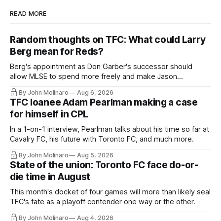
READ MORE
Random thoughts on TFC: What could Larry
Berg mean for Reds?
Berg's appointment as Don Garber's successor should
allow MLSE to spend more freely and make Jason
Hernandez's job easier.
By John Molinaro
Aug 6, 2026
TFC loanee Adam Pearlman making a case
for himself in CPL
In a 1-on-1 interview, Pearlman talks about his time so far at
Cavalry FC, his future with Toronto FC, and much more.
By John Molinaro
Aug 5, 2026
State of the union: Toronto FC face do-or-
die time in August
This month's docket of four games will more than likely seal
TFC's fate as a playoff contender one way or the other.
By John Molinaro
Aug 4, 2026