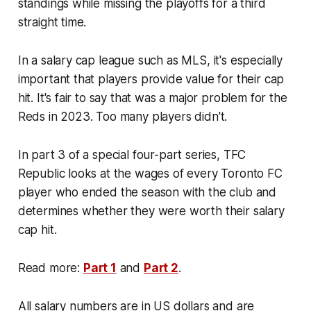
standings while missing the playoffs for a third
straight time.
In a salary cap league such as MLS, it's especially
important that players provide value for their cap
hit. It's fair to say that was a major problem for the
Reds in 2023. Too many players didn't.
In part 3 of a special four-part series, TFC
Republic looks at the wages of every Toronto FC
player who ended the season with the club and
determines whether they were worth their salary
cap hit.
Read more:
Part 1
and
Part 2
.
All salary numbers are in US dollars and are