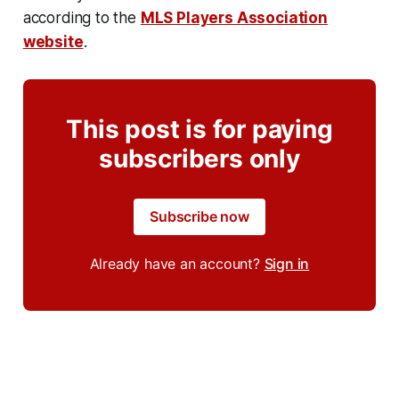
according to the
MLS Players Association
website
.
This post is for paying
subscribers only
Subscribe now
Already have an account?
Sign in