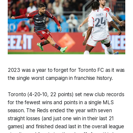
2023 was a year to forget for Toronto FC as it was
the single worst campaign in franchise history.
Toronto (4-20-10, 22 points) set new club records
for the fewest wins and points in a single MLS
season. The Reds ended the year with seven
straight losses (and just one win in their last 21
games) and finished dead last in the overall league