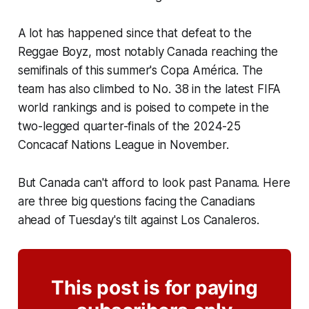
A lot has happened since that defeat to the
Reggae Boyz
, most notably Canada reaching the
semifinals of this summer's Copa América. The
team has also climbed to No. 38 in the latest FIFA
world rankings and is poised to compete in the
two-legged quarter-finals of the 2024-25
Concacaf Nations League in November.
But Canada can't afford to look past Panama. Here
are three big questions facing the Canadians
ahead of Tuesday's tilt against
Los Canaleros
.
This post is for paying