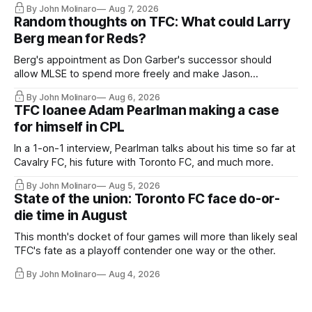
By John Molinaro
Aug 7, 2026
Random thoughts on TFC: What could Larry
Berg mean for Reds?
Berg's appointment as Don Garber's successor should
allow MLSE to spend more freely and make Jason
Hernandez's job easier.
By John Molinaro
Aug 6, 2026
TFC loanee Adam Pearlman making a case
for himself in CPL
In a 1-on-1 interview, Pearlman talks about his time so far at
Cavalry FC, his future with Toronto FC, and much more.
By John Molinaro
Aug 5, 2026
State of the union: Toronto FC face do-or-
die time in August
This month's docket of four games will more than likely seal
TFC's fate as a playoff contender one way or the other.
By John Molinaro
Aug 4, 2026