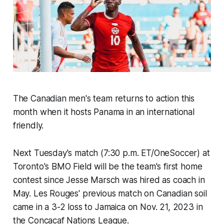
The Canadian men's team returns to action this
month when it hosts Panama in an international
friendly.
Next Tuesday's match (7:30 p.m. ET/OneSoccer) at
Toronto's BMO Field will be the team's first home
contest since Jesse Marsch was hired as coach in
May.
Les Rouges'
previous match on Canadian soil
came in a 3-2 loss to Jamaica on Nov. 21, 2023 in
the Concacaf Nations League.