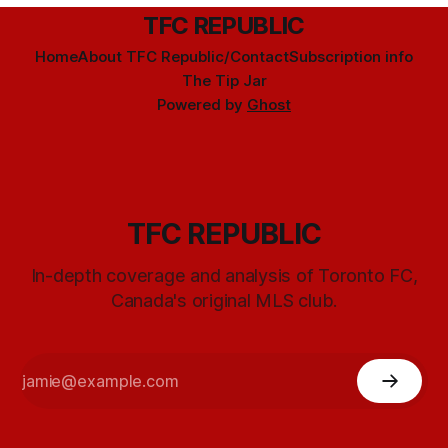
TFC REPUBLIC
Home
About TFC Republic/Contact
Subscription info
The Tip Jar
Powered by
Ghost
TFC REPUBLIC
In-depth coverage and analysis of Toronto FC,
Canada's original MLS club.