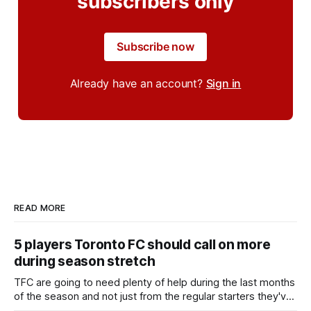
subscribers only
Subscribe now
Already have an account?
Sign in
READ MORE
5 players Toronto FC should call on more
during season stretch
TFC are going to need plenty of help during the last months
of the season and not just from the regular starters they've
relied upon.