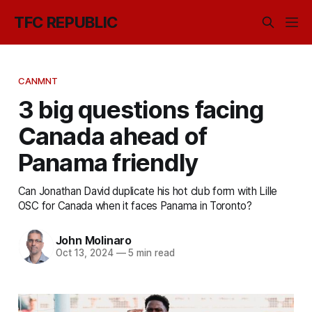
TFC REPUBLIC
CANMNT
3 big questions facing
Canada ahead of
Panama friendly
Can Jonathan David duplicate his hot club form with Lille
OSC for Canada when it faces Panama in Toronto?
John Molinaro
Oct 13, 2024
—
5 min read