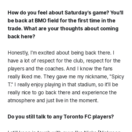
How do you feel about Saturday's game? You'll
be back at BMO field for the first time in the
trade. What are your thoughts about coming
back here?
Honestly, I'm excited about being back there. I
have a lot of respect for the club, respect for the
players and the coaches. And I know the fans
really liked me. They gave me my nickname, "Spicy
T." I really enjoy playing in that stadium, so it'll be
really nice to go back there and experience the
atmosphere and just live in the moment.
Do you still talk to any Toronto FC players?