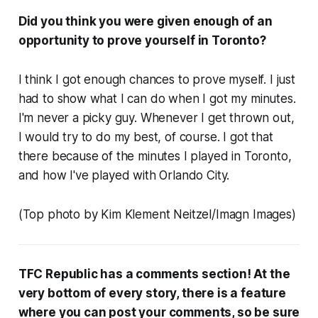
Did you think you were given enough of an
opportunity to prove yourself in Toronto?
I think I got enough chances to prove myself. I just
had to show what I can do when I got my minutes.
I'm never a picky guy. Whenever I get thrown out,
I would try to do my best, of course. I got that
there because of the minutes I played in Toronto,
and how I've played with Orlando City.
(Top photo by Kim Klement Neitzel/Imagn Images)
TFC Republic has a comments section! At the
very bottom of every story, there is a feature
where you can post your comments, so be sure