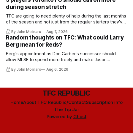
during season stretch
TFC are going to need plenty of help during the last months
of the season and not just from the regular starters they've
relied upon.
By John Molinaro
Aug 7, 2026
Random thoughts on TFC: What could Larry
Berg mean for Reds?
Berg's appointment as Don Garber's successor should
allow MLSE to spend more freely and make Jason
Hernandez's job easier.
By John Molinaro
Aug 6, 2026
TFC REPUBLIC
Home
About TFC Republic/Contact
Subscription info
The Tip Jar
Powered by
Ghost