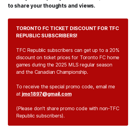
to share your thoughts and views.
TORONTO FC TICKET DISCOUNT FOR TFC 
REPUBLIC SUBSCRIBERS!
TFC Republic subscribers can get up to a 20%
discount on ticket prices for Toronto FC home
games during the 2025 MLS regular season
and the Canadian Championship.
To receive the special promo code, email me
at
jmo1897@gmail.com
(Please don't share promo code with non-TFC 
Republic subscribers).