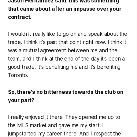
Jason Hernandez said, this was something
that came about after an impasse over your
contract.
I wouldn't really like to go on and speak about the
trade. I think it's past that point right now. I think it
was a mutual agreement between me and the
team, and I think at the end of the day it's been a
good trade. It's benefiting me and it's benefiting
Toronto.
So, there's no bitterness towards the club on
your part?
I really enjoyed it there. They opened me up to
the MLS market and gave me my start. I
jumpstarted my career there. And I respect the