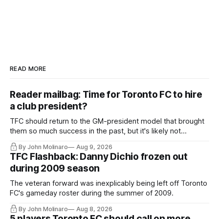
READ MORE
Reader mailbag: Time for Toronto FC to hire
a club president?
TFC should return to the GM-president model that brought
them so much success in the past, but it's likely not
happening any time soon.
By John Molinaro
Aug 9, 2026
TFC Flashback: Danny Dichio frozen out
during 2009 season
The veteran forward was inexplicably being left off Toronto
FC's gameday roster during the summer of 2009.
By John Molinaro
Aug 8, 2026
5 players Toronto FC should call on more