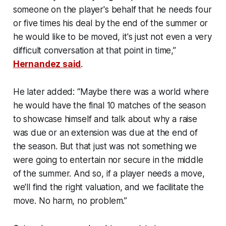
someone on the player's behalf that he needs four
or five times his deal by the end of the summer or
he would like to be moved, it's just not even a very
difficult conversation at that point in time,”
Hernandez said
.
He later added: “Maybe there was a world where
he would have the final 10 matches of the season
to showcase himself and talk about why a raise
was due or an extension was due at the end of
the season. But that just was not something we
were going to entertain nor secure in the middle
of the summer. And so, if a player needs a move,
we'll find the right valuation, and we facilitate the
move. No harm, no problem.”