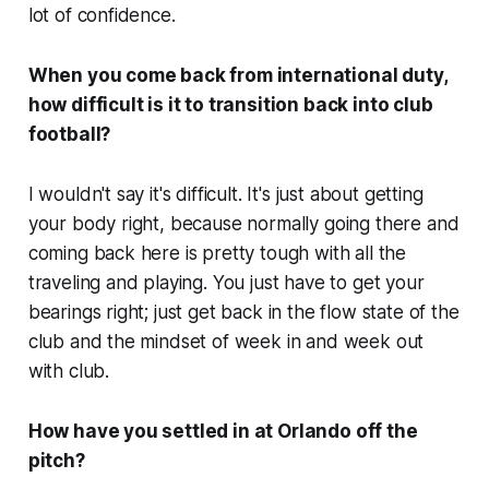
lot of confidence.
When you come back from international duty,
how difficult is it to transition back into club
football?
I wouldn't say it's difficult. It's just about getting
your body right, because normally going there and
coming back here is pretty tough with all the
traveling and playing. You just have to get your
bearings right; just get back in the flow state of the
club and the mindset of week in and week out
with club.
How have you settled in at Orlando off the
pitch?