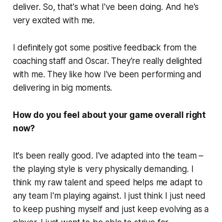
deliver. So, that's what I've been doing. And he's
very excited with me.
I definitely got some positive feedback from the
coaching staff and Oscar. They're really delighted
with me. They like how I've been performing and
delivering in big moments.
How do you feel about your game overall right
now?
It's been really good. I've adapted into the team –
the playing style is very physically demanding. I
think my raw talent and speed helps me adapt to
any team I'm playing against. I just think I just need
to keep pushing myself and just keep evolving as a