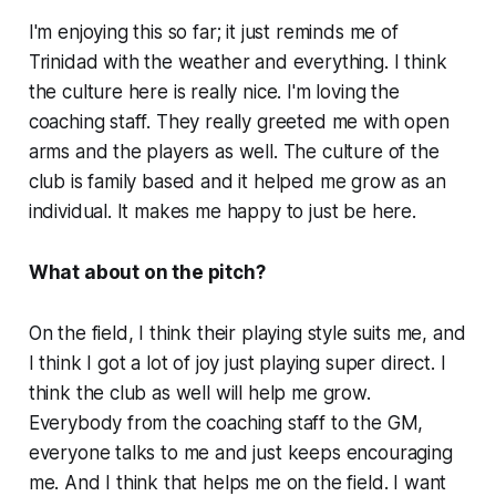
I'm enjoying this so far; it just reminds me of
Trinidad with the weather and everything. I think
the culture here is really nice. I'm loving the
coaching staff. They really greeted me with open
arms and the players as well. The culture of the
club is family based and it helped me grow as an
individual. It makes me happy to just be here.
What about on the pitch?
On the field, I think their playing style suits me, and
I think I got a lot of joy just playing super direct. I
think the club as well will help me grow.
Everybody from the coaching staff to the GM,
everyone talks to me and just keeps encouraging
me. And I think that helps me on the field. I want