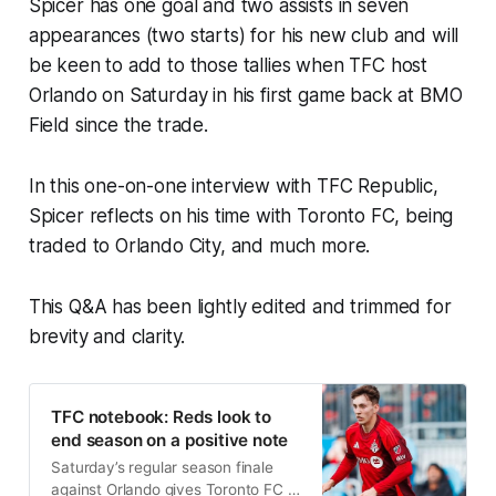
Spicer has one goal and two assists in seven
appearances (two starts) for his new club and will
be keen to add to those tallies when TFC host
Orlando on Saturday in his first game back at BMO
Field since the trade.
In this one-on-one interview with TFC Republic,
Spicer reflects on his time with Toronto FC, being
traded to Orlando City, and much more.
This Q&A has been lightly edited and trimmed for
brevity and clarity.
TFC notebook: Reds look to
end season on a positive note
Saturday’s regular season finale
against Orlando gives Toronto FC a