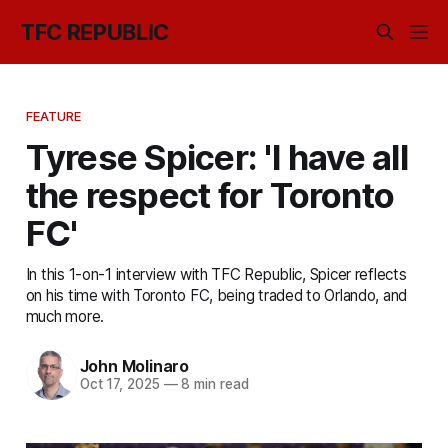
TFC REPUBLIC
FEATURE
Tyrese Spicer: 'I have all
the respect for Toronto
FC'
In this 1-on-1 interview with TFC Republic, Spicer reflects
on his time with Toronto FC, being traded to Orlando, and
much more.
John Molinaro
Oct 17, 2025
—
8 min read