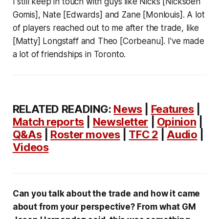
I still keep in touch with guys like Nicks [Nicksoen
Gomis], Nate [Edwards] and Zane [Monlouis]. A lot
of players reached out to me after the trade, like
[Matty] Longstaff and Theo [Corbeanu]. I've made
a lot of friendships in Toronto.
RELATED READING:
News
|
Features
|
Match reports
|
Newsletter
|
Opinion
|
Q&As
|
Roster moves
|
TFC 2
|
Audio
|
Videos
Can you talk about the trade and how it came
about from your perspective? From what GM