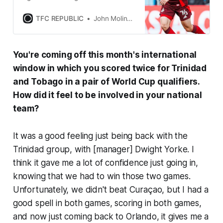
chance to record its first win at
BMO Field since June 28.
TFC REPUBLIC
John Molinaro
You're coming off this month's international
window in which you scored twice for Trinidad
and Tobago in a pair of World Cup qualifiers.
How did it feel to be involved in your national
team?
It was a good feeling just being back with the
Trinidad group, with [manager] Dwight Yorke. I
think it gave me a lot of confidence just going in,
knowing that we had to win those two games.
Unfortunately, we didn't beat Curaçao, but I had a
good spell in both games, scoring in both games,
and now just coming back to Orlando, it gives me a