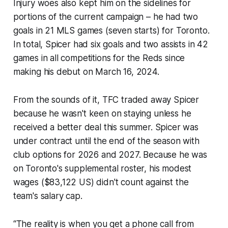
Injury woes also kept him on the sidelines for
portions of the current campaign – he had two
goals in 21 MLS games (seven starts) for Toronto.
In total, Spicer had six goals and two assists in 42
games in all competitions for the Reds since
making his debut on March 16, 2024.
From the sounds of it, TFC traded away Spicer
because he wasn't keen on staying unless he
received a better deal this summer. Spicer was
under contract until the end of the season with
club options for 2026 and 2027. Because he was
on Toronto's supplemental roster, his modest
wages ($83,122 US) didn't count against the
team's salary cap.
“The reality is when you get a phone call from