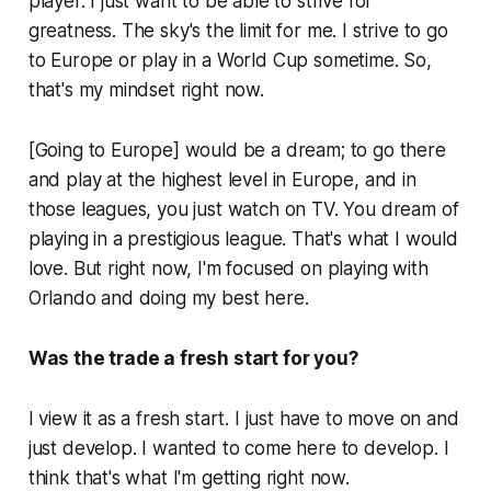
player. I just want to be able to strive for
greatness. The sky's the limit for me. I strive to go
to Europe or play in a World Cup sometime. So,
that's my mindset right now.
[Going to Europe] would be a dream; to go there
and play at the highest level in Europe, and in
those leagues, you just watch on TV. You dream of
playing in a prestigious league. That's what I would
love. But right now, I'm focused on playing with
Orlando and doing my best here.
Was the trade a fresh start for you?
I view it as a fresh start. I just have to move on and
just develop. I wanted to come here to develop. I
think that's what I'm getting right now.