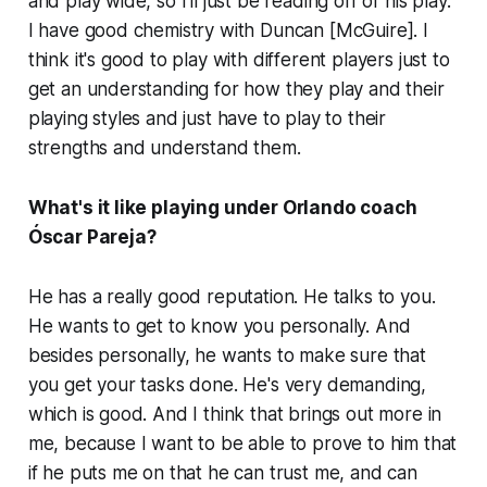
and play wide, so I'll just be reading off of his play.
I have good chemistry with Duncan [McGuire]. I
think it's good to play with different players just to
get an understanding for how they play and their
playing styles and just have to play to their
strengths and understand them.
What's it like playing under Orlando coach
Óscar Pareja?
He has a really good reputation. He talks to you.
He wants to get to know you personally. And
besides personally, he wants to make sure that
you get your tasks done. He's very demanding,
which is good. And I think that brings out more in
me, because I want to be able to prove to him that
if he puts me on that he can trust me, and can