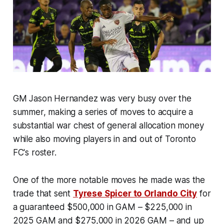
GM Jason Hernandez was very busy over the
summer, making a series of moves to acquire a
substantial war chest of general allocation money
while also moving players in and out of Toronto
FC's roster.
One of the more notable moves he made was the
trade that sent
Tyrese Spicer to Orlando City
for
a guaranteed $500,000 in GAM – $225,000 in
2025 GAM and $275,000 in 2026 GAM – and up