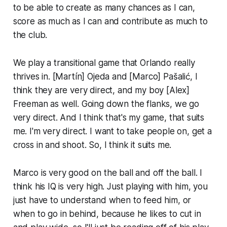
to be able to create as many chances as I can,
score as much as I can and contribute as much to
the club.
We play a transitional game that Orlando really
thrives in. [Martín] Ojeda and [Marco] Pašalić, I
think they are very direct, and my boy [Alex]
Freeman as well. Going down the flanks, we go
very direct. And I think that's my game, that suits
me. I'm very direct. I want to take people on, get a
cross in and shoot. So, I think it suits me.
Marco is very good on the ball and off the ball. I
think his IQ is very high. Just playing with him, you
just have to understand when to feed him, or
when to go in behind, because he likes to cut in