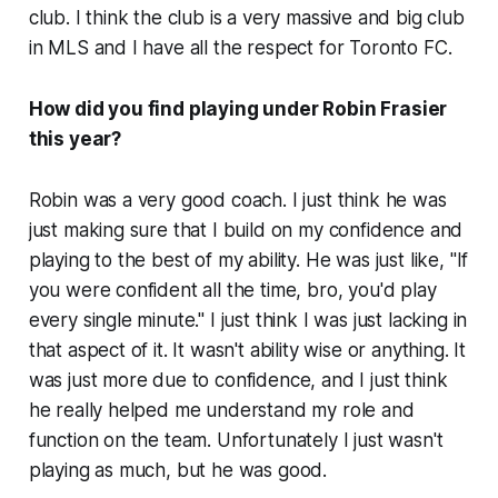
club. I think the club is a very massive and big club
in MLS and I have all the respect for Toronto FC.
How did you find playing under Robin Frasier
this year?
Robin was a very good coach. I just think he was
just making sure that I build on my confidence and
playing to the best of my ability. He was just like, "If
you were confident all the time, bro, you'd play
every single minute." I just think I was just lacking in
that aspect of it. It wasn't ability wise or anything. It
was just more due to confidence, and I just think
he really helped me understand my role and
function on the team. Unfortunately I just wasn't
playing as much, but he was good.