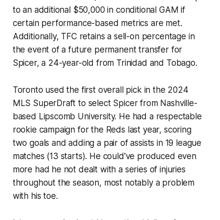
to an additional $50,000 in conditional GAM if
certain performance-based metrics are met.
Additionally, TFC retains a sell-on percentage in
the event of a future permanent transfer for
Spicer, a 24-year-old from Trinidad and Tobago.
Toronto used the first overall pick in the 2024
MLS SuperDraft to select Spicer from Nashville-
based Lipscomb University. He had a respectable
rookie campaign for the Reds last year, scoring
two goals and adding a pair of assists in 19 league
matches (13 starts). He could've produced even
more had he not dealt with a series of injuries
throughout the season, most notably a problem
with his toe.