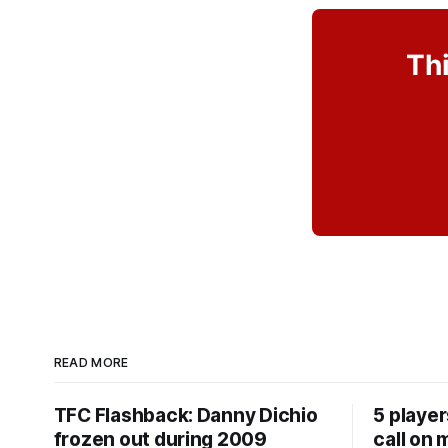
Thi
READ MORE
TFC Flashback: Danny Dichio
5 playe
frozen out during 2009
call on