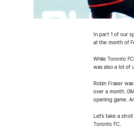
In part 1 of our 
at the month of F
While Toronto FC
was also a lot of
Robin Fraser was 
over a month. GM 
opening game. And
Let's take a str
Toronto FC.