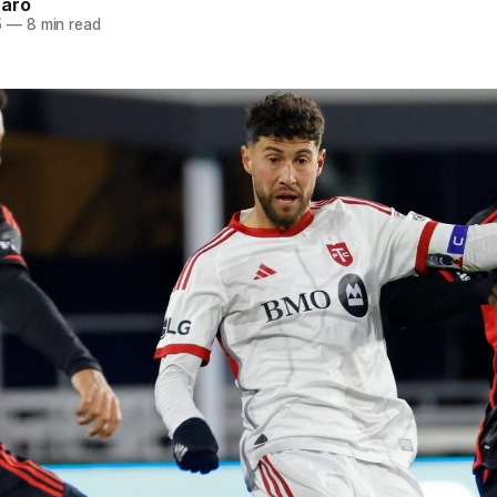
naro
5
—
8 min read