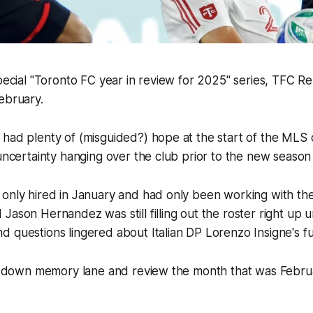
special "Toronto FC year in review for 2025" series, TFC R
ebruary.
 had plenty of (misguided?) hope at the start of the MLS
 uncertainty hanging over the club prior to the new season 
only hired in January and had only been working with the t
Jason Hernandez was still filling out the roster right up un
 questions lingered about Italian DP Lorenzo Insigne's f
oll down memory lane and review the month that was Febru