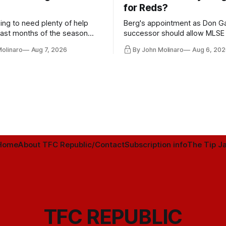
for Reds?
ing to need plenty of help
Berg's appointment as Don Ga
 last months of the season
successor should allow MLSE
t from the regular starters
more freely and make Jason
Molinaro
Aug 7, 2026
By John Molinaro
Aug 6, 202
ied upon.
Hernandez's job easier.
Home
About TFC Republic/Contact
Subscription info
The Tip Ja
TFC REPUBLIC