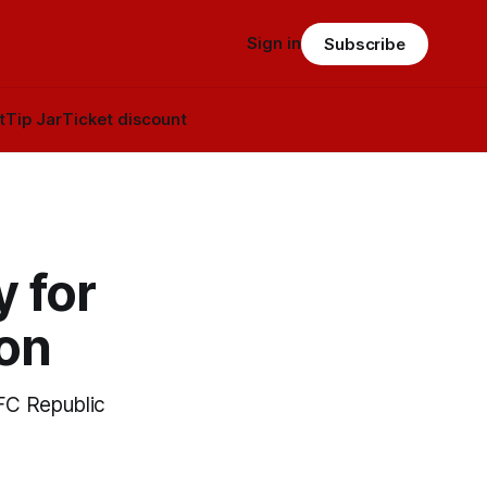
Sign in
Subscribe
t
Tip Jar
Ticket discount
y for
son
TFC Republic