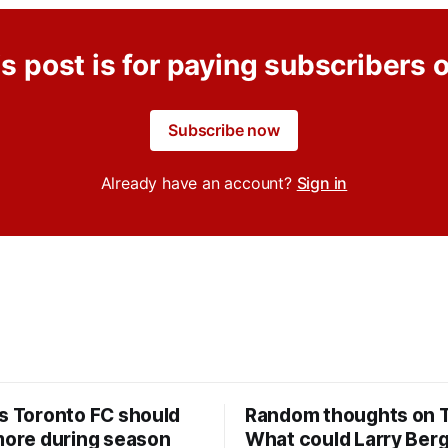
s post is for paying subscribers 
Subscribe now
Already have an account?
Sign in
rs Toronto FC should
Random thoughts on 
 more during season
What could Larry Ber