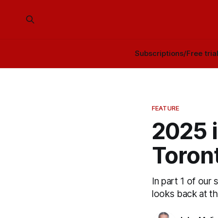
Subscriptions/Free tria
FEATURE
2025 i
Toront
In part 1 of our
looks back at t