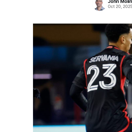
John Moli
Oct 20, 202