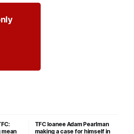
only
TFC:
TFC loanee Adam Pearlman
g mean
making a case for himself in