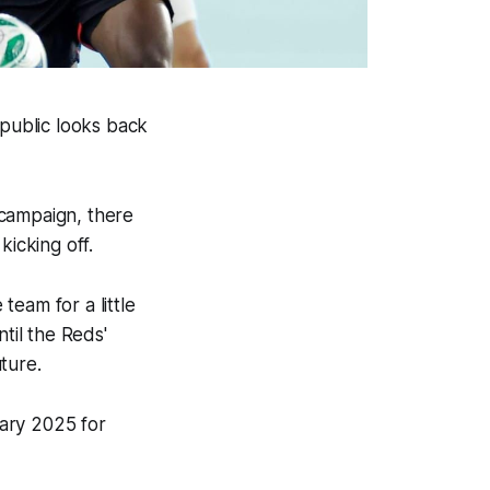
epublic looks back
 campaign, there
kicking off.
eam for a little
til the Reds'
uture.
ary 2025 for