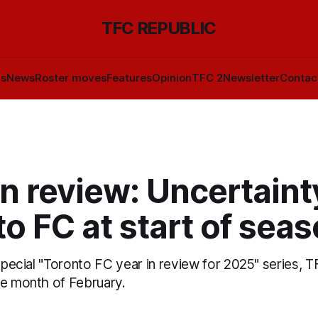
TFC REPUBLIC
ls
News
Roster moves
Features
Opinion
TFC 2
Newsletter
Contac
n review: Uncertaint
o FC at start of sea
 special "Toronto FC year in review for 2025" series, 
he month of February.