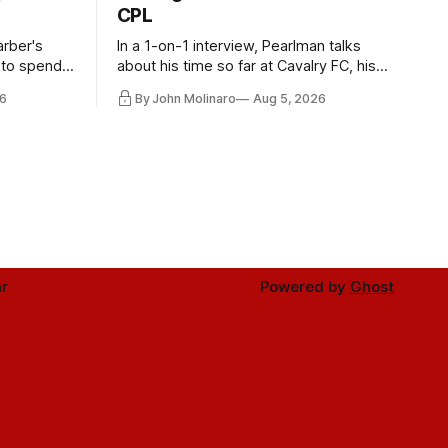
CPL
rber's
In a 1-on-1 interview, Pearlman talks
 to spend
about his time so far at Cavalry FC, his
future with Toronto FC, and much more.
6
By John Molinaro
Aug 5, 2026
r
Powered by
Ghost