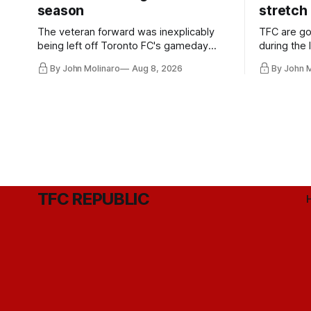
season
stretch
The veteran forward was inexplicably
TFC are go
being left off Toronto FC's gameday
during the
roster during the summer of 2009.
and not jus
By John Molinaro
Aug 8, 2026
By John 
they've rel
TFC REPUBLIC