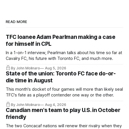
READ MORE
TFC loanee Adam Pearlman making a case
for himself in CPL
In a 1-on-1 interview, Pearlman talks about his time so far at
Cavalry FC, his future with Toronto FC, and much more.
By John Molinaro
Aug 5, 2026
State of the union: Toronto FC face do-or-
die time in August
This month's docket of four games will more than likely seal
TFC's fate as a playoff contender one way or the other.
By John Molinaro
Aug 4, 2026
Canadian men's team to play U.S. in October
friendly
The two Concacaf nations will renew their rivalry when they