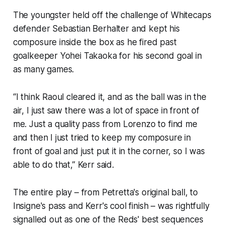
The youngster held off the challenge of Whitecaps
defender Sebastian Berhalter and kept his
composure inside the box as he fired past
goalkeeper Yohei Takaoka for his second goal in
as many games.
“I think Raoul cleared it, and as the ball was in the
air, I just saw there was a lot of space in front of
me. Just a quality pass from Lorenzo to find me
and then I just tried to keep my composure in
front of goal and just put it in the corner, so I was
able to do that,” Kerr said.
The entire play – from Petretta's original ball, to
Insigne's pass and Kerr's cool finish – was rightfully
signalled out as one of the Reds' best sequences