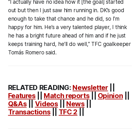
“I actually have no idea how it [the goal] started
out but then I just saw him running in. DK’s good
enough to take that chance and he did, so I’m
happy for him. He’s a very talented player, I think
he has a bright future ahead of him and if he just
keeps training hard, he’ll do well,” TFC goalkeeper
Tomás Romero said.
RELATED READING:
Newsletter
||
Features
||
Match reports
||
Opinion
||
Q&As
||
Videos
||
News
||
Transactions
||
TFC 2
||