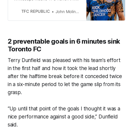
back-to-back MLS games since
last August.
TFC REPUBLIC
John Molinaro
2 preventable goals in 6 minutes sink
Toronto FC
Terry Dunfield was pleased with his team's effort
in the first half and how it took the lead shortly
after the halftime break before it conceded twice
in a six-minute period to let the game slip from its
grasp.
“Up until that point of the goals I thought it was a
nice performance against a good side,” Dunfield
said.