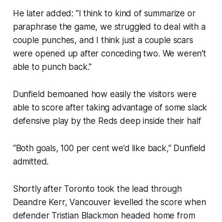
He later added: "I think to kind of summarize or
paraphrase the game, we struggled to deal with a
couple punches, and I think just a couple scars
were opened up after conceding two. We weren't
able to punch back."
Dunfield bemoaned how easily the visitors were
able to score after taking advantage of some slack
defensive play by the Reds deep inside their half
“Both goals, 100 per cent we’d like back,” Dunfield
admitted.
Shortly after Toronto took the lead through
Deandre Kerr, Vancouver levelled the score when
defender Tristian Blackmon headed home from