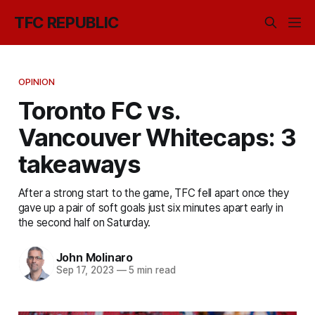
TFC REPUBLIC
OPINION
Toronto FC vs.
Vancouver Whitecaps: 3
takeaways
After a strong start to the game, TFC fell apart once they
gave up a pair of soft goals just six minutes apart early in
the second half on Saturday.
John Molinaro
Sep 17, 2023
—
5 min read