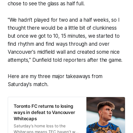
chose to see the glass as half full.
"We hadn’t played for two and a half weeks, so I
thought there would be a little bit of clunkiness
but once we got to 10, 15 minutes, we started to
find rhythm and find ways through and over
Vancouver's midfield wall and created some nice
attempts," Dunfield told reporters after the game.
Here are my three major takeaways from
Saturday's match.
Toronto FC returns to losing
ways in defeat to Vancouver
Whitecaps
Saturday’s home loss to the
Whitecaps means TFC haven’t won