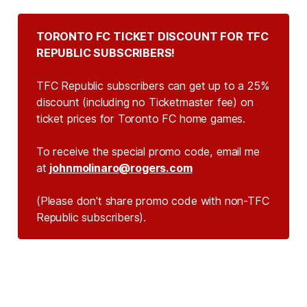
TORONTO FC TICKET DISCOUNT FOR TFC 
REPUBLIC SUBSCRIBERS!
TFC Republic subscribers can get up to a 25%
discount (including no Ticketmaster fee) on
ticket prices for Toronto FC home games.
To receive the special promo code, email me
at
johnmolinaro@rogers.com
(Please don't share promo code with non-TFC 
Republic subscribers).