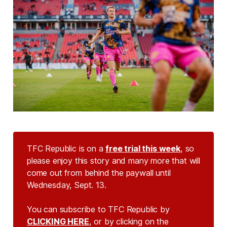
TFC Republic is on a
free trial this week
, so
please enjoy this story and many more that will
come out from behind the paywall until
Wednesday, Sept. 13.
You can subscribe to TFC Republic by
CLICKING HERE
, or by clicking on the