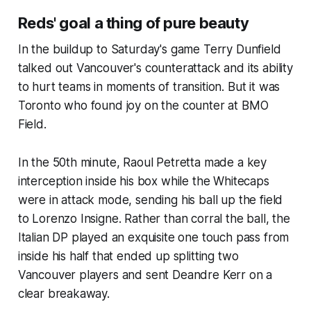
Reds' goal a thing of pure beauty
In the buildup to Saturday's game Terry Dunfield
talked out Vancouver's counterattack and its ability
to hurt teams in moments of transition. But it was
Toronto who found joy on the counter at BMO
Field.
In the 50th minute, Raoul Petretta made a key
interception inside his box while the Whitecaps
were in attack mode, sending his ball up the field
to Lorenzo Insigne. Rather than corral the ball, the
Italian DP played an exquisite one touch pass from
inside his half that ended up splitting two
Vancouver players and sent Deandre Kerr on a
clear breakaway.