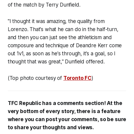
of the match by Terry Dunfield.
"I thought it was amazing, the quality from
Lorenzo. That's what he can do in the half-turn,
and then you can just see the athleticism and
composure and technique of Deandre Kerr come
out 1v1, as soon as he's through, it's a goal, so I
thought that was great," Dunfield offered.
(Top photo courtesy of
Toronto FC
)
TFC Republic has a comments section! At the
very bottom of every story, there is a feature
where you can post your comments, so be sure
to share your thoughts and views.