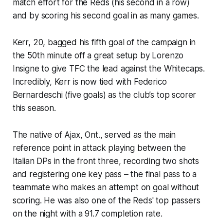
match effort for the Reds (his second in a row)
and by scoring his second goal in as many games.
Kerr, 20, bagged his fifth goal of the campaign in
the 50th minute off a great setup by Lorenzo
Insigne to give TFC the lead against the Whitecaps.
Incredibly, Kerr is now tied with Federico
Bernardeschi (five goals) as the club’s top scorer
this season.
The native of Ajax, Ont., served as the main
reference point in attack playing between the
Italian DPs in the front three, recording two shots
and registering one key pass – the final pass to a
teammate who makes an attempt on goal without
scoring. He was also one of the Reds' top passers
on the night with a 91.7 completion rate.