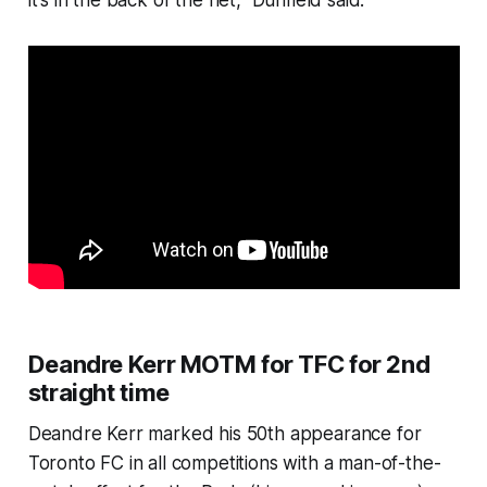
it's in the back of the net," Dunfield said.
Deandre Kerr MOTM for TFC for 2nd
straight time
Deandre Kerr marked his 50th appearance for
Toronto FC in all competitions with a man-of-the-