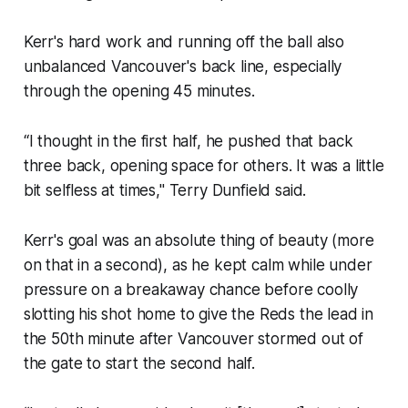
Kerr's hard work and running off the ball also
unbalanced Vancouver's back line, especially
through the opening 45 minutes.
“I thought in the first half, he pushed that back
three back, opening space for others. It was a little
bit selfless at times," Terry Dunfield said.
Kerr's goal was an absolute thing of beauty (more
on that in a second), as he kept calm while under
pressure on a breakaway chance before coolly
slotting his shot home to give the Reds the lead in
the 50th minute after Vancouver stormed out of
the gate to start the second half.