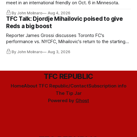
meet in an international friendly on Oct. 6 in Minnesota.
By John Molinaro
Aug 4, 2026
TFC Talk: Djordje Mihailovic poised to give
Reds a big boost
Reporter James Grossi discusses Toronto FC's
performance vs. NYCFC, Mihailovic's return to the starting
11, and much more.
By John Molinaro
Aug 3, 2026
TFC REPUBLIC
Home
About TFC Republic/Contact
Subscription info
The Tip Jar
Powered by
Ghost