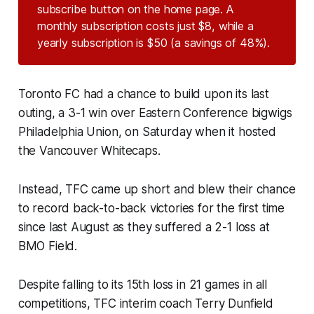
subscribe button on the home page. A
monthly subscription costs just $8, while a
yearly subscription is $50 (a savings of 48%).
Toronto FC had a chance to build upon its last
outing, a 3-1 win over Eastern Conference bigwigs
Philadelphia Union, on Saturday when it hosted
the Vancouver Whitecaps.
Instead, TFC came up short and blew their chance
to record back-to-back victories for the first time
since last August as they suffered a 2-1 loss at
BMO Field.
Despite falling to its 15th loss in 21 games in all
competitions, TFC interim coach Terry Dunfield