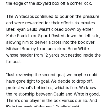
the edge of the six-yard box off a corner kick.
The Whitecaps continued to pour on the pressure
and were rewarded for their efforts six minutes
later. Ryan Gauld wasn’t closed down by either
Kobe Franklin or Sigurd Rosted down the left side,
allowing him to deliver a cross into the box over
Michael Bradley to an unmarked Brian White
whose header from 12 yards out nestled inside the
far post.
"Just reviewing the second goal, we maybe could
have gone tight to goal. We decide to drop off,
protect what's behind us, which is fine. We know
the relationship between Gauld and White is good.
There's one player in the box versus our six. And