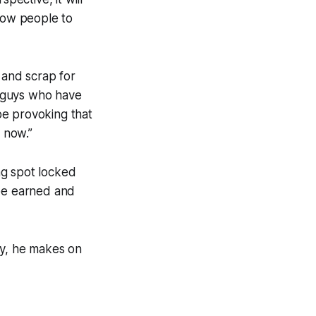
llow people to
t and scrap for
or guys who have
 be provoking that
st now.”
ng spot locked
 be earned and
any, he makes on