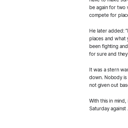
be again for two 
compete for plac
He later added: “I
places and what y
been fighting and 
for sure and they
It was a stern w
down. Nobody is a
not given out ba
With this in mind,
Saturday against 