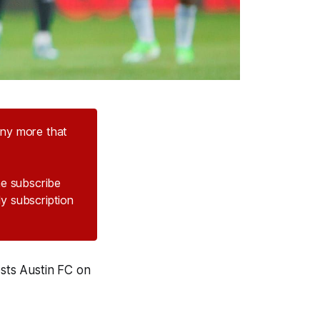
any more that
the subscribe
ly subscription
osts Austin FC on