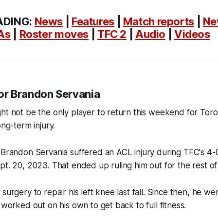
ADING:
News
|
Features
|
Match reports
|
Ne
As
|
Roster moves
|
TFC 2
|
Audio
|
Videos
 for Brandon Servania
ht not be the only player to return this weekend for Toro
ong-term injury.
 Brandon Servania suffered an ACL injury during TFC's 4-
pt. 20, 2023. That ended up ruling him out for the rest o
surgery to repair his left knee last fall. Since then, he w
 worked out on his own to get back to full fitness.