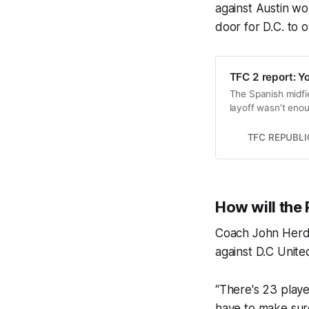
against Austin w
door for D.C. to 
TFC 2 report: Yo
The Spanish midfiel
layoff wasn’t enou
TFC REPUBLI
How will the 
Coach John Herdm
against D.C Unite
“There's 23 playe
have to make sure 