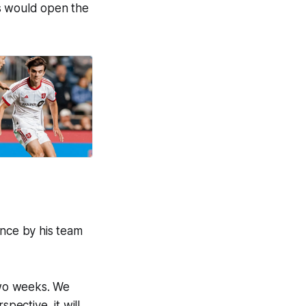
ts would open the
nce by his team
 two weeks. We
pective, it will