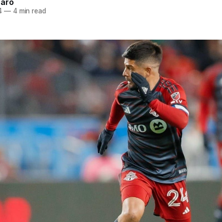
naro
4
—
4 min read