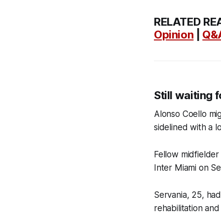
RELATED RE
Opinion
|
Q&
Still waiting
Alonso Coello mig
sidelined with a l
Fellow midfielder
Inter Miami on Se
Servania, 25, had 
rehabilitation and