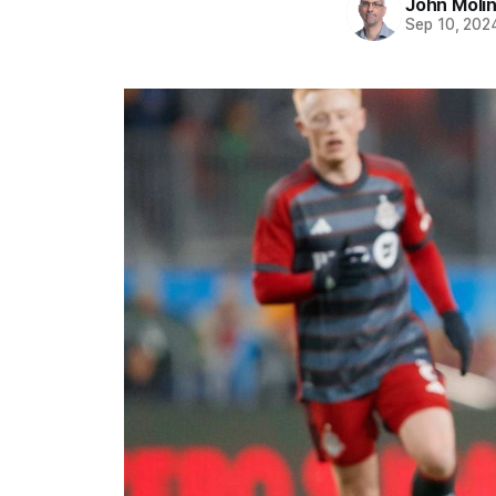
John Moli
Sep 10, 202