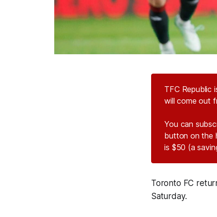
TFC Republic i
will come out f
You can subsc
button on the 
is $50 (a savi
Toronto FC return
Saturday.