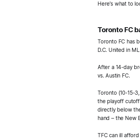
Here's what to l
Toronto FC ba
Toronto FC has be
D.C. United in ML
After a 14-day b
vs. Austin FC.
Toronto (10-15-3,
the playoff cutoff
directly below th
hand – the New E
TFC can ill affor