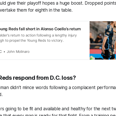
ould give their playoff hopes a huge boost. Dropped poin
overtake them for eighth in the table.
ung Reds fall short in Alonso Coello’s return
der’s return to action following a lengthy injury
gh to propel the Young Reds to victory.
C
John Molinaro
Reds respond from D.C. loss?
an didn't mince words following a complacent performa
d.
rs going to be fit and available and healthy for the next
that every man is ready for that fight. From a training pers