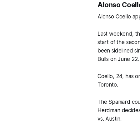
Alonso Coello
Alonso Coello app
Last weekend, th
start of the seco
been sidelined si
Bulls on June 22.
Coello, 24, has o
Toronto.
The Spaniard cou
Herdman decides h
vs. Austin.