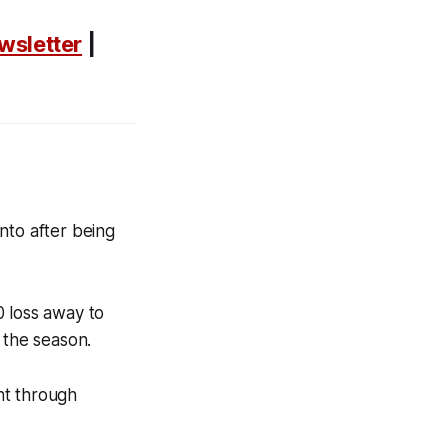
wsletter
|
nto after being
0 loss away to
f the season.
ent through