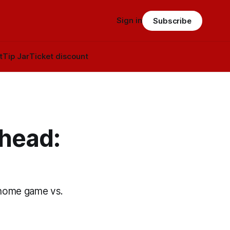
Sign in
Subscribe
t
Tip Jar
Ticket discount
head:
a home game vs.