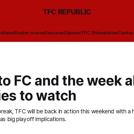
TFC REPUBLIC
ls
News
Roster moves
Features
Opinion
TFC 2
Newsletter
Contac
to FC and the week a
ies to watch
break, TFC will be back in action this weekend with 
as big playoff implications.