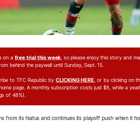
s on a
free trial this week
, so please enjoy this story and m
rom behind the paywall until Sunday, Sept. 15.
ribe to TFC Republic by
CLICKING HERE
, or by clicking on 
home page. A monthly subscription costs just $8, while a year
ngs of 48%).
s from its hiatus and continues its playoff push when it h