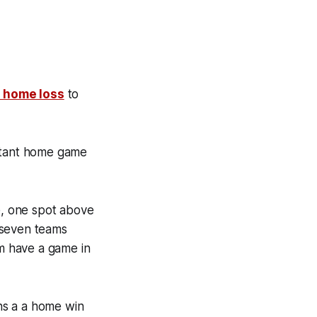
1 home loss
to
ortant home game
ce, one spot above
l seven teams
em have a game in
ans a a home win