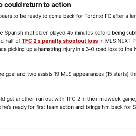
 could return to action
ears to be ready to come back for Toronto FC after a leng
e Spanish midfielder played 45 minutes before being sub
nd half of
TFC 2's penalty shootout loss
in MLS NEXT Pr
nce picking up a hamstring injury in a 3-0 road loss to th
ne goal and two assists 19 MLS appearances (15 starts) thi
ld get another run out with TFC 2 in their midweek game
e's ready for first team action and brings him back for S