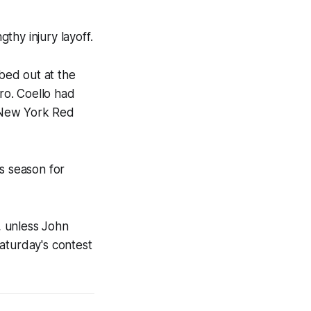
thy injury layoff.
bed out at the
o. Coello had
e New York Red
s season for
, unless John
aturday's contest