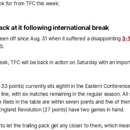
ook for from TFC this week:
ck at it following international break
en off since Aug. 31 when it suffered a disappointing
3-
S.
reak, TFC will be back in action on Saturday with an imp
 33 points) currently sits eighth in the Eastern Conferen
 line, with six matches remaining in the regular season. Al
e Reds in the table are within seven points and five of th
ngland Revolution (27 points) have two games in hand.
d to let the trailing pack get any closer to them, which me