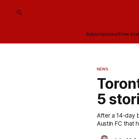
Subscriptions/Free tria
NEWS
Toron
5 stor
After a 14-day 
Austin FC that h