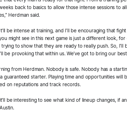
weeks back to basics to allow those intense sessions to a
es,” Herdman said.
t’ll be intense at training, and I’ll be encouraging that figh
ou might see in this next game is just a different look, f
trying to show that they are ready to really push. So, I’ll
’ll be provoking that within us. We’ve got to bring our be
arning from Herdman. Nobody is safe. Nobody has a starti
 guaranteed starter. Playing time and opportunities will
sed on reputations and track records.
 it'll be interesting to see what kind of lineup changes, if 
Austin.