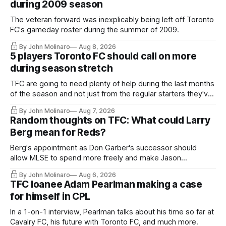
during 2009 season
The veteran forward was inexplicably being left off Toronto
FC's gameday roster during the summer of 2009.
By John Molinaro
Aug 8, 2026
5 players Toronto FC should call on more
during season stretch
TFC are going to need plenty of help during the last months
of the season and not just from the regular starters they've
relied upon.
By John Molinaro
Aug 7, 2026
Random thoughts on TFC: What could Larry
Berg mean for Reds?
Berg's appointment as Don Garber's successor should
allow MLSE to spend more freely and make Jason
Hernandez's job easier.
By John Molinaro
Aug 6, 2026
TFC loanee Adam Pearlman making a case
for himself in CPL
In a 1-on-1 interview, Pearlman talks about his time so far at
Cavalry FC, his future with Toronto FC, and much more.