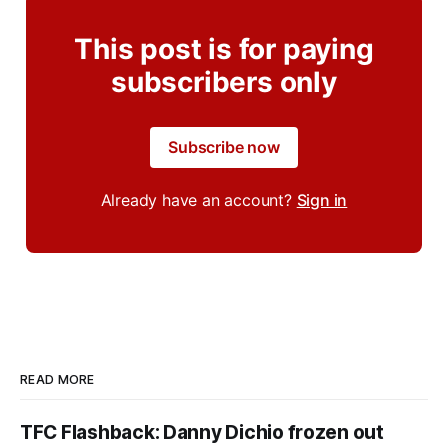
This post is for paying
subscribers only
Subscribe now
Already have an account?
Sign in
READ MORE
TFC Flashback: Danny Dichio frozen out