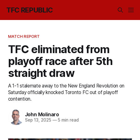
TFC REPUBLIC
MATCH REPORT
TFC eliminated from
playoff race after 5th
straight draw
A 1-1 stalemate away to the New England Revolution on
Saturday officially knocked Toronto FC out of playoff
contention.
John Molinaro
Sep 13, 2025
—
5 min read