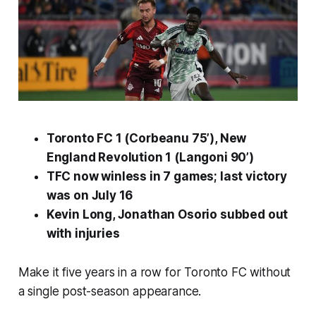
Toronto FC 1 (Corbeanu 75’), New
England Revolution 1 (Langoni 90’)
TFC now winless in 7 games; last victory
was on July 16
Kevin Long, Jonathan Osorio subbed out
with injuries
Make it five years in a row for Toronto FC without
a single post-season appearance.