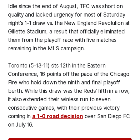
Idle since the end of August, TFC was short on
quality and lacked urgency for most of Saturday
night's 1-1 draw vs. the New England Revolution at
Gillette Stadium, a result that officially eliminated
them from the playoff race with five matches
remaining in the MLS campaign.
Toronto (5-13-11) sits 12th in the Eastern
Conference, 16 points off the pace of the Chicago
Fire who hold down the ninth and final playoff
berth. While this draw was the Reds’ fifth in a row,
it also extended their winless run to seven
consecutive games, with their previous victory
coming in
a 1-0 road decision
over San Diego FC
on July 16.