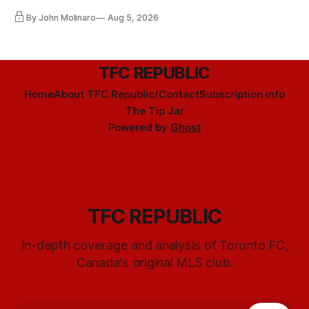
By John Molinaro
Aug 5, 2026
TFC REPUBLIC
Home
About TFC Republic/Contact
Subscription info
The Tip Jar
Powered by
Ghost
TFC REPUBLIC
In-depth coverage and analysis of Toronto FC,
Canada's original MLS club.