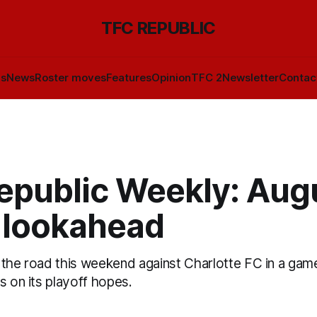
TFC REPUBLIC
ls
News
Roster moves
Features
Opinion
TFC 2
Newsletter
Contac
epublic Weekly: Aug
 lookahead
the road this weekend against Charlotte FC in a game
s on its playoff hopes.