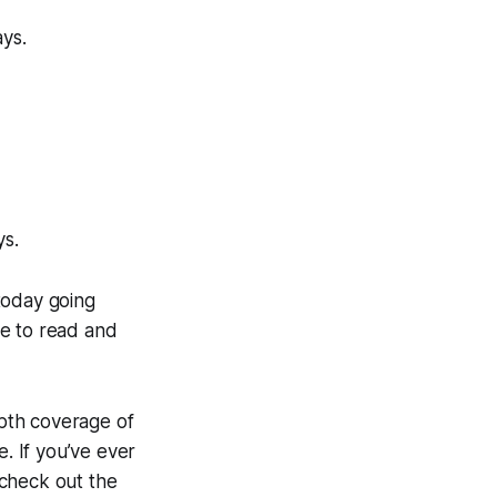
ays.
ys.
today going
ne to read and
epth coverage of
e. If you’ve ever
 check out the