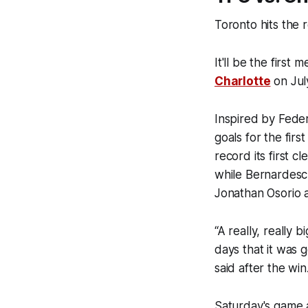
Toronto hits the 
It'll be the first
Charlotte
on Jul
Inspired by Feder
goals for the firs
record its first 
while Bernardesch
Jonathan Osorio a
“A really, really 
days that it was 
said after the win
Saturday's game a