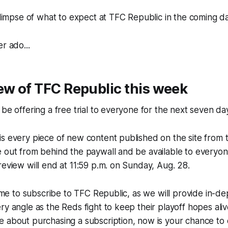
 glimpse of what to expect at TFC Republic in the coming d
r ado...
ew of TFC Republic this week
 be offering a free trial to everyone for the next seven da
s every piece of new content published on the site from 
e out from behind the paywall and be available to everyo
review will end at 11:59 p.m. on Sunday, Aug. 28.
 time to subscribe to TFC Republic, as we will provide in-d
ry angle as the Reds fight to keep their playoff hopes aliv
e about purchasing a subscription, now is your chance to