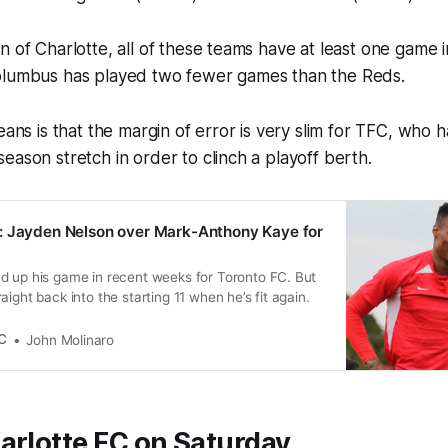
n of Charlotte, all of these teams have at least one game 
olumbus has played two fewer games than the Reds.
eans is that the margin of error is very slim for TFC, who 
eason stretch in order to clinch a playoff berth.
: Jayden Nelson over Mark-Anthony Kaye for
d up his game in recent weeks for Toronto FC. But
ight back into the starting 11 when he’s fit again.
C
John Molinaro
arlotte FC on Saturday