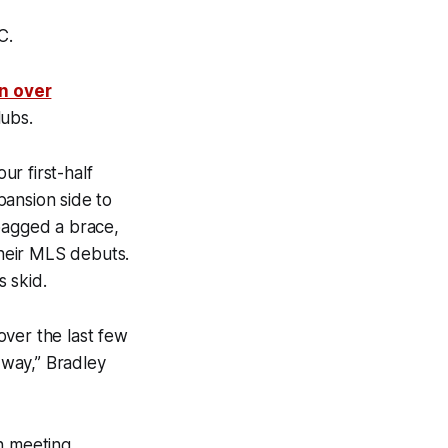
C.
n over
lubs.
r first-half
xpansion side to
 bagged a brace,
their MLS debuts.
 skid.
 over the last few
 way,” Bradley
n meeting