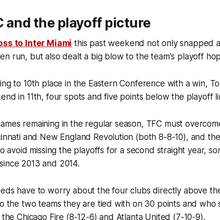
 and the playoff picture
oss to Inter Miami
this past weekend not only snapped a
n run, but also dealt a big blow to the team's playoff ho
ing to 10th place in the Eastern Conference with a win, To
nd in 11th, four spots and five points below the playoff li
games remaining in the regular season, TFC must overcom
ncinnati and New England Revolution (both 8-8-10), and 
to avoid missing the playoffs for a second straight year, s
since 2013 and 2014.
eds have to worry about the four clubs directly above th
so the two teams they are tied with on 30 points and who s
: the Chicago Fire (8-12-6) and Atlanta United (7-10-9).