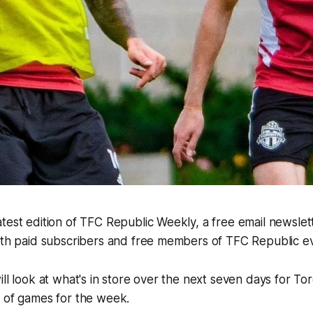
test edition of TFC Republic Weekly, a free email newslette
both paid subscribers and free members of TFC Republic 
ill look at what's in store over the next seven days for To
e of games for the week.