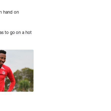
in hand on
has to go on a hot