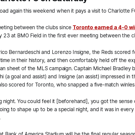
road again this weekend when it pays a visit to Charlotte F
 meeting between the clubs since
Toronto earned a 4-0 wi
y 23 at BMO Field in the first ever meeting between the c
ico Bernardeschi and Lorenzo Insigne, the Reds scored fou
t time in their history, and then comfortably held off the e
clean sheet of the MLS campaign. Captain Michael Bradley
i (a goal and assist) and Insigne (an assist) impressed in 
lso scored for Toronto, who snapped a five-match winless
big night. You could feel it [beforehand], you got the sense
going to shape up to be a special night, and it was in every
.
t Bank of America Stadium will be the final regular seaso