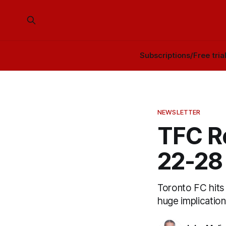
Subscriptions/Free tria
NEWSLETTER
TFC R
22-28
Toronto FC hits 
huge implication