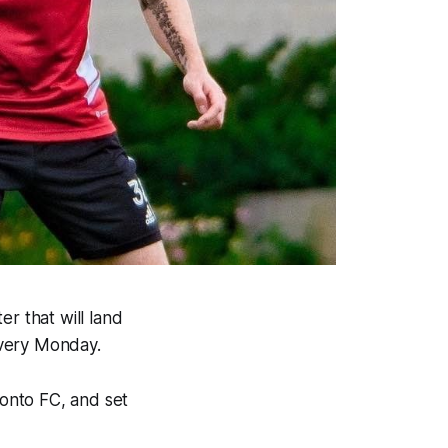
r that will land
every Monday.
ronto FC, and set