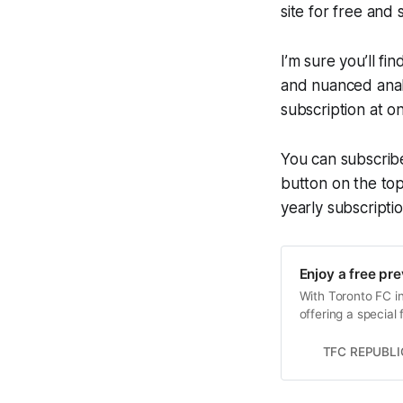
site for free and
I’m sure you’ll fi
and nuanced analy
subscription at o
You can subscrib
button on the top
yearly subscriptio
Enjoy a free pr
With Toronto FC in
offering a special
TFC REPUBLI