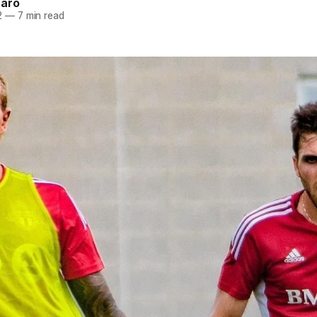
naro
2
—
7 min read