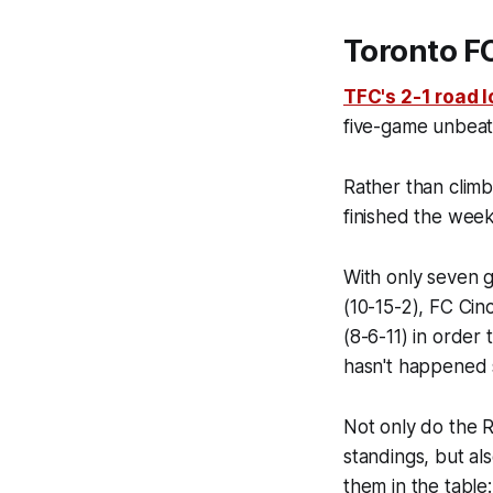
Toronto FC
TFC's 2-1 road l
five-game unbeate
Rather than climb
finished the weeke
With only seven 
(10-15-2), FC Ci
(8-6-11) in order 
hasn't happened 
Not only do the R
standings, but al
them in the table