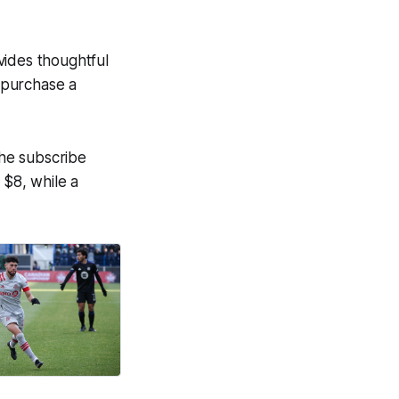
ovides thoughtful
o purchase a
the subscribe
 $8, while a