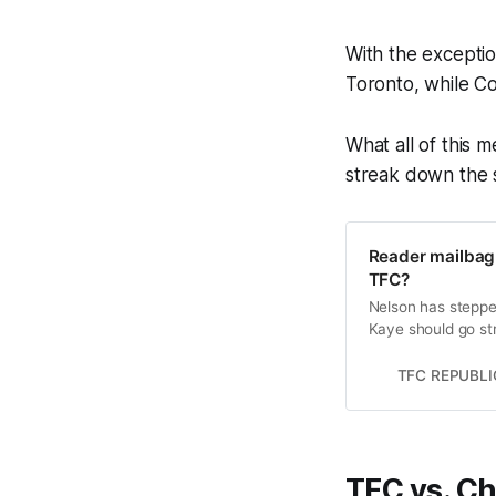
With the exceptio
Toronto, while C
What all of this m
streak down the s
Reader mailbag
TFC?
Nelson has steppe
Kaye should go stra
TFC REPUBLI
TFC vs. Ch