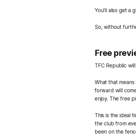
You'll also get a
So, without furthe
Free previ
TFC Republic will
What that means i
forward will com
enjoy. The free p
This is the ideal
the club from eve
been on the fenc