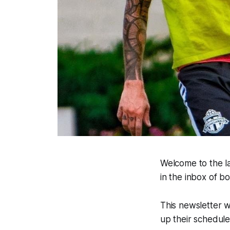
Welcome to the la
in the inbox of 
This newsletter w
up their schedul