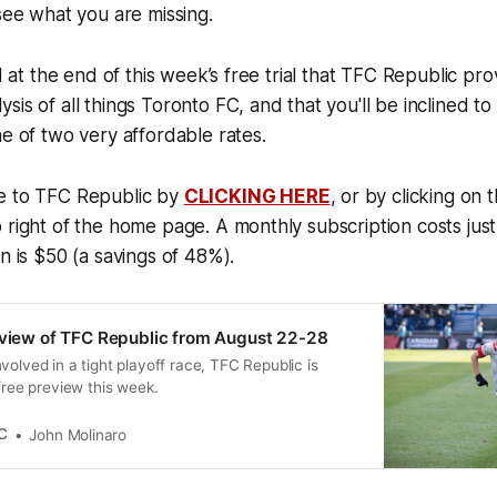
 see what you are missing.
nd at the end of this week’s free trial that TFC Republic pr
sis of all things Toronto FC, and that you'll be inclined t
ne of two very affordable rates.
e to TFC Republic by
CLICKING HERE
, or by clicking on 
 right of the home page. A monthly subscription costs just
n is $50 (a savings of 48%).
eview of TFC Republic from August 22-28
volved in a tight playoff race, TFC Republic is
 free preview this week.
C
John Molinaro