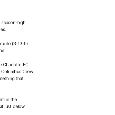
 season-high
pes.
ronto (8-13-6)
ne.
e Charlotte FC
the Columbus Crew
omething that
em in the
it just below