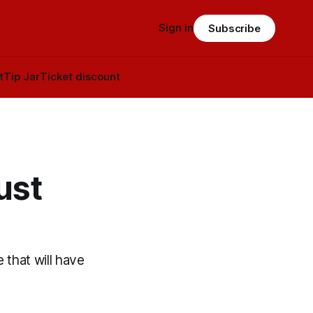
Sign in
Subscribe
t
Tip Jar
Ticket discount
ust
 that will have