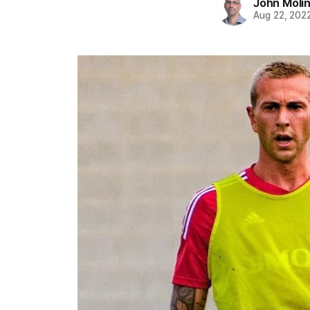
John Moli
Aug 22, 202