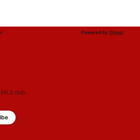
r
Powered by
Ghost
l MLS club.
ibe