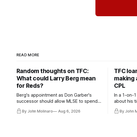
READ MORE
Random thoughts on TFC:
TFC loa
What could Larry Berg mean
making a
for Reds?
CPL
Berg's appointment as Don Garber's
In a 1-on-1
successor should allow MLSE to spend
about his t
more freely and make Jason
future wit
By John Molinaro
Aug 6, 2026
By John 
Hernandez's job easier.