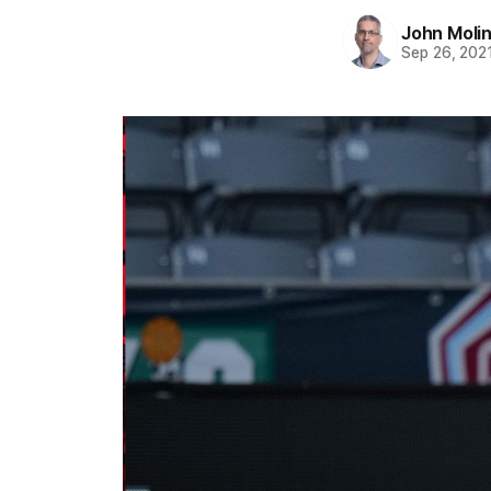
John Moli
Sep 26, 202