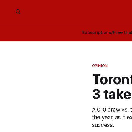
Subscriptions/Free tria
OPINION
Toront
3 tak
A 0-0 draw vs.
the year, as it 
success.