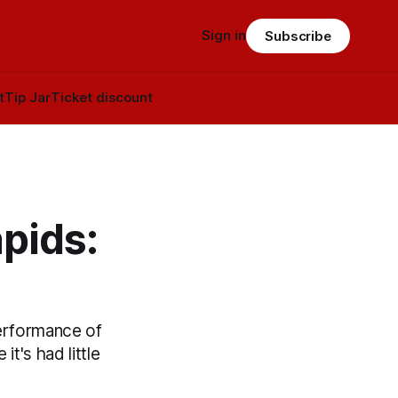
Sign in
Subscribe
t
Tip Jar
Ticket discount
pids:
erformance of
it's had little