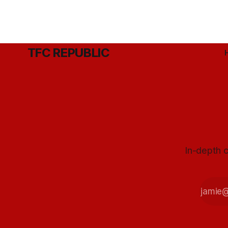
TFC REPUBLIC
In-depth c