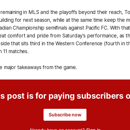
remaining in MLS and the playoffs beyond their reach, To
building for next season, while at the same time keep th
dian Championship semifinals against Pacific FC. With that
eat comfort and pride from Saturday’s performance, as 
side that sits third in the Western Conference (fourth in t
n 11 matches.
e major takeaways from the game.
s post is for paying subscribers 
Subscribe now
Already have an account?
Sign in