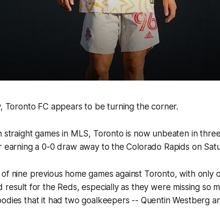
y, Toronto FC appears to be turning the corner.
n straight games in MLS, Toronto is now unbeaten in three
r earning a 0-0 draw away to the Colorado Rapids on Satu
of nine previous home games against Toronto, with only on
 result for the Reds, especially as they were missing so 
odies that it had two goalkeepers -- Quentin Westberg and