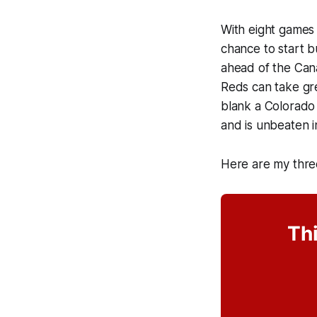
With eight games 
chance to start 
ahead of the Cana
Reds can take gr
blank a Colorado 
and is unbeaten i
Here are my thre
Thi