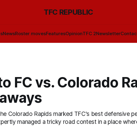
TFC REPUBLIC
ls
News
Roster moves
Features
Opinion
TFC 2
Newsletter
Contac
o FC vs. Colorado Ra
eaways
 the Colorado Rapids marked TFC's best defensive p
expertly managed a tricky road contest in a place where 