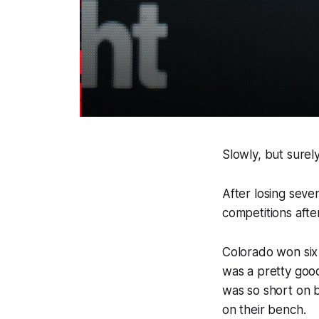
Slowly, but surel
After losing seve
competitions afte
Colorado won six 
was a pretty good
was so short on b
on their bench.