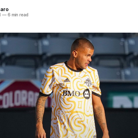
naro
1
—
6 min read