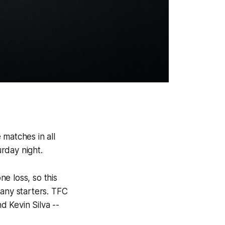
 matches in all
rday night.
e loss, so this
many starters. TFC
 Kevin Silva --