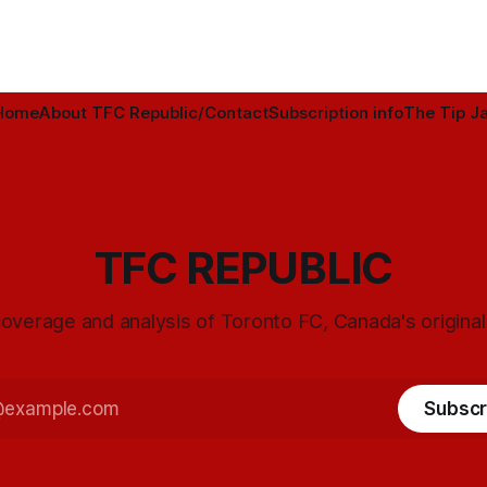
Home
About TFC Republic/Contact
Subscription info
The Tip Ja
TFC REPUBLIC
overage and analysis of Toronto FC, Canada's origina
Subscr