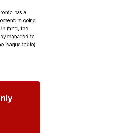
ronto has a
e momentum going
 in mind, the
they managed to
he league table)
only