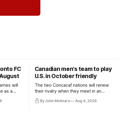
ronto FC
Canadian men's team to play
 August
U.S. in October friendly
ames will
The two Concacaf nations will renew
te as a
their rivalry when they meet in an
the other.
international friendly on Oct. 6 in
6
By John Molinaro
Aug 4, 2026
Minnesota.