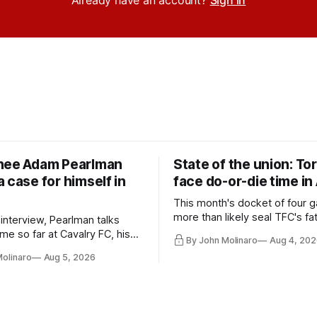
nee Adam Pearlman
State of the union: To
 case for himself in
face do-or-die time in
This month's docket of four g
more than likely seal TFC's fa
 interview, Pearlman talks
playoff contender one way or 
ime so far at Cavalry FC, his
By John Molinaro
Aug 4, 202
h Toronto FC, and much more.
Molinaro
Aug 5, 2026