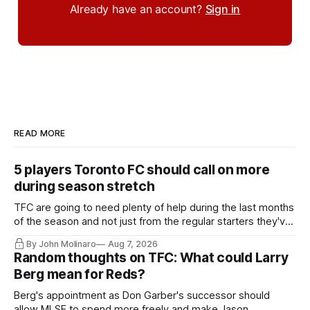
Already have an account?
Sign in
READ MORE
5 players Toronto FC should call on more
during season stretch
TFC are going to need plenty of help during the last months
of the season and not just from the regular starters they've
relied upon.
By John Molinaro
Aug 7, 2026
Random thoughts on TFC: What could Larry
Berg mean for Reds?
Berg's appointment as Don Garber's successor should
allow MLSE to spend more freely and make Jason