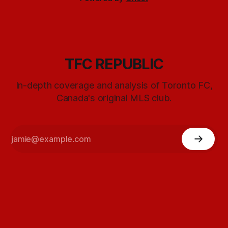
TFC REPUBLIC
In-depth coverage and analysis of Toronto FC,
Canada's original MLS club.