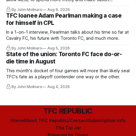
Hernandez's job easier.
By John Molinaro
Aug 6, 2026
TFC loanee Adam Pearlman making a case
for himself in CPL
In a 1-on-1 interview, Pearlman talks about his time so far at
Cavalry FC, his future with Toronto FC, and much more.
By John Molinaro
Aug 5, 2026
State of the union: Toronto FC face do-or-
die time in August
This month's docket of four games will more than likely seal
TFC's fate as a playoff contender one way or the other.
By John Molinaro
Aug 4, 2026
TFC REPUBLIC
Home
About TFC Republic/Contact
Subscription info
The Tip Jar
Powered by
Ghost