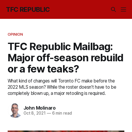
TFC REPUBLIC
OPINION
TFC Republic Mailbag:
Major off-season rebuild
or a few teaks?
What kind of changes will Toronto FC make before the
2022 MLS season? While the roster doesn't have to be
completely blown up, a major retooling is required.
John Molinaro
Oct 8, 2021
—
6 min read