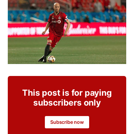
This post is for paying
subscribers only
Subscribe now