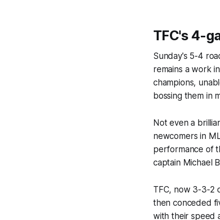
TFC's 4-g
Sunday's 5-4 road
remains a work i
champions, unabl
bossing them in m
Not even a brilli
newcomers in MLS
performance of th
captain Michael B
TFC, now 3-3-2 o
then conceded fi
with their speed