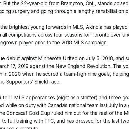
r. But the 22-year-old from Brampton, Ont., stands poised 
going surgery and going through a lengthy rehabilitation p
 the brightest young forwards in MLS, Akinola has played
n all competitions across four seasons for Toronto ever sin
megrown player prior to the 2018 MLS campaign.
e debut against Minnesota United on July 5, 2018, and sco
arch 17, 2019 against the New England Revolution. The y
 in 2020 when he scored a team-high nine goals, helping 
he Supporters’ Shield race.
d to 11 MLS appearances (eight as a starter) and three goa
ed while on duty with Canada’s national team last July in a
the Concacaf Gold Cup ruled him out for the rest of the 
 to full training with TFC, and has dressed for the last two
unused substitute.