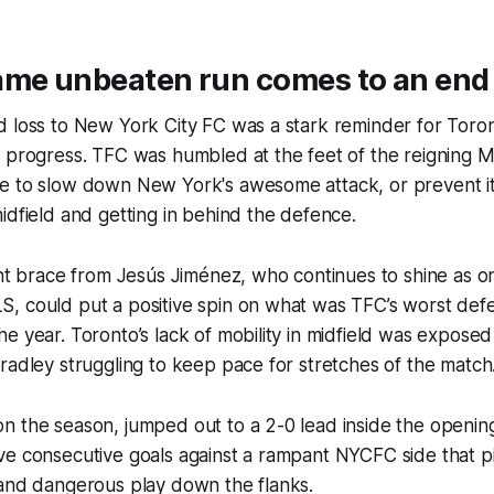
ame unbeaten run comes to an end
 loss to New York City FC was a stark reminder for Toront
n progress. TFC was humbled at the feet of the reigning
e to slow down New York's awesome attack, or prevent it
idfield and getting in behind the defence.
ant brace from Jesús Jiménez, who continues to shine as o
, could put a positive spin on what was TFC’s worst def
e year. Toronto’s lack of mobility in midfield was expose
radley struggling to keep pace for stretches of the match
n the season, jumped out to a 2-0 lead inside the openin
ve consecutive goals against a rampant NYCFC side that 
 and dangerous play down the flanks.