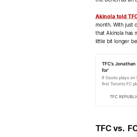
Akinola told TF
month. With just 
that Akinola has 
little bit longer 
TFC’s Jonathan O
for’
If Osorio plays on
first Toronto FC p
the club.
TFC REPUBLI
TFC vs. FC