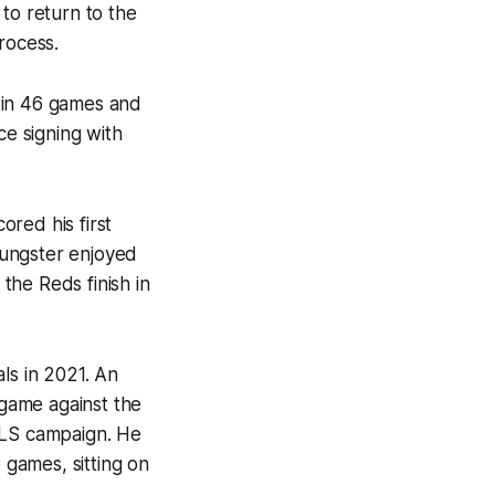
to return to the
rocess.
 in 46 games and
ce signing with
red his first
oungster enjoyed
the Reds finish in
ls in 2021. An
 game against the
MLS campaign. He
 games, sitting on