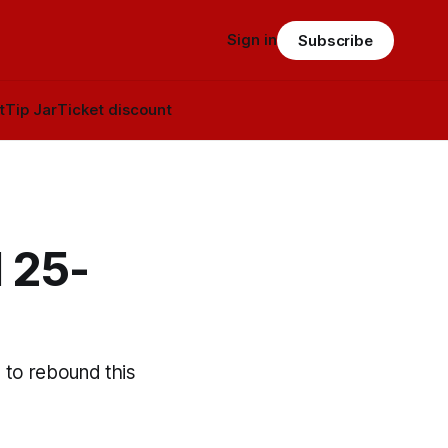
Sign in
Subscribe
t
Tip Jar
Ticket discount
 25-
s to rebound this