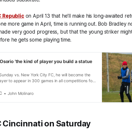
C Republic
on April 13 that he'll make his long-awaited re
one more game in April, time is running out. Bob Bradley 
made very good progress, but that the young striker might
before he gets some playing time.
sorio ‘the kind of player you build a statue
 Sunday vs. New York City FC, he will become the
layer to appear in 300 games in all competitions for
C
John Molinaro
 Cincinnati on Saturday