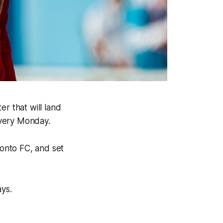
r that will land
every Monday.
ronto FC, and set
ays.