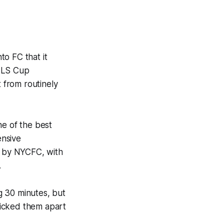
o FC that it
 MLS Cup
 from routinely
ne of the best
ensive
d by NYCFC, with
.
g 30 minutes, but
picked them apart