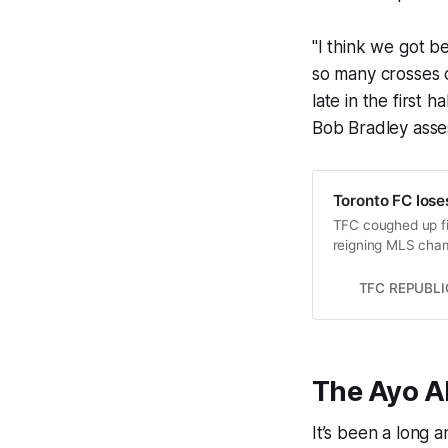
"I think we got b
so many crosses c
late in the first h
Bob Bradley asses
Toronto FC lose
TFC coughed up fi
reigning MLS cha
TFC REPUBLI
The Ayo A
It’s been a long 