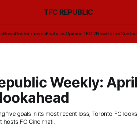
TFC REPUBLIC
ls
News
Roster moves
Features
Opinion
TFC 2
Newsletter
Contac
public Weekly: April
 lookahead
g five goals in its most recent loss, Toronto FC look
 hosts FC Cincinnati.