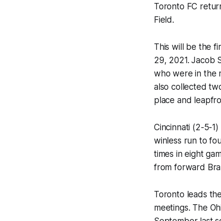
Toronto FC return
Field.
This will be the 
29, 2021. Jacob 
who were in the 
also collected two
place and leapfro
Cincinnati (2-5-1
winless run to fo
times in eight gam
from forward Br
Toronto leads the 
meetings. The Ohi