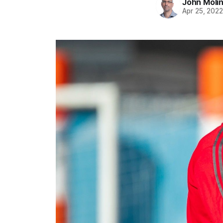
John Moli
Apr 25, 202