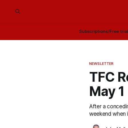
Subscriptions/Free tria
NEWSLETTER
TFC Re
May 1
After a concedin
weekend when it