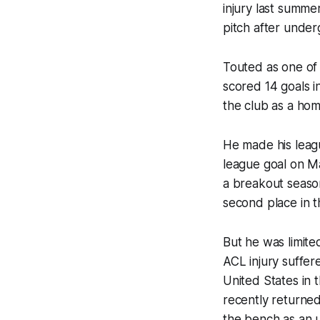
injury last summe
pitch after under
Touted as one of
scored 14 goals i
the club as a ho
He made his leagu
league goal on M
a breakout season
second place in t
But he was limite
ACL injury suffer
United States in 
recently returned
the bench as an 