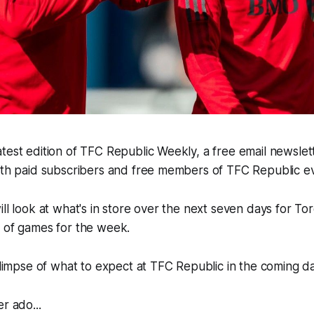
test edition of TFC Republic Weekly, a free email newslette
both paid subscribers and free members of TFC Republic 
ill look at what's in store over the next seven days for To
e of games for the week.
 glimpse of what to expect at TFC Republic in the coming d
r ado...