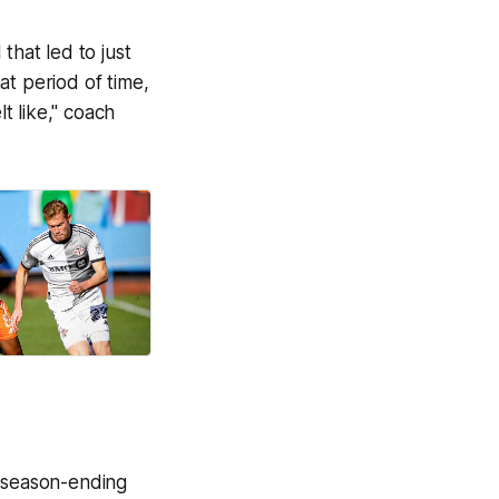
that led to just
at period of time,
lt like," coach
a season-ending