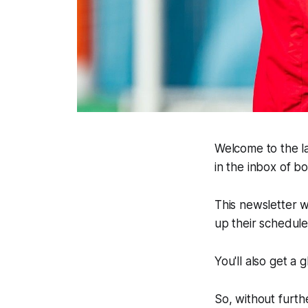
Welcome to the la
in the inbox of 
This newsletter w
up their schedul
You'll also get a
So, without furthe