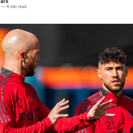
naro
2
—
6 min read