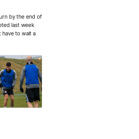
turn by the end of
noted last week
 have to wait a