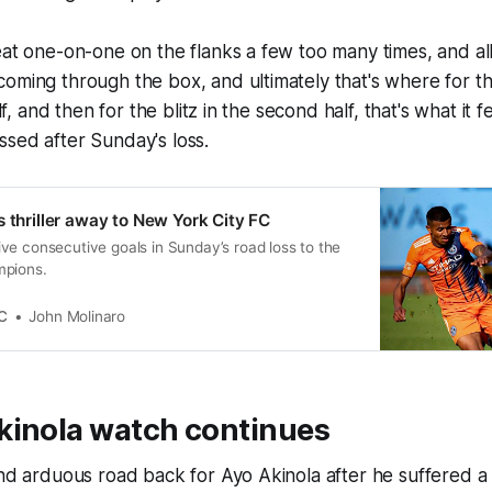
eat one-on-one on the flanks a few too many times, and all 
oming through the box, and ultimately that's where for th
alf, and then for the blitz in the second half, that's what it fe
sed after Sunday's loss.
s thriller away to New York City FC
ve consecutive goals in Sunday’s road loss to the
mpions.
C
John Molinaro
kinola watch continues
and arduous road back for Ayo Akinola after he suffered 