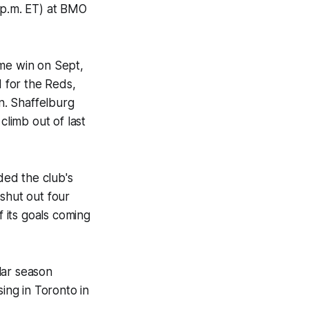
 p.m. ET) at BMO
ome win on Sept,
 for the Reds,
n. Shaffelburg
climb out of last
ded the club's
shut out four
f its goals coming
ular season
sing in Toronto in