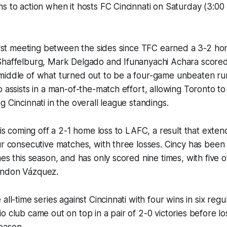
s to action when it hosts FC Cincinnati on Saturday (3:00
first meeting between the sides since TFC earned a 3-2 h
Shaffelburg, Mark Delgado and Ifunanyachi Achara scored
middle of what turned out to be a four-game unbeaten ru
 assists in a man-of-the-match effort, allowing Toronto to 
g Cincinnati in the overall league standings.
) is coming off a 2-1 home loss to LAFC, a result that exten
ur consecutive matches, with three losses. Cincy has been 
es this season, and has only scored nine times, with five o
andon Vázquez.
all-time series against Cincinnati with four wins in six reg
o club came out on top in a pair of 2-0 victories before lo