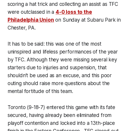
scoring a hat trick and collecting an assist as TFC
were outclassed in a
4-0 loss to the
Philadelphia Union
on Sunday at Subaru Park in
Chester, PA.
It has to be said: this was one of the most
uninspired and lifeless performances of the year
by TFC. Although they were missing several key
starters due to injuries and suspension, that
shouldn’t be used as an excuse, and this poor
outing should raise more questions about the
mental fortitude of this team.
Toronto (9-18-7) entered this game with its fate
secured, having already been eliminated from
playoff contention and locked into a 13th-place