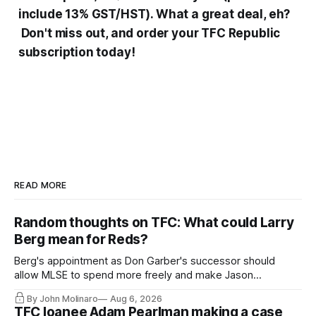
include 13% GST/HST). What a great deal, eh?
Don't miss out, and order your TFC Republic
subscription today!
READ MORE
Random thoughts on TFC: What could Larry
Berg mean for Reds?
Berg's appointment as Don Garber's successor should
allow MLSE to spend more freely and make Jason
Hernandez's job easier.
By John Molinaro
Aug 6, 2026
TFC loanee Adam Pearlman making a case