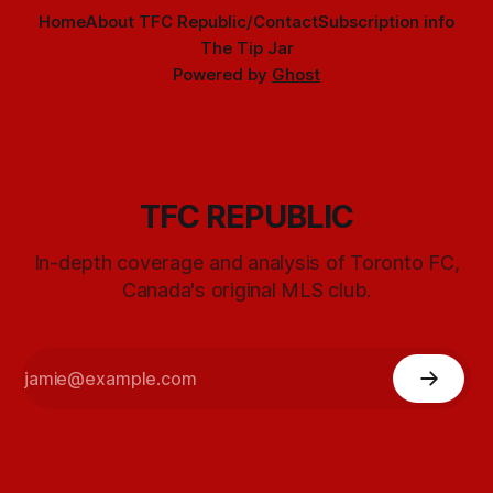
Home
About TFC Republic/Contact
Subscription info
The Tip Jar
Powered by
Ghost
TFC REPUBLIC
In-depth coverage and analysis of Toronto FC,
Canada's original MLS club.