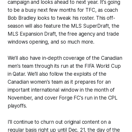
campaign and looks ahead to next year. It's going
to be a busy next few months for TFC, as coach
Bob Bradley looks to tweak his roster. This off-
season will also feature the MLS SuperDraft, the
MLS Expansion Draft, the free agency and trade
windows opening, and so much more.
We'll also have in-depth coverage of the Canadian
men's team through its run at the FIFA World Cup
in Qatar. We'll also follow the exploits of the
Canadian women's team as it prepares for an
important international window in the month of
November, and cover Forge FC's run in the CPL
playoffs.
I'll continue to churn out original content on a
regular basis right up until Dec. 21, the day of the