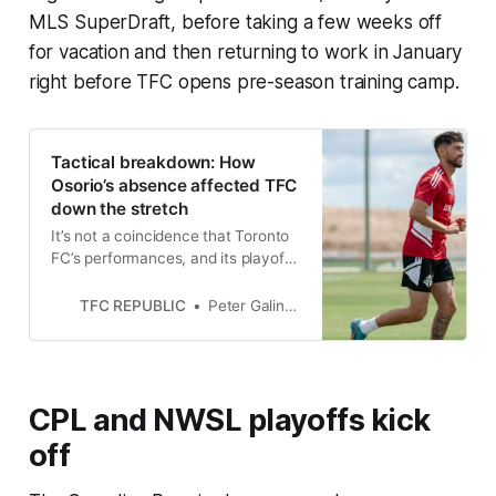
MLS SuperDraft, before taking a few weeks off
for vacation and then returning to work in January
right before TFC opens pre-season training camp.
Tactical breakdown: How
Osorio’s absence affected TFC
down the stretch
It’s not a coincidence that Toronto
FC’s performances, and its playoff
hopes, declined as soon as Osorio
was ruled out.
TFC REPUBLIC
Peter Galindo
CPL and NWSL playoffs kick
off