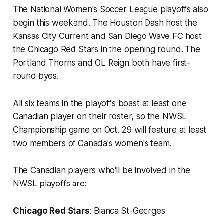
The National Women's Soccer League playoffs also
begin this weekend. The Houston Dash host the
Kansas City Current and San Diego Wave FC host
the Chicago Red Stars in the opening round. The
Portland Thorns and OL Reign both have first-
round byes.
All six teams in the playoffs boast at least one
Canadian player on their roster, so the NWSL
Championship game on Oct. 29 will feature at least
two members of Canada's women's team.
The Canadian players who'll be involved in the
NWSL playoffs are:
Chicago Red Stars
: Bianca St-Georges