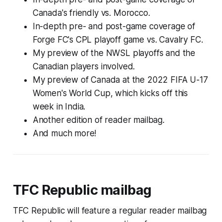
Canada's friendly vs. Morocco.
In-depth pre- and post-game coverage of
Forge FC's CPL playoff game vs. Cavalry FC.
My preview of the NWSL playoffs and the
Canadian players involved.
My preview of Canada at the 2022 FIFA U-17
Women's World Cup, which kicks off this
week in India.
Another edition of reader mailbag.
And much more!
TFC Republic mailbag
TFC Republic will feature a regular reader mailbag