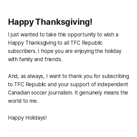
Happy Thanksgiving!
I just wanted to take this opportunity to wish a
Happy Thanksgiving to all TFC Republic
subscribers. I hope you are enjoying the holiday
with family and friends.
And, as always, I want to thank you for subscribing
to TFC Republic and your support of independent
Canadian soccer journalism. It genuinely means the
world to me.
Happy Holidays!