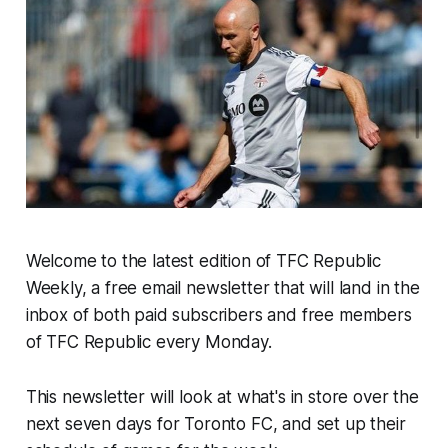
Welcome to the latest edition of TFC Republic
Weekly, a free email newsletter that will land in the
inbox of both paid subscribers and free members
of TFC Republic every Monday.
This newsletter will look at what's in store over the
next seven days for Toronto FC, and set up their