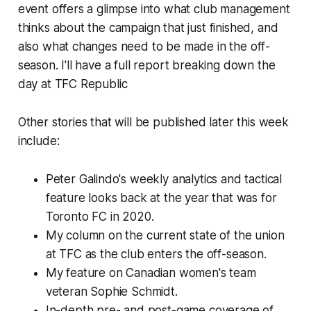
event offers a glimpse into what club management
thinks about the campaign that just finished, and
also what changes need to be made in the off-
season. I'll have a full report breaking down the
day at TFC Republic
Other stories that will be published later this week
include:
Peter Galindo's weekly analytics and tactical
feature looks back at the year that was for
Toronto FC in 2020.
My column on the current state of the union
at TFC as the club enters the off-season.
My feature on Canadian women's team
veteran Sophie Schmidt.
In-depth pre- and post-game coverage of