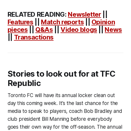
RELATED READING:
Newsletter
||
Features
||
Match reports
||
Opinion
pieces
||
Q&As
||
Video blogs
||
News
||
Transactions
Stories to look out for at TFC
Republic
Toronto FC will have its annual locker clean out
day this coming week. It's the last chance for the
media to speak to players, coach Bob Bradley and
club president Bill Manning before everybody
goes their own way for the off-season. The annual