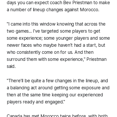
days you can expect coach Bev Priestman to make
a number of lineup changes against Morocco.
"I came into this window knowing that across the
two games... I've targeted some players to get
some experience; some younger players and some
newer faces who maybe haven't had a start, but
who consistently come on for us. And then
surround them with some experience," Priestman
said.
"There'll be quite a few changes in the lineup, and
a balancing act around getting some exposure and
then at the same time keeping our experienced
players ready and engaged."
Canada has met Morocco twice before, with both