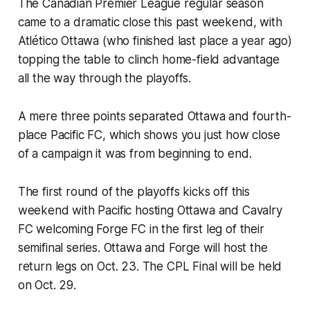
The Canadian Premier League regular season
came to a dramatic close this past weekend, with
Atlético Ottawa (who finished last place a year ago)
topping the table to clinch home-field advantage
all the way through the playoffs.
A mere three points separated Ottawa and fourth-
place Pacific FC, which shows you just how close
of a campaign it was from beginning to end.
The first round of the playoffs kicks off this
weekend with Pacific hosting Ottawa and Cavalry
FC welcoming Forge FC in the first leg of their
semifinal series. Ottawa and Forge will host the
return legs on Oct. 23. The CPL Final will be held
on Oct. 29.