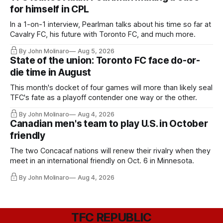
for himself in CPL
In a 1-on-1 interview, Pearlman talks about his time so far at
Cavalry FC, his future with Toronto FC, and much more.
By John Molinaro
Aug 5, 2026
State of the union: Toronto FC face do-or-
die time in August
This month's docket of four games will more than likely seal
TFC's fate as a playoff contender one way or the other.
By John Molinaro
Aug 4, 2026
Canadian men's team to play U.S. in October
friendly
The two Concacaf nations will renew their rivalry when they
meet in an international friendly on Oct. 6 in Minnesota.
By John Molinaro
Aug 4, 2026
TFC REPUBLIC