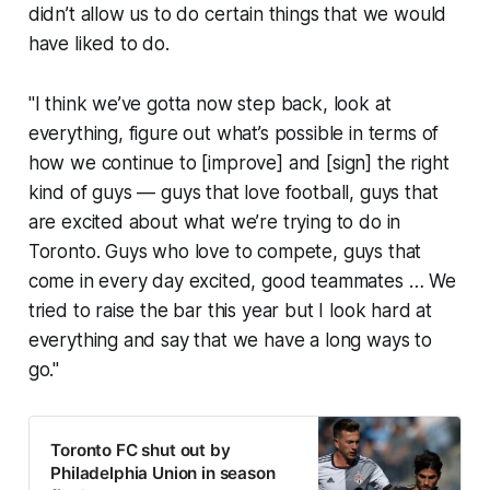
didn’t allow us to do certain things that we would
have liked to do.
"I think we’ve gotta now step back, look at
everything, figure out what’s possible in terms of
how we continue to [improve] and [sign] the right
kind of guys — guys that love football, guys that
are excited about what we’re trying to do in
Toronto. Guys who love to compete, guys that
come in every day excited, good teammates … We
tried to raise the bar this year but I look hard at
everything and say that we have a long ways to
go."
Toronto FC shut out by
Philadelphia Union in season