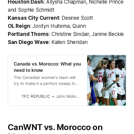
Houston Dash
: Allysha Chapman, Nichelle Prince
and Sophie Schmidt
Kansas City Current
: Desiree Scott
OL Reign
: Jordyn Huitema, Quinn
Portland Thorns
: Christine Sinclair, Janine Beckie
San Diego Wave
: Kailen Sheridan
Canada vs. Morocco: What you
need to know
The Canadian women’s team will
try to make it a perfect sweep in
October’s international window
when it faces Morocco on Monday.
TFC REPUBLIC
John Molinaro
CanWNT vs. Morocco on