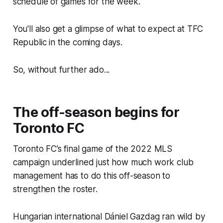
schedule of games for the week.
You'll also get a glimpse of what to expect at TFC
Republic in the coming days.
So, without further ado...
The off-season begins for
Toronto FC
Toronto FC’s final game of the 2022 MLS
campaign underlined just how much work club
management has to do this off-season to
strengthen the roster.
Hungarian international Dániel Gazdag ran wild by