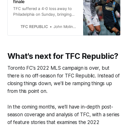
finale
TFC suffered a 4-0 loss away to
Philadelphia on Sunday, bringing
the end to a year they’ll be anxious
to put behind them.
TFC REPUBLIC
John Molinaro
What's next for TFC Republic?
Toronto FC's 2022 MLS campaign is over, but
there is no off-season for TFC Republic. Instead of
closing things down, we'll be ramping things up
from this point on.
In the coming months, we'll have in-depth post-
season coverage and analysis of TFC, with a series
of feature stories that examines the 2022