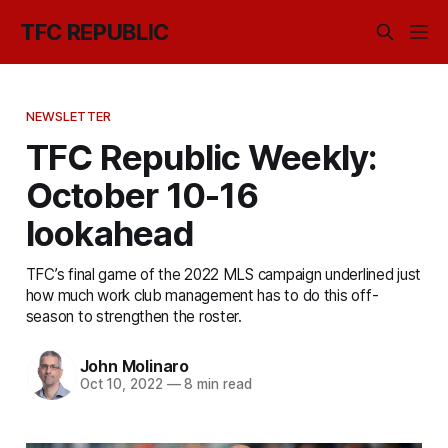
TFC REPUBLIC
NEWSLETTER
TFC Republic Weekly:
October 10-16
lookahead
TFC’s final game of the 2022 MLS campaign underlined just
how much work club management has to do this off-
season to strengthen the roster.
John Molinaro
Oct 10, 2022
—
8 min read