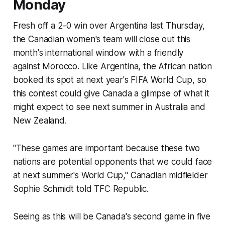
Monday
Fresh off a 2-0 win over Argentina last Thursday,
the Canadian women's team will close out this
month's international window with a friendly
against Morocco. Like Argentina, the African nation
booked its spot at next year's FIFA World Cup, so
this contest could give Canada a glimpse of what it
might expect to see next summer in Australia and
New Zealand.
"These games are important because these two
nations are potential opponents that we could face
at next summer's World Cup," Canadian midfielder
Sophie Schmidt told TFC Republic.
Seeing as this will be Canada's second game in five