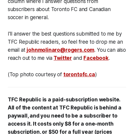
column where I answer questions from
subscribers about Toronto FC and Canadian
soccer in general.
I'll answer the best questions submitted to me by
TFC Republic readers, so feel free to drop me an
email at
johnmolinaro@rogers.com
. You can also
reach out to me via
Twitter
and
Facebook
.
(Top photo courtesy of
torontofc.ca
)
TFC Republic
is a paid-subscription website
.
All
of the content at
TFC Republic is behind
a
paywall, and you need to be a subscriber to
access it. It costs only $8 for a one-month
subscription, or $50 for a full year (prices