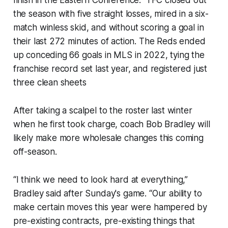
finish in the Eastern Conference. TFC closed out
the season with five straight losses, mired in a six-
match winless skid, and without scoring a goal in
their last 272 minutes of action. The Reds ended
up conceding 66 goals in MLS in 2022, tying the
franchise record set last year, and registered just
three clean sheets
After taking a scalpel to the roster last winter
when he first took charge, coach Bob Bradley will
likely make more wholesale changes this coming
off-season.
“I think we need to look hard at everything,”
Bradley said after Sunday's game. “Our ability to
make certain moves this year were hampered by
pre-existing contracts, pre-existing things that