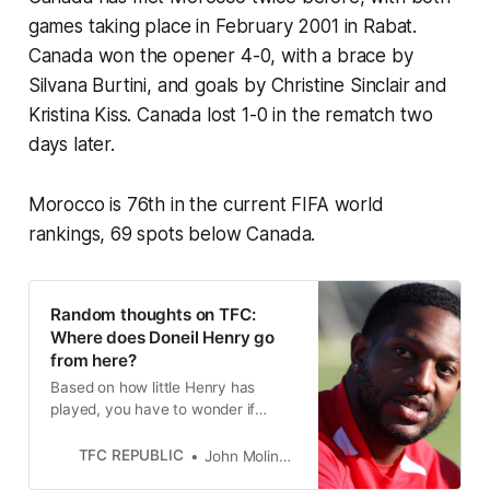
games taking place in February 2001 in Rabat.
Canada won the opener 4-0, with a brace by
Silvana Burtini, and goals by Christine Sinclair and
Kristina Kiss. Canada lost 1-0 in the rematch two
days later.
Morocco is 76th in the current FIFA world
rankings, 69 spots below Canada.
Random thoughts on TFC:
Where does Doneil Henry go
from here?
Based on how little Henry has
played, you have to wonder if
Toronto FC will bring him back in
2023, or if Henry will walk away
TFC REPUBLIC
John Molinaro
from his hometown club.