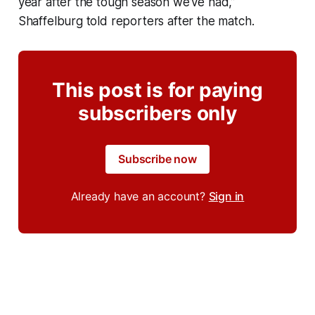
year after the tough season we’ve had,”
Shaffelburg told reporters after the match.
This post is for paying
subscribers only
Subscribe now
Already have an account?
Sign in