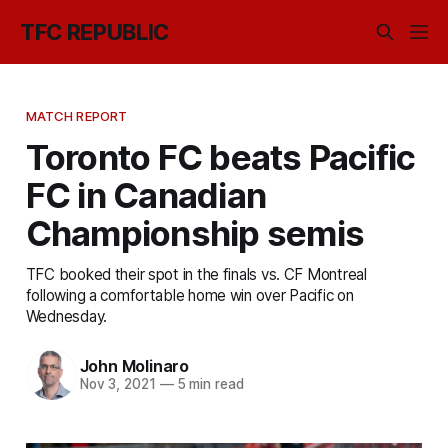
TFC REPUBLIC
MATCH REPORT
Toronto FC beats Pacific
FC in Canadian
Championship semis
TFC booked their spot in the finals vs. CF Montreal
following a comfortable home win over Pacific on
Wednesday.
John Molinaro
Nov 3, 2021
—
5 min read