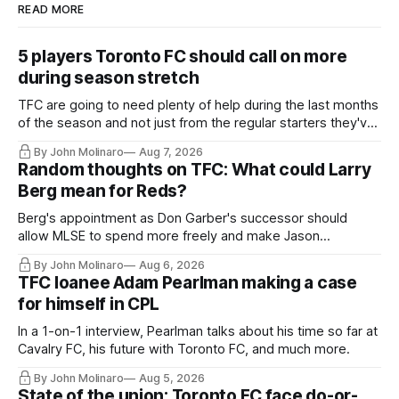
READ MORE
5 players Toronto FC should call on more
during season stretch
TFC are going to need plenty of help during the last months
of the season and not just from the regular starters they've
relied upon.
By John Molinaro
Aug 7, 2026
Random thoughts on TFC: What could Larry
Berg mean for Reds?
Berg's appointment as Don Garber's successor should
allow MLSE to spend more freely and make Jason
Hernandez's job easier.
By John Molinaro
Aug 6, 2026
TFC loanee Adam Pearlman making a case
for himself in CPL
In a 1-on-1 interview, Pearlman talks about his time so far at
Cavalry FC, his future with Toronto FC, and much more.
By John Molinaro
Aug 5, 2026
State of the union: Toronto FC face do-or-