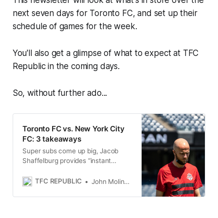
This newsletter will look at what's in store over the
next seven days for Toronto FC, and set up their
schedule of games for the week.
You'll also get a glimpse of what to expect at TFC
Republic in the coming days.
So, without further ado...
Toronto FC vs. New York City
FC: 3 takeaways
Super subs come up big, Jacob
Shaffelburg provides “instant
energy,” and Alex Bono’s gaffe
highlight TFC’s draw away to
TFC REPUBLIC
John Molinaro
NYCFC.