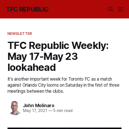
TFC REPUBLIC
NEWSLETTER
TFC Republic Weekly:
May 17-May 23
lookahead
It's another important week for Toronto FC as a match
against Orlando City looms on Saturday in the first of three
meetings between the clubs.
John Molinaro
May 17, 2021
—
5 min read