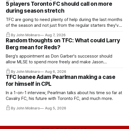
5 players Toronto FC should call on more
during season stretch
TFC are going to need plenty of help during the last months
of the season and not just from the regular starters they've
relied upon.
By John Molinaro
Aug 7, 2026
Random thoughts on TFC: What could Larry
Berg mean for Reds?
Berg's appointment as Don Garber's successor should
allow MLSE to spend more freely and make Jason
Hernandez's job easier.
By John Molinaro
Aug 6, 2026
TFC loanee Adam Pearlman making a case
for himself in CPL
In a 1-on-1 interview, Pearlman talks about his time so far at
Cavalry FC, his future with Toronto FC, and much more.
By John Molinaro
Aug 5, 2026