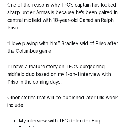
One of the reasons why TFC's captain has looked
sharp under Armas is because he's been paired in
central midfield with 18-year-old Canadian Ralph
Priso.
“I love playing with him,” Bradley said of Priso after
the Columbus game.
I'll have a feature story on TFC's burgeoning
midfield duo based on my 1-on-1 interview with
Priso in the coming days.
Other stories that will be published later this week
include:
My interview with TFC defender Eriq