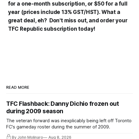
for a one-month subscription, or $50 for a full
year (prices include 13% GST/HST). What a
great deal, eh? Don't miss out, and order your
TFC Republic subscription today!
READ MORE
TFC Flashback: Danny Dichio frozen out
during 2009 season
The veteran forward was inexplicably being left off Toronto
FC's gameday roster during the summer of 2009.
By John Molinaro
Aug 8, 2026