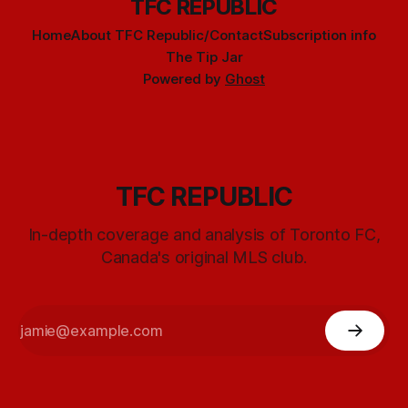
TFC REPUBLIC
Home
About TFC Republic/Contact
Subscription info
The Tip Jar
Powered by
Ghost
TFC REPUBLIC
In-depth coverage and analysis of Toronto FC,
Canada's original MLS club.