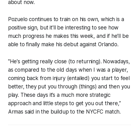
about now.
Pozuelo continues to train on his own, which is a
positive sign, but it'll be interesting to see how
much progress he makes this week, and if he'll be
able to finally make his debut against Orlando.
"He's getting really close (to returning). Nowadays,
as compared to the old days when I was a player,
coming back from injury (entailed) you start to feel
better, they put you through (things) and then you
play. These days it’s a much more strategic
approach and little steps to get you out there,”
Armas said in the buildup to the NYCFC match.