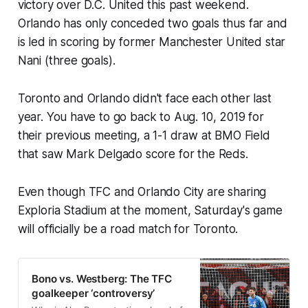
victory over D.C. United this past weekend.
Orlando has only conceded two goals thus far and
is led in scoring by former Manchester United star
Nani (three goals).
Toronto and Orlando didn't face each other last
year. You have to go back to Aug. 10, 2019 for
their previous meeting, a 1-1 draw at BMO Field
that saw Mark Delgado score for the Reds.
Even though TFC and Orlando City are sharing
Exploria Stadium at the moment, Saturday's game
will officially be a road match for Toronto.
Bono vs. Westberg: The TFC
goalkeeper ‘controversy’