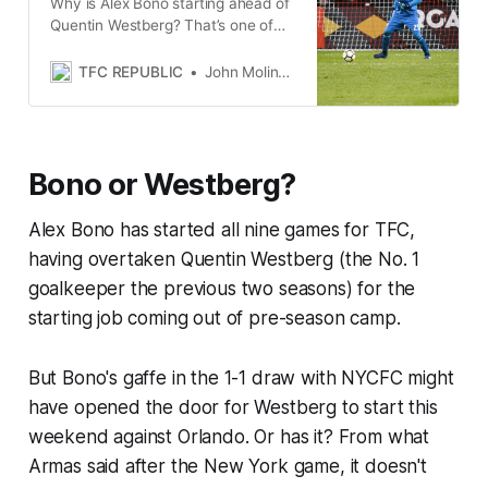
Why is Alex Bono starting ahead of
Quentin Westberg? That’s one of
the more interesting questions
being asked of Chris Armas.
TFC REPUBLIC
John Molinaro
Bono or Westberg?
Alex Bono has started all nine games for TFC,
having overtaken Quentin Westberg (the No. 1
goalkeeper the previous two seasons) for the
starting job coming out of pre-season camp.
But Bono's gaffe in the 1-1 draw with NYCFC might
have opened the door for Westberg to start this
weekend against Orlando. Or has it? From what
Armas said after the New York game, it doesn't