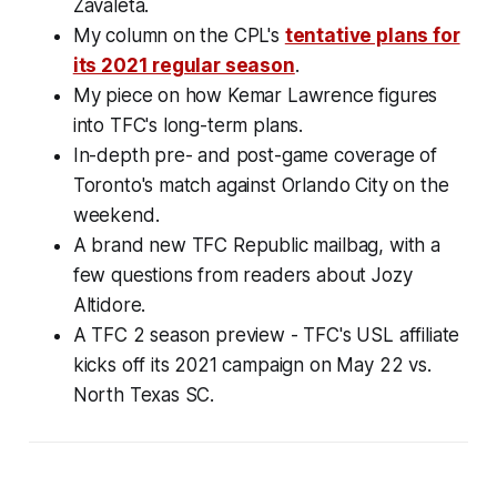
Zavaleta.
My column on the CPL's
tentative plans for
its 2021 regular season
.
My piece on how Kemar Lawrence figures
into TFC's long-term plans.
In-depth pre- and post-game coverage of
Toronto's match against Orlando City on the
weekend.
A brand new TFC Republic mailbag, with a
few questions from readers about Jozy
Altidore.
A TFC 2 season preview - TFC's USL affiliate
kicks off its 2021 campaign on May 22 vs.
North Texas SC.