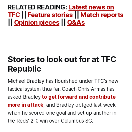
RELATED READING
:
Latest news on
TFC
||
Feature stories
||
Match reports
||
Opinion pieces
||
Q&As
Stories to look out for at TFC
Republic
Michael Bradley has flourished under TFC's new
tactical system thus far. Coach Chris Armas has
asked Bradley
to get forward and contribute
more in attack
, and Bradley obliged last week
when he scored one goal and set up another in
the Reds' 2-0 win over Columbus SC.