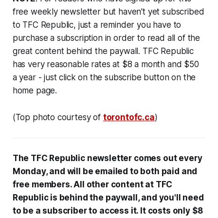
free weekly newsletter but haven't yet subscribed
to TFC Republic, just a reminder you have to
purchase a subscription in order to read all of the
great content behind the paywall. TFC Republic
has very reasonable rates at $8 a month and $50
a year - just click on the subscribe button on the
home page.
(Top photo courtesy of
torontofc.ca
)
The TFC Republic newsletter comes out every
Monday, and will be emailed to both paid and
free members. All other content at TFC
Republic is behind the paywall, and you'll need
to be a subscriber to access it. It costs only $8