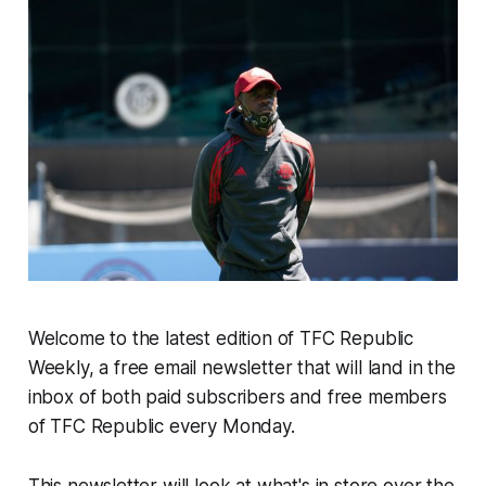
Welcome to the latest edition of TFC Republic
Weekly, a free email newsletter that will land in the
inbox of both paid subscribers and free members
of TFC Republic every Monday.