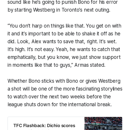
sound like he's going to punish Bono for his error
by starting Westberg in Toronto's next outing.
“You don't harp on things like that. You get on with
it and it's important to be able to shake it off as he
did. Look, Alex wants to save that, right. It's wet.
It's high. It's not easy. Yeah, he wants to catch that
emphatically, but you know, we just show support
in moments like that to guys,” Armas stated.
Whether Bono sticks with Bono or gives Westberg
a shot will be one of the more fascinating storylines
to watch over the next two weeks before the
league shuts down for the international break.
TFC Flashback: Dichio scores