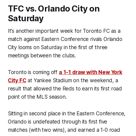
TFC vs. Orlando City on
Saturday
It's another important week for Toronto FC as a
match against Eastern Conference rivals Orlando
City looms on Saturday in the first of three
meetings between the clubs.
Toronto is coming off
a 1-1 draw with New York
City FC
at Yankee Stadium on the weekend, a
result that allowed the Reds to earn its first road
point of the MLS season.
Sitting in second place in the Eastern Conference,
Orlando is undefeated through its first five
matches (with two wins), and earned a 1-0 road