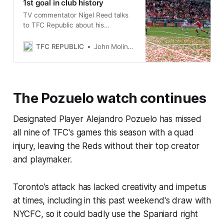
1st goal in club history
TV commentator Nigel Reed talks
to TFC Republic about his
memories of calling the first goal in
Toronto FC history.
TFC REPUBLIC
John Molinaro
The Pozuelo watch continues
Designated Player Alejandro Pozuelo has missed
all nine of TFC's games this season with a quad
injury, leaving the Reds without their top creator
and playmaker.
Toronto's attack has lacked creativity and impetus
at times, including in this past weekend's draw with
NYCFC, so it could badly use the Spaniard right