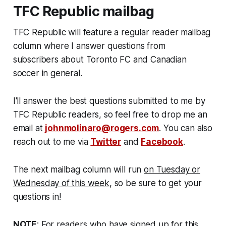
TFC Republic mailbag
TFC Republic will feature a regular reader mailbag
column where I answer questions from
subscribers about Toronto FC and Canadian
soccer in general.
I'll answer the best questions submitted to me by
TFC Republic readers, so feel free to drop me an
email at
johnmolinaro@rogers.com
. You can also
reach out to me via
Twitter
and
Facebook
.
The next mailbag column will run
on Tuesday or
Wednesday of this week
, so be sure to get your
questions in!
NOTE
: For readers who have signed up for this