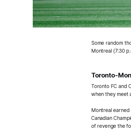
Some random thou
Montreal (7:30 p
Toronto-Montr
Toronto FC and CF
when they meet 
Montreal earned
Canadian Champio
of revenge the f