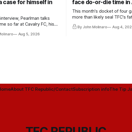
 case for himself in
face do-or-die time in
This month's docket of four g
more than likely seal TFC's fa
 interview, Pearlman talks
playoff contender one way or 
ime so far at Cavalry FC, his
By John Molinaro
Aug 4, 202
h Toronto FC, and much more.
Molinaro
Aug 5, 2026
Home
About TFC Republic/Contact
Subscription info
The Tip Ja
TFC REPUBLIC