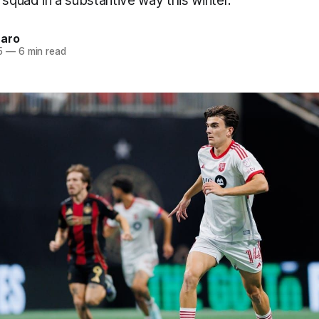
 squad in a substantive way this winter.
naro
5
—
6 min read