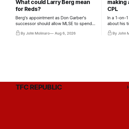
What could Larry Berg mean
making a
for Reds?
CPL
Berg's appointment as Don Garber's
In a 1-on-1
successor should allow MLSE to spend
about his t
more freely and make Jason
future wit
By John Molinaro
Aug 6, 2026
By John 
Hernandez's job easier.
TFC REPUBLIC