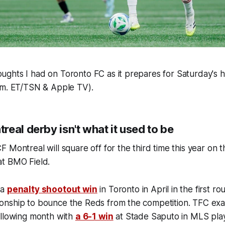
ghts I had on Toronto FC as it prepares for Saturday's
.m. ET/TSN & Apple TV).
eal derby isn't what it used to be
 Montreal will square off for the third time this year on
at BMO Field.
 a
penalty shootout win
in Toronto in April in the first r
nship to bounce the Reds from the competition. TFC ex
ollowing month with
a 6-1 win
at Stade Saputo in MLS pla