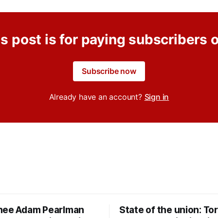
s post is for paying subscribers 
Subscribe now
Already have an account?
Sign in
nee Adam Pearlman
State of the union: To