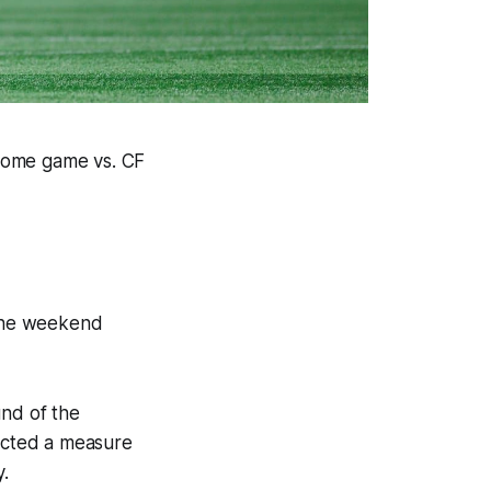
 home game vs. CF
 the weekend
ound of the
acted a measure
y.