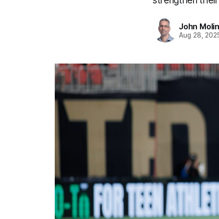
strengthen their
John Moli
Aug 28, 202