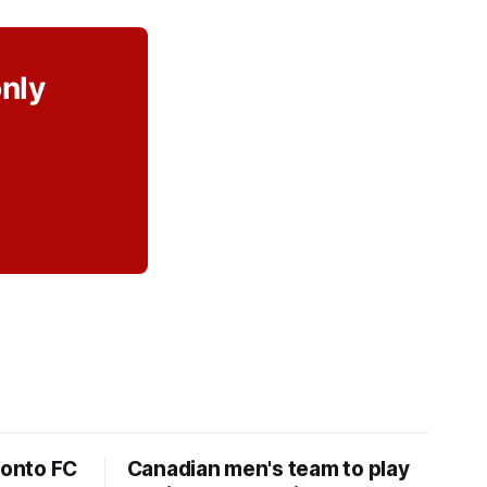
only
ronto FC
Canadian men's team to play