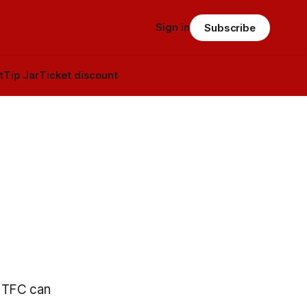
Sign in
Subscribe
t
Tip Jar
Ticket discount
s TFC can