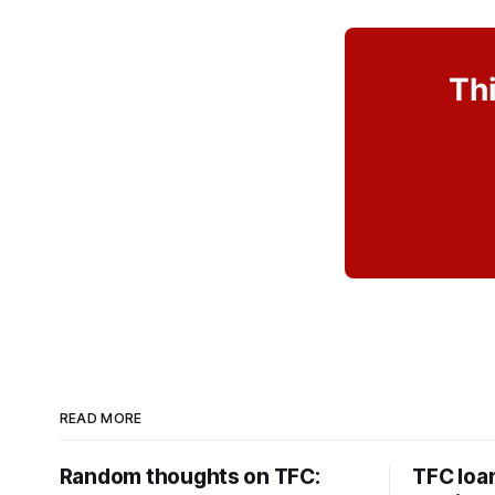
Thi
READ MORE
Random thoughts on TFC:
TFC loa