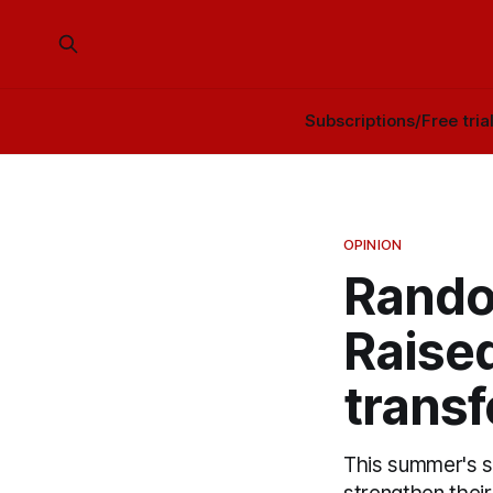
Subscriptions/Free tria
OPINION
Rando
Raised
trans
This summer's s