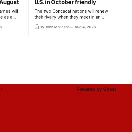
 August
U.S. in October friendly
ames will
The two Concacaf nations will renew
te as a
their rivalry when they meet in an
the other.
international friendly on Oct. 6 in
6
By John Molinaro
Aug 4, 2026
Minnesota.
r
Powered by
Ghost