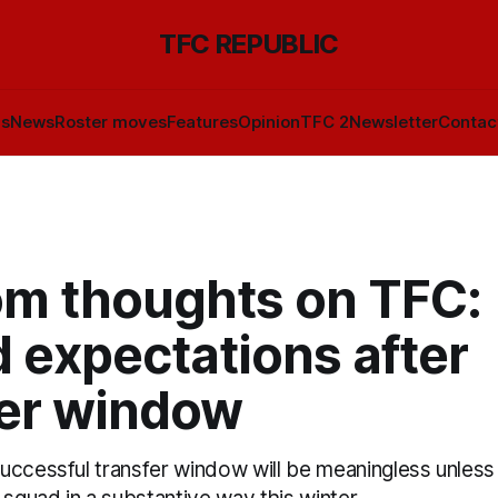
TFC REPUBLIC
ls
News
Roster moves
Features
Opinion
TFC 2
Newsletter
Contac
m thoughts on TFC:
 expectations after
fer window
uccessful transfer window will be meaningless unles