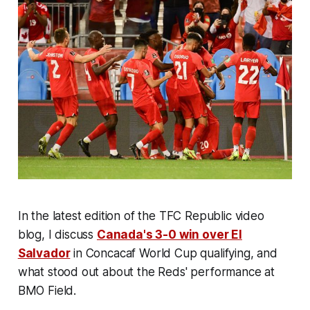
In the latest edition of the TFC Republic video
blog, I discuss
Canada's 3-0 win over El
Salvador
in Concacaf World Cup qualifying, and
what stood out about the Reds' performance at
BMO Field.