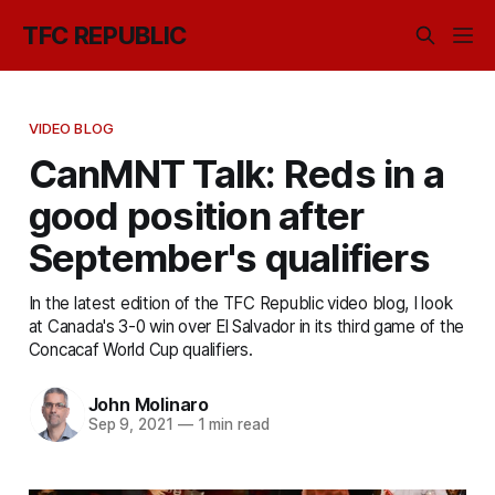
TFC REPUBLIC
VIDEO BLOG
CanMNT Talk: Reds in a
good position after
September's qualifiers
In the latest edition of the TFC Republic video blog, I look
at Canada's 3-0 win over El Salvador in its third game of the
Concacaf World Cup qualifiers.
John Molinaro
Sep 9, 2021
—
1 min read