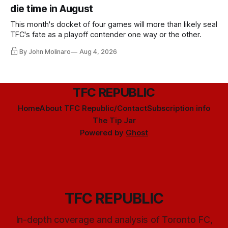
die time in August
This month's docket of four games will more than likely seal
TFC's fate as a playoff contender one way or the other.
By John Molinaro
Aug 4, 2026
TFC REPUBLIC
Home
About TFC Republic/Contact
Subscription info
The Tip Jar
Powered by
Ghost
TFC REPUBLIC
In-depth coverage and analysis of Toronto FC,