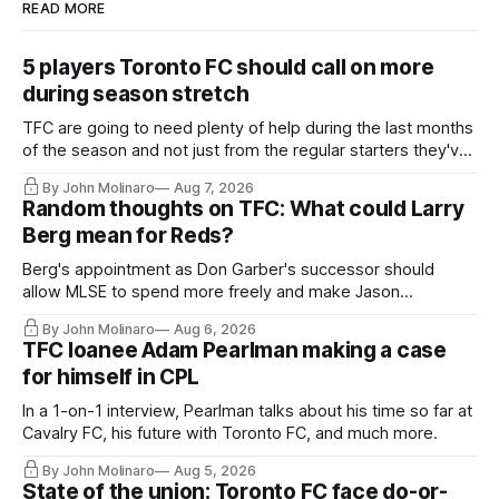
READ MORE
5 players Toronto FC should call on more
during season stretch
TFC are going to need plenty of help during the last months
of the season and not just from the regular starters they've
relied upon.
By John Molinaro
Aug 7, 2026
Random thoughts on TFC: What could Larry
Berg mean for Reds?
Berg's appointment as Don Garber's successor should
allow MLSE to spend more freely and make Jason
Hernandez's job easier.
By John Molinaro
Aug 6, 2026
TFC loanee Adam Pearlman making a case
for himself in CPL
In a 1-on-1 interview, Pearlman talks about his time so far at
Cavalry FC, his future with Toronto FC, and much more.
By John Molinaro
Aug 5, 2026
State of the union: Toronto FC face do-or-