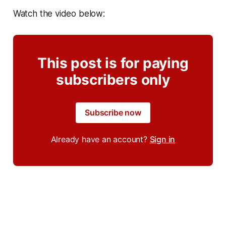
Watch the video below:
This post is for paying
subscribers only
Subscribe now
Already have an account?
Sign in