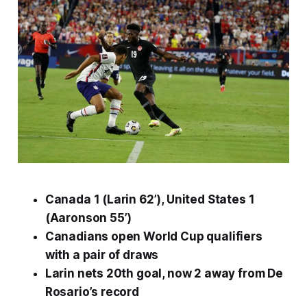
Canada 1 (Larin 62’), United States 1
(Aaronson 55’)
Canadians open World Cup qualifiers
with a pair of draws
Larin nets 20th goal, now 2 away from De
Rosario’s record