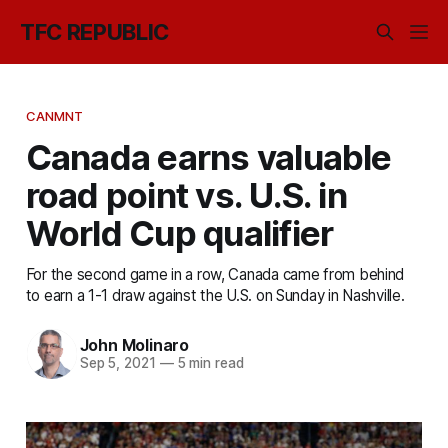
TFC REPUBLIC
CANMNT
Canada earns valuable
road point vs. U.S. in
World Cup qualifier
For the second game in a row, Canada came from behind
to earn a 1-1 draw against the U.S. on Sunday in Nashville.
John Molinaro
Sep 5, 2021
—
5 min read