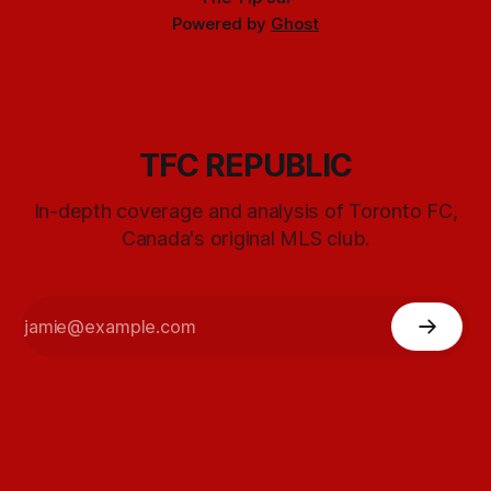
Powered by
Ghost
TFC REPUBLIC
In-depth coverage and analysis of Toronto FC,
Canada's original MLS club.