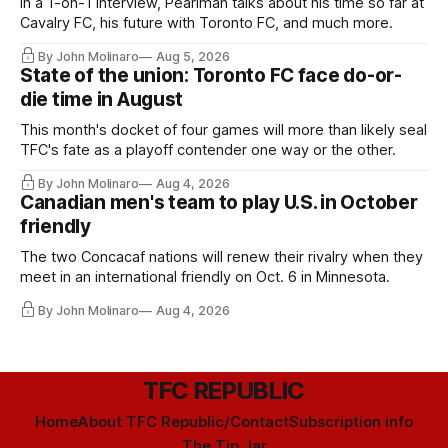
In a 1-on-1 interview, Pearlman talks about his time so far at
Cavalry FC, his future with Toronto FC, and much more.
By John Molinaro
Aug 5, 2026
State of the union: Toronto FC face do-or-
die time in August
This month's docket of four games will more than likely seal
TFC's fate as a playoff contender one way or the other.
By John Molinaro
Aug 4, 2026
Canadian men's team to play U.S. in October
friendly
The two Concacaf nations will renew their rivalry when they
meet in an international friendly on Oct. 6 in Minnesota.
By John Molinaro
Aug 4, 2026
TFC REPUBLIC
Home
About TFC Republic/Contact
Subscription info
The Tip Jar