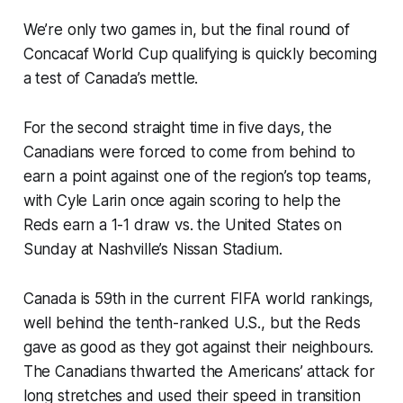
We’re only two games in, but the final round of
Concacaf World Cup qualifying is quickly becoming
a test of Canada’s mettle.
For the second straight time in five days, the
Canadians were forced to come from behind to
earn a point against one of the region’s top teams,
with Cyle Larin once again scoring to help the
Reds earn a 1-1 draw vs. the United States on
Sunday at Nashville’s Nissan Stadium.
Canada is 59th in the current FIFA world rankings,
well behind the tenth-ranked U.S., but the Reds
gave as good as they got against their neighbours.
The Canadians thwarted the Americans’ attack for
long stretches and used their speed in transition