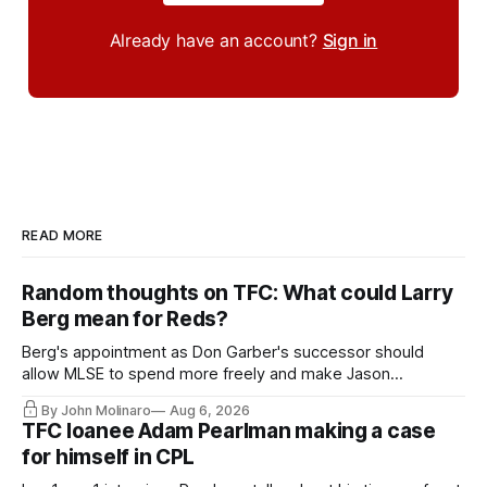
Already have an account?
Sign in
READ MORE
Random thoughts on TFC: What could Larry
Berg mean for Reds?
Berg's appointment as Don Garber's successor should
allow MLSE to spend more freely and make Jason
Hernandez's job easier.
By John Molinaro
Aug 6, 2026
TFC loanee Adam Pearlman making a case
for himself in CPL