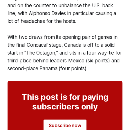
and on the counter to unbalance the U.S. back
line, with Alphonso Davies in particular causing a
lot of headaches for the hosts.
With two draws from its opening pair of games in
the final Concacaf stage, Canada is off to a solid
start in “The Octagon,” and sits in a four way-tie for
third place behind leaders Mexico (six points) and
second-place Panama (four points).
This post is for paying
subscribers only
Subscribe now