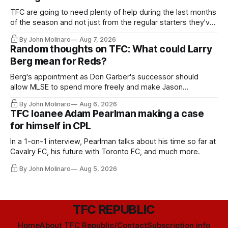
TFC are going to need plenty of help during the last months
of the season and not just from the regular starters they've
relied upon.
By John Molinaro
Aug 7, 2026
Random thoughts on TFC: What could Larry
Berg mean for Reds?
Berg's appointment as Don Garber's successor should
allow MLSE to spend more freely and make Jason
Hernandez's job easier.
By John Molinaro
Aug 6, 2026
TFC loanee Adam Pearlman making a case
for himself in CPL
In a 1-on-1 interview, Pearlman talks about his time so far at
Cavalry FC, his future with Toronto FC, and much more.
By John Molinaro
Aug 5, 2026
TFC REPUBLIC
Home
About TFC Republic/Contact
Subscription info