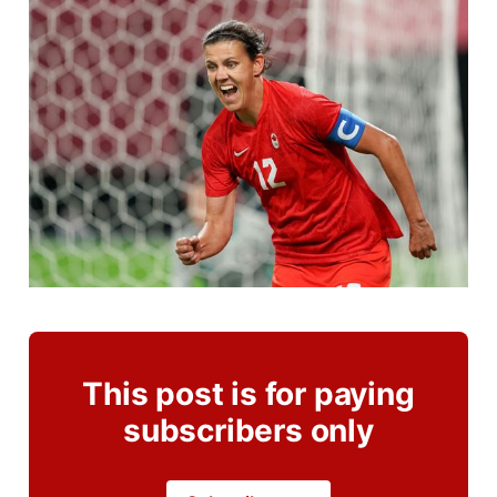
This post is for paying
subscribers only