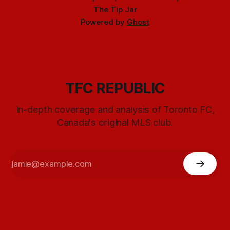
The Tip Jar
Powered by
Ghost
TFC REPUBLIC
In-depth coverage and analysis of Toronto FC,
Canada's original MLS club.