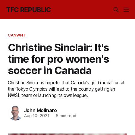
TFC REPUBLIC
CANWNT
Christine Sinclair: It's
time for pro women's
soccer in Canada
Christine Sinclair is hopeful that Canada's gold medal run at
the Tokyo Olympics will lead to the country getting an
NWSL team or launching its own league.
John Molinaro
Aug 10, 2021
—
6 min read