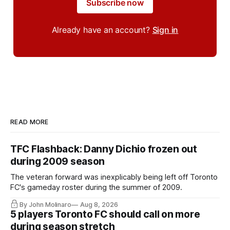
Subscribe now
Already have an account?
Sign in
READ MORE
TFC Flashback: Danny Dichio frozen out
during 2009 season
The veteran forward was inexplicably being left off Toronto
FC's gameday roster during the summer of 2009.
By John Molinaro
Aug 8, 2026
5 players Toronto FC should call on more
during season stretch