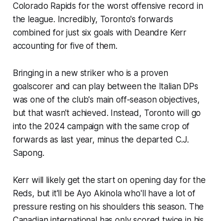
Colorado Rapids for the worst offensive record in
the league. Incredibly, Toronto's forwards
combined for just six goals with Deandre Kerr
accounting for five of them.
Bringing in a new striker who is a proven
goalscorer and can play between the Italian DPs
was one of the club's main off-season objectives,
but that wasn't achieved. Instead, Toronto will go
into the 2024 campaign with the same crop of
forwards as last year, minus the departed C.J.
Sapong.
Kerr will likely get the start on opening day for the
Reds, but it'll be Ayo Akinola who'll have a lot of
pressure resting on his shoulders this season. The
Canadian international has only scored twice in his