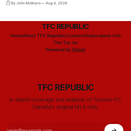
By John Molinaro
Aug 4, 2026
TFC REPUBLIC
Home
About TFC Republic/Contact
Subscription info
The Tip Jar
Powered by
Ghost
TFC REPUBLIC
In-depth coverage and analysis of Toronto FC,
Canada's original MLS club.