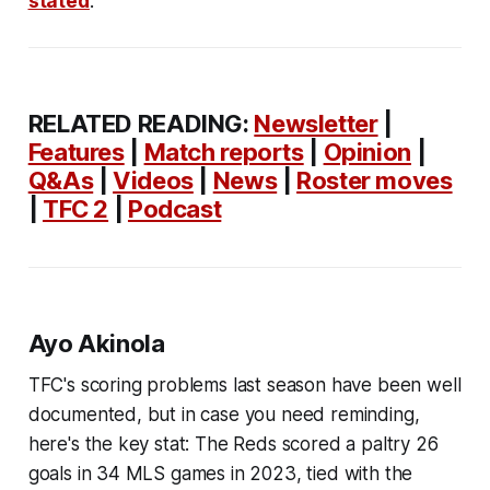
stated
.
RELATED READING:
Newsletter
|
Features
|
Match reports
|
Opinion
|
Q&As
|
Videos
|
News
|
Roster moves
|
TFC 2
|
Podcast
Ayo Akinola
TFC's scoring problems last season have been well
documented, but in case you need reminding,
here's the key stat: The Reds scored a paltry 26
goals in 34 MLS games in 2023, tied with the