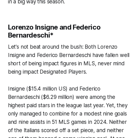
in a big way this season.
Lorenzo Insigne and Federico
Bernardeschi*
Let's not beat around the bush: Both Lorenzo
Insigne and Federico Bernardeschi have fallen well
short of being impact figures in MLS, never mind
being impact Designated Players.
Insigne ($15.4 million US) and Federico
Bernardeschi ($6.29 million) were among the
highest paid stars in the league last year. Yet, they
only managed to combine for a modest nine goals
and nine assists in 51 MLS games in 2024. Neither
of the Italians scored off a set piece, and neither