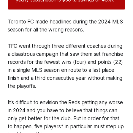
Toronto FC made headlines during the 2024 MLS
season for all the wrong reasons.
TFC went through three different coaches during
a disastrous campaign that saw them set franchise
records for the fewest wins (four) and points (22)
in a single MLS season en route to a last place
finish and a third consecutive year without making
the playoffs.
It's difficult to envision the Reds getting any worse
in 2024 and you have to believe that things can
only get better for the club. But in order for that
to happen, five players* in particular must step up