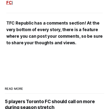
FC
)
TFC Republic has a comments section! At the
very bottom of every story, there is a feature
where you can post your comments, so be sure
to share your thoughts and views.
READ MORE
5 players Toronto FC should call on more
during season stretch