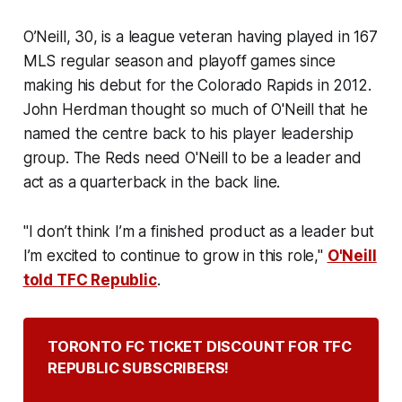
O’Neill, 30, is a league veteran having played in 167
MLS regular season and playoff games since
making his debut for the Colorado Rapids in 2012.
John Herdman thought so much of O'Neill that he
named the centre back to his player leadership
group. The Reds need O'Neill to be a leader and
act as a quarterback in the back line.
"I don’t think I’m a finished product as a leader but
I’m excited to continue to grow in this role,"
O'Neill
told TFC Republic
.
TORONTO FC TICKET DISCOUNT FOR TFC 
REPUBLIC SUBSCRIBERS!