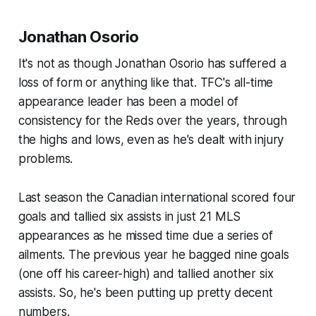
Jonathan Osorio
It's not as though Jonathan Osorio has suffered a
loss of form or anything like that. TFC's all-time
appearance leader has been a model of
consistency for the Reds over the years, through
the highs and lows, even as he's dealt with injury
problems.
Last season the Canadian international scored four
goals and tallied six assists in just 21 MLS
appearances as he missed time due a series of
ailments. The previous year he bagged nine goals
(one off his career-high) and tallied another six
assists. So, he's been putting up pretty decent
numbers.