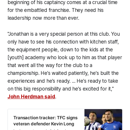
beginning of his captaincy comes at a crucial time
for the embattled franchise. They need his
leadership now more than ever.
"Jonathan is a very special person at this club. You
only have to see his connection with kitchen staff,
the equipment people, down to the kids at the
[youth] academy who look up to him as that player
that went all the way for the club to a
championship. He's waited patiently, he's built the
experiences and he's ready. ... He's ready to take
on this big responsibility and he's excited for it,"
John Herdman said
.
Transaction tracker: TFC signs
veteran defender Kevin Long