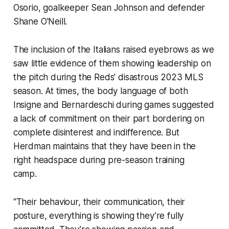
Osorio, goalkeeper Sean Johnson and defender
Shane O'Neill.
The inclusion of the Italians raised eyebrows as we
saw little evidence of them showing leadership on
the pitch during the Reds’ disastrous 2023 MLS
season. At times, the body language of both
Insigne and Bernardeschi during games suggested
a lack of commitment on their part bordering on
complete disinterest and indifference. But
Herdman maintains that they have been in the
right headspace during pre-season training
camp.
“Their behaviour, their communication, their
posture, everything is showing they’re fully