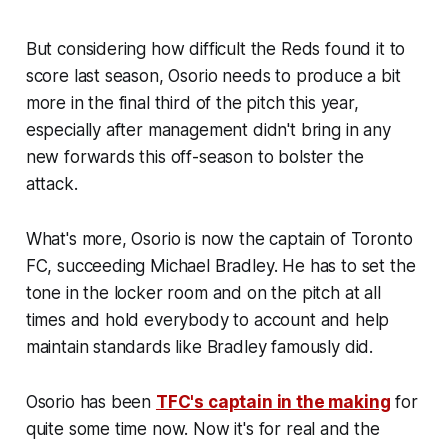
But considering how difficult the Reds found it to
score last season, Osorio needs to produce a bit
more in the final third of the pitch this year,
especially after management didn't bring in any
new forwards this off-season to bolster the
attack.
What's more, Osorio is now the captain of Toronto
FC, succeeding Michael Bradley. He has to set the
tone in the locker room and on the pitch at all
times and hold everybody to account and help
maintain standards like Bradley famously did.
Osorio has been
TFC's captain in the making
for
quite some time now. Now it's for real and the