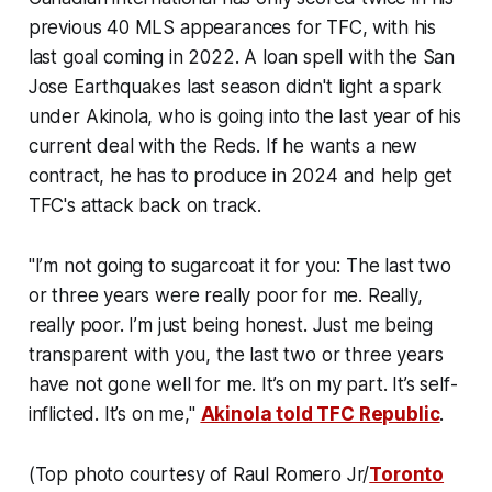
previous 40 MLS appearances for TFC, with his
last goal coming in 2022. A loan spell with the San
Jose Earthquakes last season didn't light a spark
under Akinola, who is going into the last year of his
current deal with the Reds. If he wants a new
contract, he has to produce in 2024 and help get
TFC's attack back on track.
"I’m not going to sugarcoat it for you: The last two
or three years were really poor for me. Really,
really poor. I’m just being honest. Just me being
transparent with you, the last two or three years
have not gone well for me. It’s on my part. It’s self-
inflicted. It’s on me,"
Akinola told TFC Republic
.
(Top photo courtesy of Raul Romero Jr/
Toronto