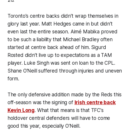
Toronto's centre backs didn't wrap themselves in
glory last year. Matt Hedges came in but didn't
even last the entire season. Aimé Mabika proved
to be such a liability that Michael Bradley often
started at centre back ahead of him. Sigurd
Rosted didn't live up to expectations as a TAM
player. Luke Singh was sent on loan to the CPL.
Shane O'Neill suffered through injuries and uneven
form.
The only defensive addition made by the Reds this
off-season was the signing of
Irish centre back
Kevin Long
. What that means is that TFC's
holdover central defenders will have to come
good this year, especially O'Neill.