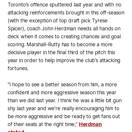
Toronto's offence sputtered last year and with no
attacking reinforcements brought in this off-season
(with the exception of top draft pick Tyrese
Spicer), coach John Herdman needs all hands on
deck when it comes to creating chances and goal
scoring. Marshall-Rutty has to become a more
decisive player in the final third of the pitch this
year in order to help improve the club's attacking
fortunes.
“I hope to see a better season from him, a more
confident and more aggressive season this year
than we did last year. I think he was a little bit gun
shy last year and we're really encouraging him to
be more aggressive and be ready to get fans out
of their seats at the right time,”
Herdman