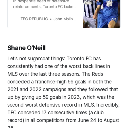
In desperate need of defensive
reinforcements, Toronto FC looked
across the pond and plucked the
Irishman from Birmingham City.
TFC REPUBLIC
John Molinaro
Shane O'Neill
Let's not sugarcoat things: Toronto FC has
consistently had one of the worst back lines in
MLS over the last three seasons. The Reds
conceded a franchise-high 66 goals in both the
2021 and 2022 campaigns and they followed that
up by giving up 59 goals in 2023, which was the
second worst defensive record in MLS. Incredibly,
TFC conceded 17 consecutive times (a club
record) in all competitions from June 24 to August
26.