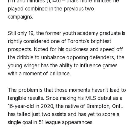
(11) and minutes (1,146) – that's more minutes he
played combined in the previous two
campaigns.
Still only 19, the former youth academy graduate is
rightly considered one of Toronto's brightest
prospects. Noted for his quickness and speed off
the dribble to unbalance opposing defenders, the
young winger has the ability to influence games
with a moment of brilliance.
The problem is that those moments haven't lead to
tangible results. Since making his MLS debut as a
16-year-old in 2020, the native of Brampton, Ont.,
has tallied just two assists and has yet to score a
single goal in 51 league appearances.