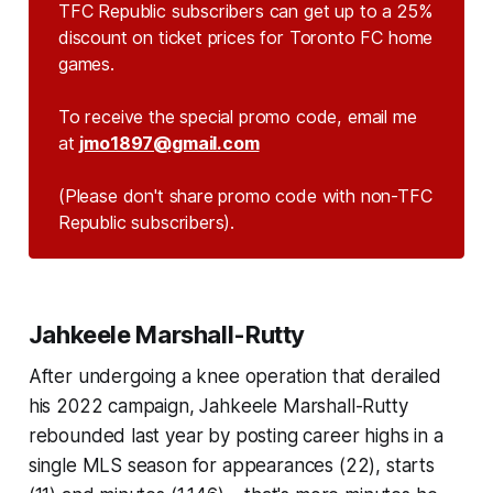
TFC Republic subscribers can get up to a 25%
discount on ticket prices for Toronto FC home
games.
To receive the special promo code, email me
at
jmo1897@gmail.com
(Please don't share promo code with non-TFC 
Republic subscribers).
Jahkeele Marshall-Rutty
After undergoing a knee operation that derailed
his 2022 campaign, Jahkeele Marshall-Rutty
rebounded last year by posting career highs in a
single MLS season for appearances (22), starts