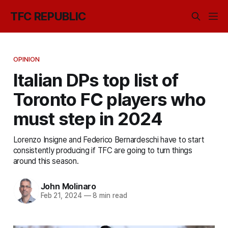
TFC REPUBLIC
OPINION
Italian DPs top list of
Toronto FC players who
must step in 2024
Lorenzo Insigne and Federico Bernardeschi have to start
consistently producing if TFC are going to turn things
around this season.
John Molinaro
Feb 21, 2024
—
8 min read