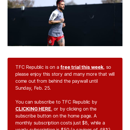
TFC Republic is on a
free trial this week
, so
please enjoy this story and many more that will
come out from behind the paywall until
Sunday, Feb. 25.
You can subscribe to TFC Republic by
CLICKING HERE
, or by clicking on the
subscribe button on the home page. A
monthly subscription costs just $8, while a
yearly subscription is $50 (a savings of 48%).