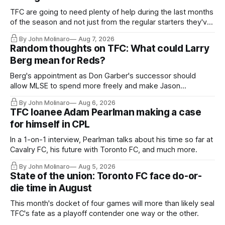
TFC are going to need plenty of help during the last months
of the season and not just from the regular starters they've
relied upon.
By John Molinaro
Aug 7, 2026
Random thoughts on TFC: What could Larry
Berg mean for Reds?
Berg's appointment as Don Garber's successor should
allow MLSE to spend more freely and make Jason
Hernandez's job easier.
By John Molinaro
Aug 6, 2026
TFC loanee Adam Pearlman making a case
for himself in CPL
In a 1-on-1 interview, Pearlman talks about his time so far at
Cavalry FC, his future with Toronto FC, and much more.
By John Molinaro
Aug 5, 2026
State of the union: Toronto FC face do-or-
die time in August
This month's docket of four games will more than likely seal
TFC's fate as a playoff contender one way or the other.