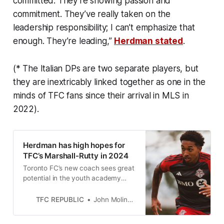
committed. They’re showing passion and
commitment. They’ve really taken on the
leadership responsibility; I can’t emphasize that
enough. They’re leading,”
Herdman stated
.
(* The Italian DPs are two separate players, but
they are inextricably linked together as one in the
minds of TFC fans since their arrival in MLS in
2022).
Herdman has high hopes for
TFC’s Marshall-Rutty in 2024
Toronto FC’s new coach sees great
potential in the youth academy
graduate. But it’s going to take a bit
more time, he cautioned.
TFC REPUBLIC
John Molinaro