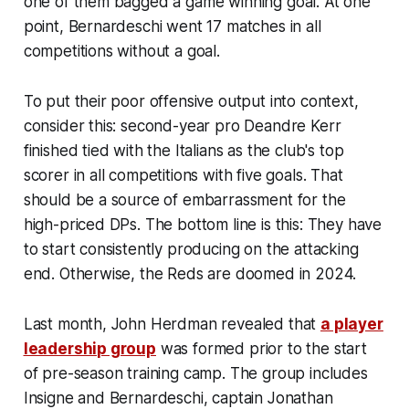
one of them bagged a game winning goal. At one
point, Bernardeschi went 17 matches in all
competitions without a goal.
To put their poor offensive output into context,
consider this: second-year pro Deandre Kerr
finished tied with the Italians as the club's top
scorer in all competitions with five goals. That
should be a source of embarrassment for the
high-priced DPs. The bottom line is this: They have
to start consistently producing on the attacking
end. Otherwise, the Reds are doomed in 2024.
Last month, John Herdman revealed that
a player
leadership group
was formed prior to the start
of pre-season training camp. The group includes
Insigne and Bernardeschi, captain Jonathan