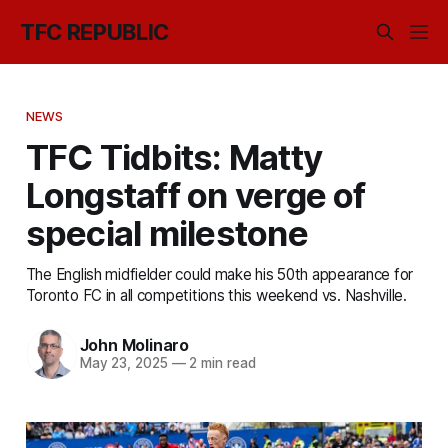
TFC REPUBLIC
NEWS
TFC Tidbits: Matty
Longstaff on verge of
special milestone
The English midfielder could make his 50th appearance for
Toronto FC in all competitions this weekend vs. Nashville.
John Molinaro
May 23, 2025
—
2 min read