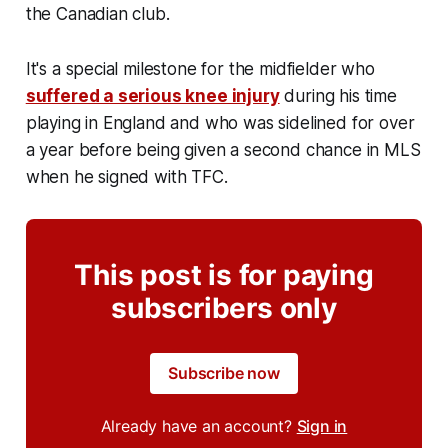
the Canadian club.
It's a special milestone for the midfielder who
suffered a serious knee injury
during his time
playing in England and who was sidelined for over
a year before being given a second chance in MLS
when he signed with TFC.
This post is for paying
subscribers only
Subscribe now
Already have an account?
Sign in