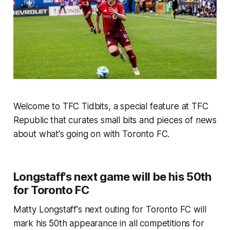
Welcome to TFC Tidbits, a special feature at TFC
Republic that curates small bits and pieces of news
about what's going on with Toronto FC.
Longstaff's next game will be his 50th
for Toronto FC
Matty Longstaff's next outing for Toronto FC will
mark his 50th appearance in all competitions for