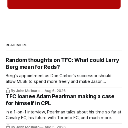
READ MORE
Random thoughts on TFC: What could Larry
Berg mean for Reds?
Berg's appointment as Don Garber's successor should
allow MLSE to spend more freely and make Jason
Hernandez's job easier.
By John Molinaro
Aug 6, 2026
TFC loanee Adam Pearlman making a case
for himself in CPL
In a 1-on-1 interview, Pearlman talks about his time so far at
Cavalry FC, his future with Toronto FC, and much more.
By John Molinaro
Aug 5, 2026