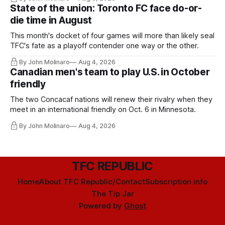
State of the union: Toronto FC face do-or-
die time in August
This month's docket of four games will more than likely seal
TFC's fate as a playoff contender one way or the other.
By John Molinaro
Aug 4, 2026
Canadian men's team to play U.S. in October
friendly
The two Concacaf nations will renew their rivalry when they
meet in an international friendly on Oct. 6 in Minnesota.
By John Molinaro
Aug 4, 2026
TFC REPUBLIC
Home
About TFC Republic/Contact
Subscription info
The Tip Jar
Powered by
Ghost