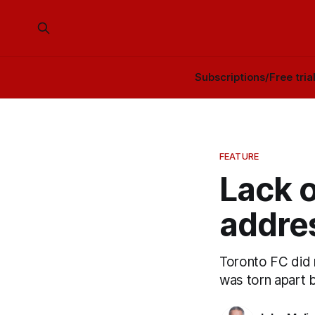
Subscriptions/Free tria
FEATURE
Lack o
addre
Toronto FC did n
was torn apart b