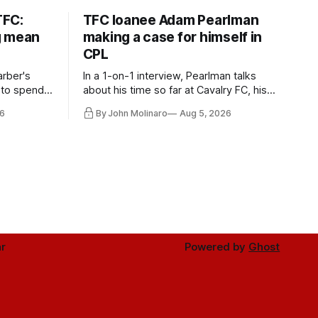
TFC:
TFC loanee Adam Pearlman
g mean
making a case for himself in
CPL
rber's
In a 1-on-1 interview, Pearlman talks
 to spend
about his time so far at Cavalry FC, his
future with Toronto FC, and much more.
6
By John Molinaro
Aug 5, 2026
r
Powered by
Ghost