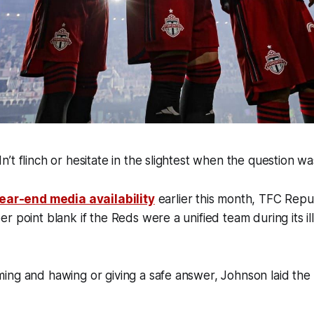
’t flinch or hesitate in the slightest when the question 
ear-end media availability
earlier this month, TFC Repu
r point blank if the Reds were a unified team during its i
ng and hawing or giving a safe answer, Johnson laid the 