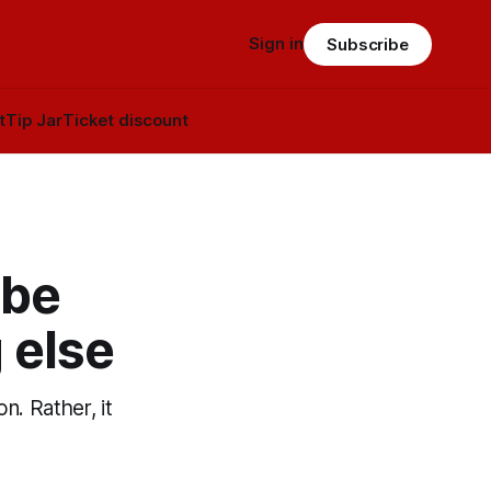
Sign in
Subscribe
t
Tip Jar
Ticket discount
 be
 else
n. Rather, it