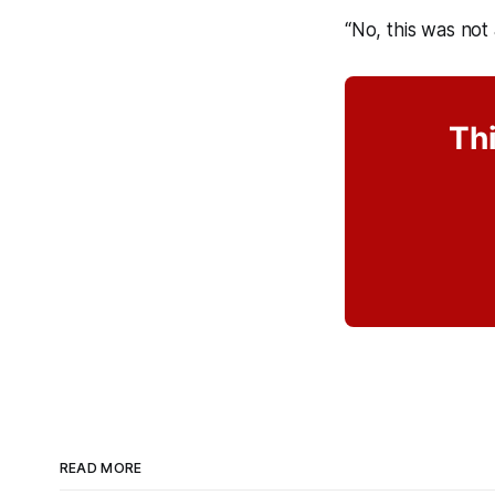
“No, this was not
Thi
READ MORE