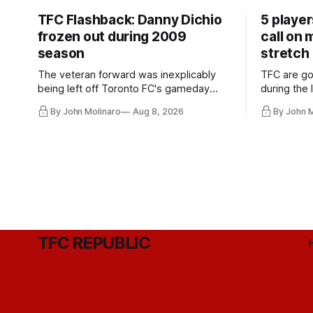
TFC Flashback: Danny Dichio
5 playe
frozen out during 2009
call on
season
stretch
The veteran forward was inexplicably
TFC are go
being left off Toronto FC's gameday
during the
roster during the summer of 2009.
and not jus
By John Molinaro
Aug 8, 2026
By John 
they've rel
TFC REPUBLIC