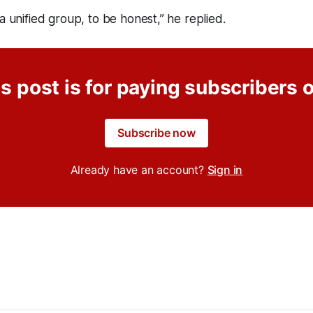
 a unified group, to be honest,” he replied.
s post is for paying subscribers 
Subscribe now
Already have an account?
Sign in