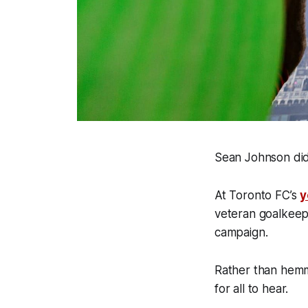
Sean Johnson didn
At Toronto FC’s
y
veteran goalkeepe
campaign.
Rather than hemmi
for all to hear.