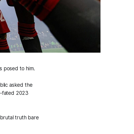
was posed to him.
blic asked the
ll-fated 2023
brutal truth bare