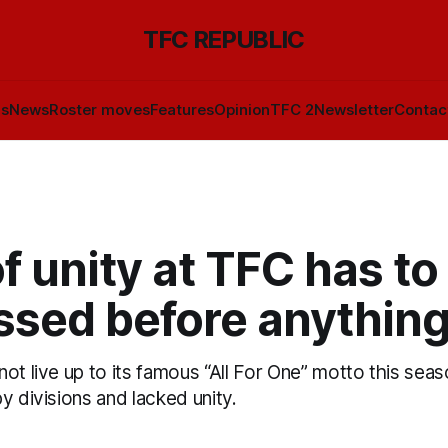
TFC REPUBLIC
ls
News
Roster moves
Features
Opinion
TFC 2
Newsletter
Contac
f unity at TFC has to
ssed before anything
ot live up to its famous “All For One” motto this seaso
y divisions and lacked unity.