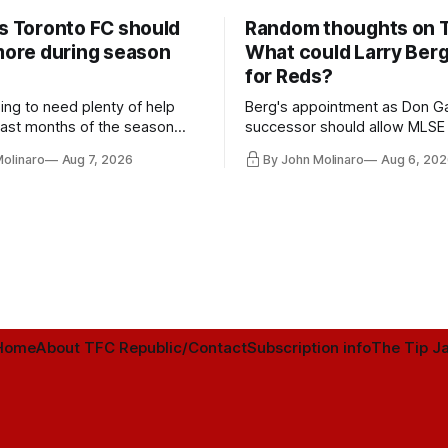
rs Toronto FC should
Random thoughts on 
 more during season
What could Larry Ber
for Reds?
ing to need plenty of help
Berg's appointment as Don Ga
 last months of the season
successor should allow MLSE
t from the regular starters
more freely and make Jason
Molinaro
Aug 7, 2026
By John Molinaro
Aug 6, 202
ied upon.
Hernandez's job easier.
Home
About TFC Republic/Contact
Subscription info
The Tip Ja