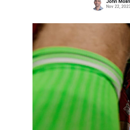
John Moli
Nov 22, 202