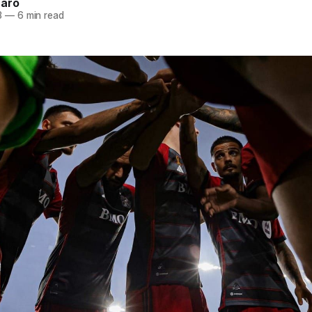
naro
3
—
6 min read