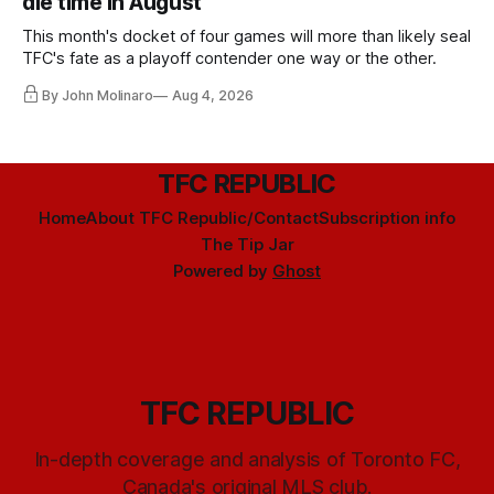
die time in August
This month's docket of four games will more than likely seal
TFC's fate as a playoff contender one way or the other.
By John Molinaro
Aug 4, 2026
TFC REPUBLIC
Home
About TFC Republic/Contact
Subscription info
The Tip Jar
Powered by
Ghost
TFC REPUBLIC
In-depth coverage and analysis of Toronto FC,
Canada's original MLS club.