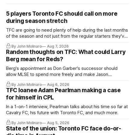
5 players Toronto FC should call on more
during season stretch
TFC are going to need plenty of help during the last months
of the season and not just from the regular starters they've
relied upon.
By John Molinaro
Aug 7, 2026
Random thoughts on TFC: What could Larry
Berg mean for Reds?
Berg's appointment as Don Garber's successor should
allow MLSE to spend more freely and make Jason
Hernandez's job easier.
By John Molinaro
Aug 6, 2026
TFC loanee Adam Pearlman making a case
for himself in CPL
In a 1-on-1 interview, Pearlman talks about his time so far at
Cavalry FC, his future with Toronto FC, and much more.
By John Molinaro
Aug 5, 2026
State of the union: Toronto FC face do-or-