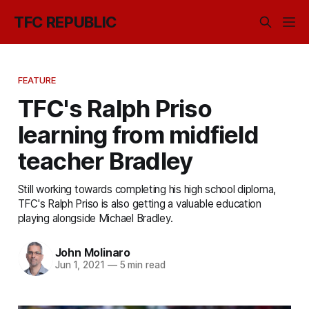
TFC REPUBLIC
FEATURE
TFC's Ralph Priso
learning from midfield
teacher Bradley
Still working towards completing his high school diploma,
TFC's Ralph Priso is also getting a valuable education
playing alongside Michael Bradley.
John Molinaro
Jun 1, 2021
—
5 min read