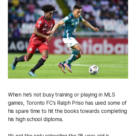
When he’s not busy training or playing in MLS
games, Toronto FC’s Ralph Priso has used some of
his spare time to hit the books towards completing
his high school diploma.