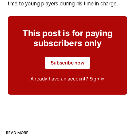
time to young players during his time in charge.
This post is for paying
subscribers only
Subscribe now
Already have an account?
Sign in
READ MORE