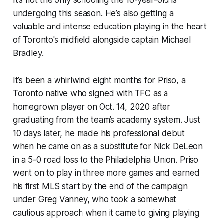
It’s not the only schooling the 18-year-old is
undergoing this season. He’s also getting a
valuable and intense education playing in the heart
of Toronto's midfield alongside captain Michael
Bradley.
It’s been a whirlwind eight months for Priso, a
Toronto native who signed with TFC as a
homegrown player on Oct. 14, 2020 after
graduating from the team’s academy system. Just
10 days later, he made his professional debut
when he came on as a substitute for Nick DeLeon
in a 5-0 road loss to the Philadelphia Union. Priso
went on to play in three more games and earned
his first MLS start by the end of the campaign
under Greg Vanney, who took a somewhat
cautious approach when it came to giving playing