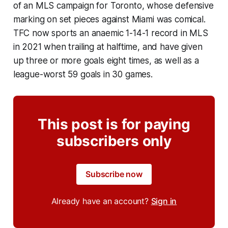
of an MLS campaign for Toronto, whose defensive
marking on set pieces against Miami was comical.
TFC now sports an anaemic 1-14-1 record in MLS
in 2021 when trailing at halftime, and have given
up three or more goals eight times, as well as a
league-worst 59 goals in 30 games.
This post is for paying
subscribers only
Subscribe now
Already have an account?
Sign in