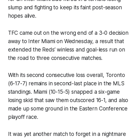
slump and fighting to keep its faint post-season
hopes alive.
TFC came out on the wrong end of a 3-0 decision
away to Inter Miami on Wednesday, a result that
extended the Reds’ winless and goal-less run on
the road to three consecutive matches.
With its second consecutive loss overall, Toronto
(6-17-7) remains in second-last place in the MLS
standings. Miami (10-15-5) snapped a six-game
losing skid that saw them outscored 16-1, and also
made up some ground in the Eastern Conference
playoff race.
It was yet another match to forget in a nightmare