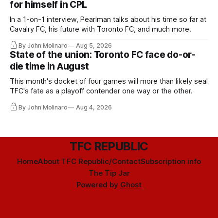
for himself in CPL
In a 1-on-1 interview, Pearlman talks about his time so far at
Cavalry FC, his future with Toronto FC, and much more.
By John Molinaro
Aug 5, 2026
State of the union: Toronto FC face do-or-
die time in August
This month's docket of four games will more than likely seal
TFC's fate as a playoff contender one way or the other.
By John Molinaro
Aug 4, 2026
TFC REPUBLIC
Home
About TFC Republic/Contact
Subscription info
The Tip Jar
Powered by
Ghost