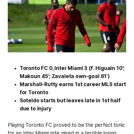
Toronto FC 0, Inter Miami 3 (F. Higuain 10’;
Makoun 45’; Zavaleta own-goal 61’)
Marshall-Rutty earns 1st career MLS start
for Toronto
Soteldo starts but leaves late in 1st half
due to injury
Playing Toronto FC proved to be the perfect tonic
for an Inter Miami side mired in a terrible losing