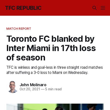
TFC REPUBLIC
MATCH REPORT
Toronto FC blanked by
Inter Miami in 17th loss
of season
TFC is winless and goal-less in three straight road matches
after suffering a 3-0 loss to Miami on Wednesday.
John Molinaro
Oct 20, 2021
—
5 min read