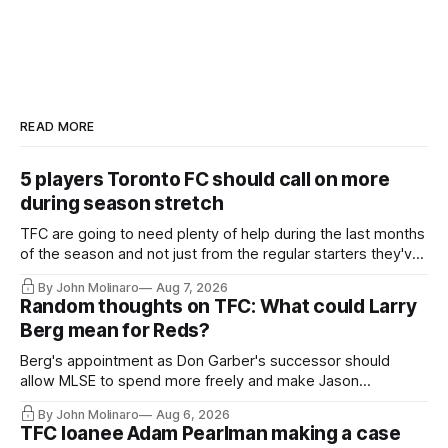
READ MORE
5 players Toronto FC should call on more
during season stretch
TFC are going to need plenty of help during the last months
of the season and not just from the regular starters they've
relied upon.
By John Molinaro
Aug 7, 2026
Random thoughts on TFC: What could Larry
Berg mean for Reds?
Berg's appointment as Don Garber's successor should
allow MLSE to spend more freely and make Jason
Hernandez's job easier.
By John Molinaro
Aug 6, 2026
TFC loanee Adam Pearlman making a case