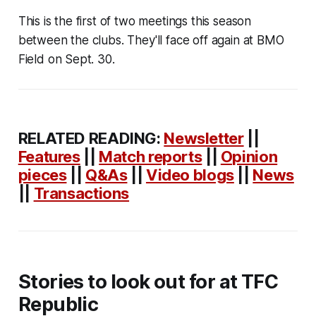
This is the first of two meetings this season
between the clubs. They'll face off again at BMO
Field on Sept. 30.
RELATED READING:
Newsletter
||
Features
||
Match reports
||
Opinion
pieces
||
Q&As
||
Video blogs
||
News
||
Transactions
Stories to look out for at TFC
Republic