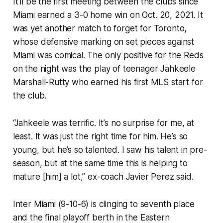
It'll be the first meeting between the clubs since
Miami earned a 3-0 home win on Oct. 20, 2021. It
was yet another match to forget for Toronto,
whose defensive marking on set pieces against
Miami was comical. The only positive for the Reds
on the night was the play of teenager Jahkeele
Marshall-Rutty who earned his first MLS start for
the club.
“Jahkeele was terrific. It’s no surprise for me, at
least. It was just the right time for him. He’s so
young, but he’s so talented. I saw his talent in pre-
season, but at the same time this is helping to
mature [him] a lot,” ex-coach Javier Perez said.
Inter Miami (9-10-6) is clinging to seventh place
and the final playoff berth in the Eastern