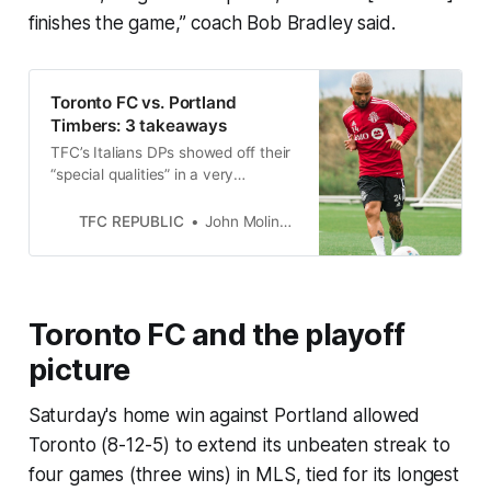
finishes the game,” coach Bob Bradley said.
Toronto FC vs. Portland
Timbers: 3 takeaways
TFC’s Italians DPs showed off their
“special qualities” in a very
important home win over the
Portland Timbers.
TFC REPUBLIC
John Molinaro
Toronto FC and the playoff
picture
Saturday's home win against Portland allowed
Toronto (8-12-5) to extend its unbeaten streak to
four games (three wins) in MLS, tied for its longest