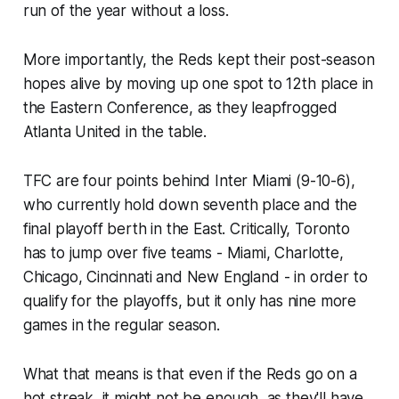
run of the year without a loss.
More importantly, the Reds kept their post-season
hopes alive by moving up one spot to 12th place in
the Eastern Conference, as they leapfrogged
Atlanta United in the table.
TFC are four points behind Inter Miami (9-10-6),
who currently hold down seventh place and the
final playoff berth in the East. Critically, Toronto
has to jump over five teams - Miami, Charlotte,
Chicago, Cincinnati and New England - in order to
qualify for the playoffs, but it only has nine more
games in the regular season.
What that means is that even if the Reds go on a
hot streak, it might not be enough, as they'll have