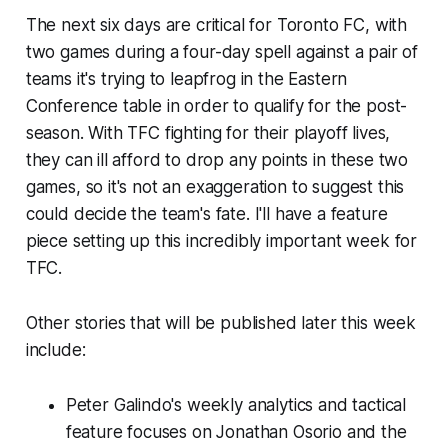
The next six days are critical for Toronto FC, with
two games during a four-day spell against a pair of
teams it's trying to leapfrog in the Eastern
Conference table in order to qualify for the post-
season. With TFC fighting for their playoff lives,
they can ill afford to drop any points in these two
games, so it's not an exaggeration to suggest this
could decide the team's fate. I'll have a feature
piece setting up this incredibly important week for
TFC.
Other stories that will be published later this week
include:
Peter Galindo's weekly analytics and tactical
feature focuses on Jonathan Osorio and the