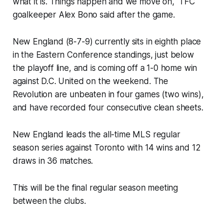
what it is. Things happen and we move on," TFC
goalkeeper Alex Bono said after the game.
New England (8-7-9) currently sits in eighth place
in the Eastern Conference standings, just below
the playoff line, and is coming off a 1-0 home win
against D.C. United on the weekend. The
Revolution are unbeaten in four games (two wins),
and have recorded four consecutive clean sheets.
New England leads the all-time MLS regular
season series against Toronto with 14 wins and 12
draws in 36 matches.
This will be the final regular season meeting
between the clubs.