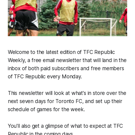
Welcome to the latest edition of TFC Republic
Weekly, a free email newsletter that will land in the
inbox of both paid subscribers and free members
of TFC Republic every Monday.
This newsletter will look at what's in store over the
next seven days for Toronto FC, and set up their
schedule of games for the week.
You'll also get a glimpse of what to expect at TFC
Republic in the coming days.