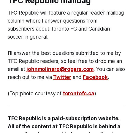
TFC Republic mailbag
TFC Republic will feature a regular reader mailbag
column where I answer questions from
subscribers about Toronto FC and Canadian
soccer in general.
I'll answer the best questions submitted to me by
TFC Republic readers, so feel free to drop me an
email at
johnmolinaro@rogers.com
. You can also
reach out to me via
Twitter
and
Facebook
.
(Top photo courtesy of
torontofc.ca
)
TFC Republic
is a paid-subscription website
.
All
of the content at
TFC Republic is behind
a