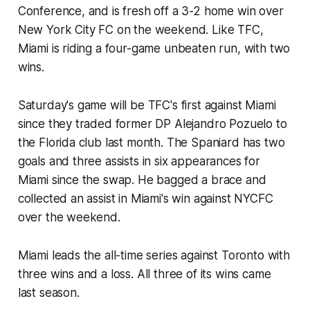
Conference, and is fresh off a 3-2 home win over
New York City FC on the weekend. Like TFC,
Miami is riding a four-game unbeaten run, with two
wins.
Saturday's game will be TFC's first against Miami
since they traded former DP Alejandro Pozuelo to
the Florida club last month. The Spaniard has two
goals and three assists in six appearances for
Miami since the swap. He bagged a brace and
collected an assist in Miami's win against NYCFC
over the weekend.
Miami leads the all-time series against Toronto with
three wins and a loss. All three of its wins came
last season.