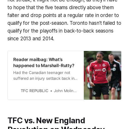
to hope that the five teams directly above them
falter and drop points at a regular rate in order to
qualify for the post-season. Toronto hasn't failed to
qualify for the playoffs in back-to-back seasons
since 2013 and 2014.
Reader mailbag: What’s
happened to Marshall-Rutty?
Had the Canadian teenager not
suffered an injury setback back in
March, his 2022 MLS season might
have looked radically different.
TFC REPUBLIC
John Molinaro
TFC vs. New England