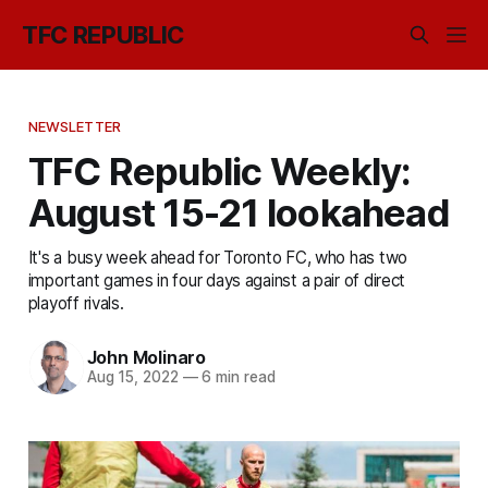
TFC REPUBLIC
NEWSLETTER
TFC Republic Weekly:
August 15-21 lookahead
It's a busy week ahead for Toronto FC, who has two
important games in four days against a pair of direct
playoff rivals.
John Molinaro
Aug 15, 2022
—
6 min read