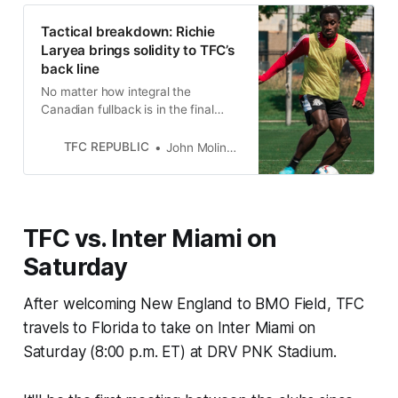
Tactical breakdown: Richie
Laryea brings solidity to TFC’s
back line
No matter how integral the
Canadian fullback is in the final
third, Toronto FC can be comforted
knowing he won’t slack off in his
TFC REPUBLIC
John Molinaro
own end.
TFC vs. Inter Miami on
Saturday
After welcoming New England to BMO Field, TFC
travels to Florida to take on Inter Miami on
Saturday (8:00 p.m. ET) at DRV PNK Stadium.