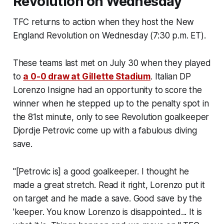
Revolution on Wednesday
TFC returns to action when they host the New
England Revolution on Wednesday (7:30 p.m. ET).
These teams last met on July 30 when they played
to
a 0-0 draw at Gillette Stadium
. Italian DP
Lorenzo Insigne had an opportunity to score the
winner when he stepped up to the penalty spot in
the 81st minute, only to see Revolution goalkeeper
Djordje Petrovic come up with a fabulous diving
save.
"[Petrovic is] a good goalkeeper. I thought he
made a great stretch. Read it right, Lorenzo put it
on target and he made a save. Good save by the
'keeper. You know Lorenzo is disappointed... It is