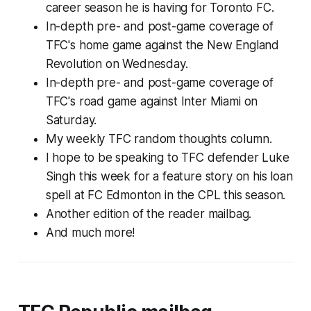
career season he is having for Toronto FC.
In-depth pre- and post-game coverage of
TFC's home game against the New England
Revolution on Wednesday.
In-depth pre- and post-game coverage of
TFC's road game against Inter Miami on
Saturday.
My weekly TFC random thoughts column.
I hope to be speaking to TFC defender Luke
Singh this week for a feature story on his loan
spell at FC Edmonton in the CPL this season.
Another edition of the reader mailbag.
And much more!