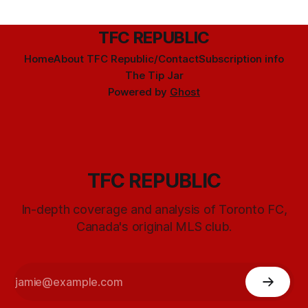
TFC REPUBLIC
Home
About TFC Republic/Contact
Subscription info
The Tip Jar
Powered by
Ghost
TFC REPUBLIC
In-depth coverage and analysis of Toronto FC,
Canada's original MLS club.