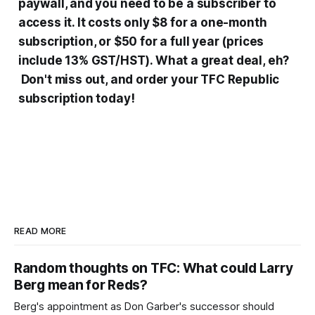
paywall, and you need to be a subscriber to
access it. It costs only $8 for a one-month
subscription, or $50 for a full year (prices
include 13% GST/HST). What a great deal, eh?
Don't miss out, and order your TFC Republic
subscription today!
READ MORE
Random thoughts on TFC: What could Larry
Berg mean for Reds?
Berg's appointment as Don Garber's successor should