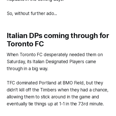
So, without further ado...
Italian DPs coming through for
Toronto FC
When Toronto FC desperately needed them on
Saturday, its Italian Designated Players came
through in a big way.
TFC dominated Portland at BMO Field, but they
didn't kill off the Timbers when they had a chance,
allowing them to stick around in the game and
eventually tie things up at 1-1 in the 73rd minute.