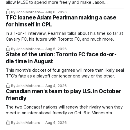
allow MLSE to spend more freely and make Jason
Hernandez's job easier.
By John Molinaro
Aug 6, 2026
TFC loanee Adam Pearlman making a case
for himself in CPL
In a 1-on-1 interview, Pearlman talks about his time so far at
Cavalry FC, his future with Toronto FC, and much more.
By John Molinaro
Aug 5, 2026
State of the union: Toronto FC face do-or-
die time in August
This month's docket of four games will more than likely seal
TFC's fate as a playoff contender one way or the other.
By John Molinaro
Aug 4, 2026
Canadian men's team to play U.S. in October
friendly
The two Concacaf nations will renew their rivalry when they
meet in an international friendly on Oct. 6 in Minnesota.
By John Molinaro
Aug 4, 2026