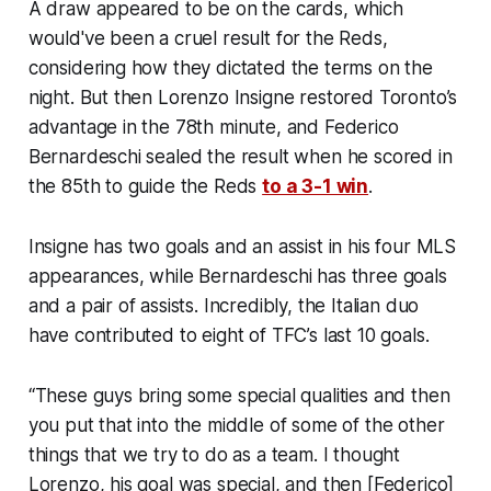
A draw appeared to be on the cards, which
would've been a cruel result for the Reds,
considering how they dictated the terms on the
night. But then Lorenzo Insigne restored Toronto’s
advantage in the 78th minute, and Federico
Bernardeschi sealed the result when he scored in
the 85th to guide the Reds
to a 3-1 win
.
Insigne has two goals and an assist in his four MLS
appearances, while Bernardeschi has three goals
and a pair of assists. Incredibly, the Italian duo
have contributed to eight of TFC’s last 10 goals.
“These guys bring some special qualities and then
you put that into the middle of some of the other
things that we try to do as a team. I thought
Lorenzo, his goal was special, and then [Federico]