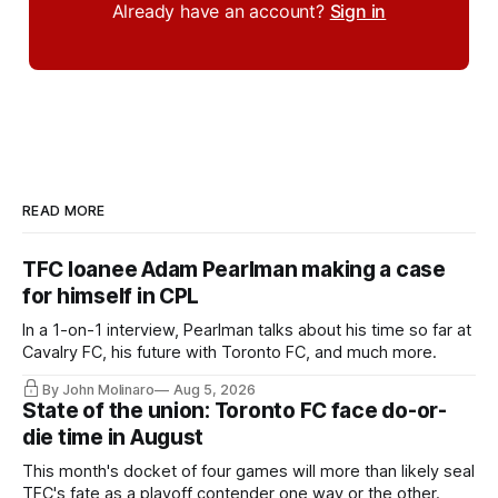
Already have an account?
Sign in
READ MORE
TFC loanee Adam Pearlman making a case
for himself in CPL
In a 1-on-1 interview, Pearlman talks about his time so far at
Cavalry FC, his future with Toronto FC, and much more.
By John Molinaro
Aug 5, 2026
State of the union: Toronto FC face do-or-
die time in August
This month's docket of four games will more than likely seal
TFC's fate as a playoff contender one way or the other.