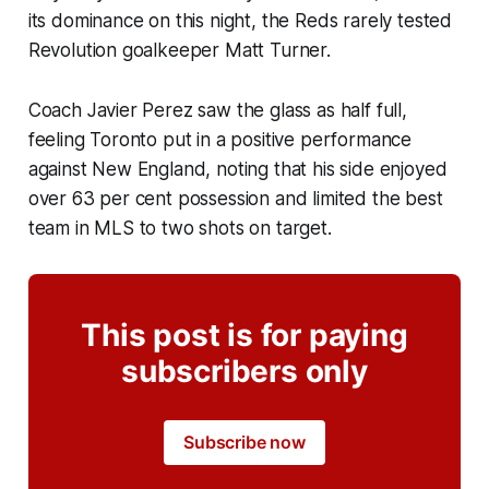
its dominance on this night, the Reds rarely tested
Revolution goalkeeper Matt Turner.
Coach Javier Perez saw the glass as half full,
feeling Toronto put in a positive performance
against New England, noting that his side enjoyed
over 63 per cent possession and limited the best
team in MLS to two shots on target.
This post is for paying
subscribers only
Subscribe now