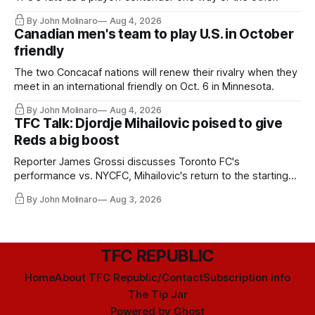
By John Molinaro
Aug 4, 2026
Canadian men's team to play U.S. in October
friendly
The two Concacaf nations will renew their rivalry when they
meet in an international friendly on Oct. 6 in Minnesota.
By John Molinaro
Aug 4, 2026
TFC Talk: Djordje Mihailovic poised to give
Reds a big boost
Reporter James Grossi discusses Toronto FC's
performance vs. NYCFC, Mihailovic's return to the starting
11, and much more.
By John Molinaro
Aug 3, 2026
TFC REPUBLIC
Home
About TFC Republic/Contact
Subscription info
The Tip Jar
Powered by
Ghost