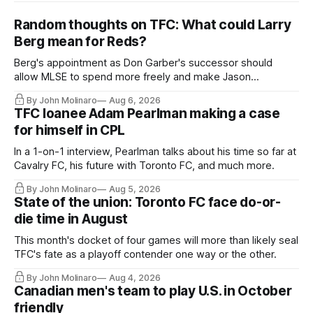
Random thoughts on TFC: What could Larry
Berg mean for Reds?
Berg's appointment as Don Garber's successor should
allow MLSE to spend more freely and make Jason
Hernandez's job easier.
By John Molinaro
Aug 6, 2026
TFC loanee Adam Pearlman making a case
for himself in CPL
In a 1-on-1 interview, Pearlman talks about his time so far at
Cavalry FC, his future with Toronto FC, and much more.
By John Molinaro
Aug 5, 2026
State of the union: Toronto FC face do-or-
die time in August
This month's docket of four games will more than likely seal
TFC's fate as a playoff contender one way or the other.
By John Molinaro
Aug 4, 2026
Canadian men's team to play U.S. in October
friendly