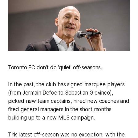
Toronto FC don't do 'quiet' off-seasons.
In the past, the club has signed marquee players
(from Jermain Defoe to Sebastian Giovinco),
picked new team captains, hired new coaches and
fired general managers in the short months
building up to a new MLS campaign.
This latest off-season was no exception, with the