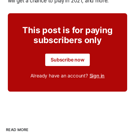
will get a chance to play in 2021, and more.
This post is for paying
subscribers only
Subscribe now
Already have an account?
Sign in
READ MORE