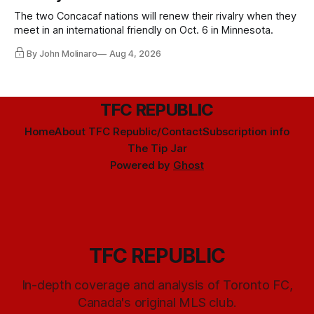
The two Concacaf nations will renew their rivalry when they
meet in an international friendly on Oct. 6 in Minnesota.
By John Molinaro
Aug 4, 2026
TFC REPUBLIC
Home
About TFC Republic/Contact
Subscription info
The Tip Jar
Powered by
Ghost
TFC REPUBLIC
In-depth coverage and analysis of Toronto FC,
Canada's original MLS club.