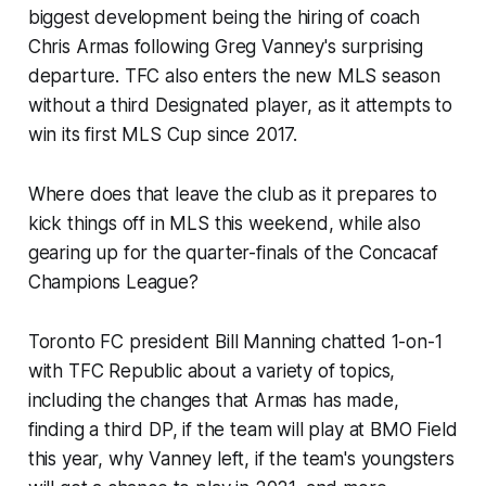
biggest development being the hiring of coach
Chris Armas following Greg Vanney's surprising
departure. TFC also enters the new MLS season
without a third Designated player, as it attempts to
win its first MLS Cup since 2017.
Where does that leave the club as it prepares to
kick things off in MLS this weekend, while also
gearing up for the quarter-finals of the Concacaf
Champions League?
Toronto FC president Bill Manning chatted 1-on-1
with TFC Republic about a variety of topics,
including the changes that Armas has made,
finding a third DP, if the team will play at BMO Field
this year, why Vanney left, if the team's youngsters