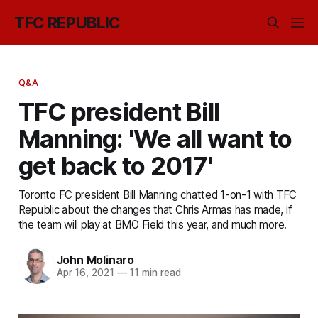
TFC REPUBLIC
Q&A
TFC president Bill
Manning: 'We all want to
get back to 2017'
Toronto FC president Bill Manning chatted 1-on-1 with TFC
Republic about the changes that Chris Armas has made, if
the team will play at BMO Field this year, and much more.
John Molinaro
Apr 16, 2021
—
11 min read