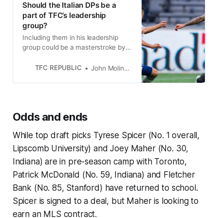
Should the Italian DPs be a
part of TFC’s leadership
group?
Including them in his leadership
group could be a masterstroke by
John Herdman or completely blow
up in his face. Time will tell.
TFC REPUBLIC
John Molinaro
Odds and ends
While top draft picks Tyrese Spicer (No. 1 overall,
Lipscomb University) and Joey Maher (No. 30,
Indiana) are in pre-season camp with Toronto,
Patrick McDonald (No. 59, Indiana) and Fletcher
Bank (No. 85, Stanford) have returned to school.
Spicer is signed to a deal, but Maher is looking to
earn an MLS contract.