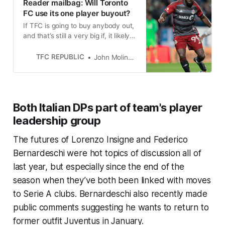
Reader mailbag: Will Toronto
FC use its one player buyout?
If TFC is going to buy anybody out,
and that’s still a very big if, it likely
won’t happen until right before the
start of the season.
TFC REPUBLIC
John Molinaro
Both Italian DPs part of team's player
leadership group
The futures of Lorenzo Insigne and Federico
Bernardeschi were hot topics of discussion all of
last year, but especially since the end of the
season when they’ve both been linked with moves
to Serie A clubs. Bernardeschi also recently made
public comments suggesting he wants to return to
former outfit Juventus in January.