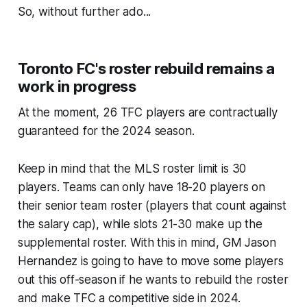
So, without further ado...
Toronto FC's roster rebuild remains a
work in progress
At the moment, 26 TFC players are contractually
guaranteed for the 2024 season.
Keep in mind that the MLS roster limit is 30
players. Teams can only have 18-20 players on
their senior team roster (players that count against
the salary cap), while slots 21-30 make up the
supplemental roster. With this in mind, GM Jason
Hernandez is going to have to move some players
out this off-season if he wants to rebuild the roster
and make TFC a competitive side in 2024.