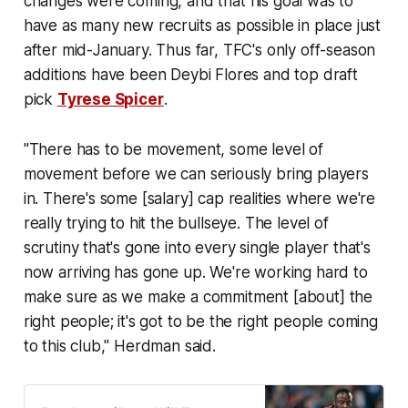
changes were coming, and that his goal was to
have as many new recruits as possible in place just
after mid-January. Thus far, TFC's only off-season
additions have been Deybi Flores and top draft
pick
Tyrese Spicer
.
"There has to be movement, some level of
movement before we can seriously bring players
in. There's some [salary] cap realities where we're
really trying to hit the bullseye. The level of
scrutiny that's gone into every single player that's
now arriving has gone up. We're working hard to
make sure as we make a commitment [about] the
right people; it's got to be the right people coming
to this club," Herdman said.