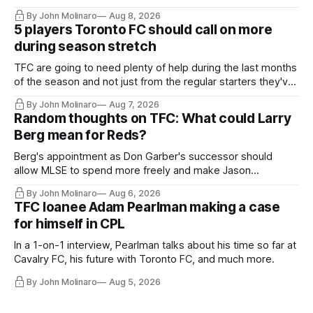
By John Molinaro
Aug 8, 2026
5 players Toronto FC should call on more
during season stretch
TFC are going to need plenty of help during the last months
of the season and not just from the regular starters they've
relied upon.
By John Molinaro
Aug 7, 2026
Random thoughts on TFC: What could Larry
Berg mean for Reds?
Berg's appointment as Don Garber's successor should
allow MLSE to spend more freely and make Jason
Hernandez's job easier.
By John Molinaro
Aug 6, 2026
TFC loanee Adam Pearlman making a case
for himself in CPL
In a 1-on-1 interview, Pearlman talks about his time so far at
Cavalry FC, his future with Toronto FC, and much more.
By John Molinaro
Aug 5, 2026