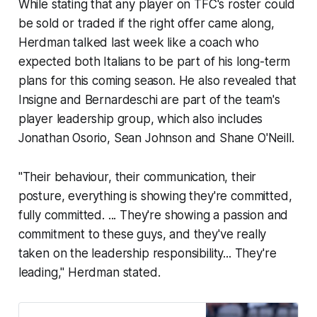
While stating that any player on TFC's roster could
be sold or traded if the right offer came along,
Herdman talked last week like a coach who
expected both Italians to be part of his long-term
plans for this coming season. He also revealed that
Insigne and Bernardeschi are part of the team's
player leadership group, which also includes
Jonathan Osorio, Sean Johnson and Shane O'Neill.
"Their behaviour, their communication, their
posture, everything is showing they're committed,
fully committed. ... They're showing a passion and
commitment to these guys, and they've really
taken on the leadership responsibility... They're
leading," Herdman stated.