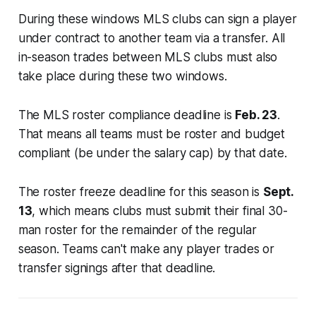
During these windows MLS clubs can sign a player
under contract to another team via a transfer. All
in-season trades between MLS clubs must also
take place during these two windows.
The MLS roster compliance deadline is
Feb. 23
.
That means all teams must be roster and budget
compliant (be under the salary cap) by that date.
The roster freeze deadline for this season is
Sept.
13
, which means clubs must submit their final 30-
man roster for the remainder of the regular
season. Teams can't make any player trades or
transfer signings after that deadline.