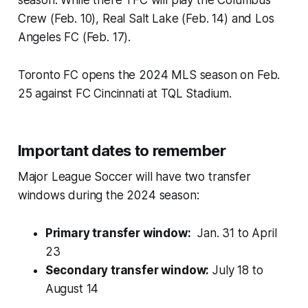
Crew (Feb. 10), Real Salt Lake (Feb. 14) and Los
Angeles FC (Feb. 17).
Toronto FC opens the 2024 MLS season on Feb.
25 against FC Cincinnati at TQL Stadium.
Important dates to remember
Major League Soccer will have two transfer
windows during the 2024 season:
Primary transfer window:
Jan. 31 to April
23
Secondary transfer window:
July 18 to
August 14