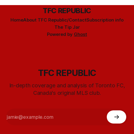
TFC REPUBLIC
Home
About TFC Republic/Contact
Subscription info
The Tip Jar
Powered by
Ghost
TFC REPUBLIC
In-depth coverage and analysis of Toronto FC,
Canada's original MLS club.