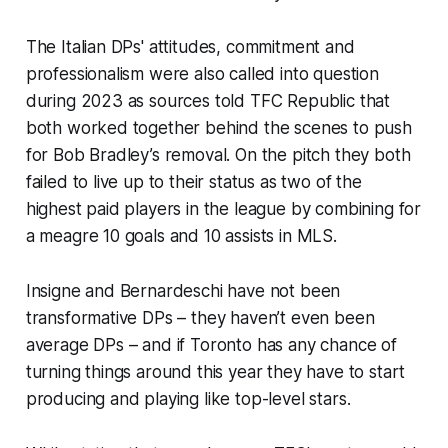
The Italian DPs' attitudes, commitment and
professionalism were also called into question
during 2023 as sources told TFC Republic that
both worked together behind the scenes to push
for Bob Bradley’s removal. On the pitch they both
failed to live up to their status as two of the
highest paid players in the league by combining for
a meagre 10 goals and 10 assists in MLS.
Insigne and Bernardeschi have not been
transformative DPs – they haven’t even been
average DPs – and if Toronto has any chance of
turning things around this year they have to start
producing and playing like top-level stars.