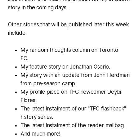
story in the coming days.
Other stories that will be published later this week
include:
My random thoughts column on Toronto
FC.
My feature story on Jonathan Osorio.
My story with an update from John Herdman
from pre-season camp.
My profile piece on TFC newcomer Deybi
Flores.
The latest instalment of our "TFC flashback"
history series.
The latest instalment of the reader mailbag.
And much more!