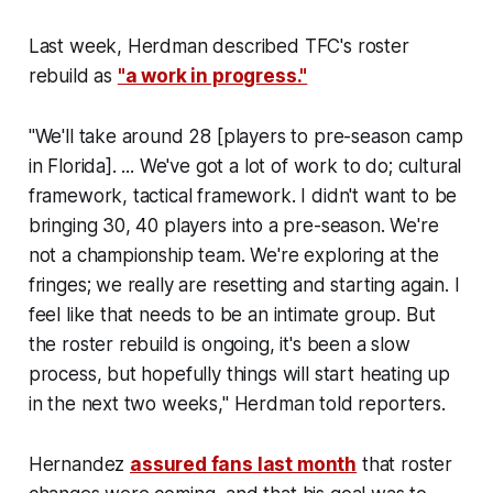
Last week, Herdman described TFC's roster
rebuild as
"a work in progress."
"We'll take around 28 [players to pre-season camp
in Florida]. ... We've got a lot of work to do; cultural
framework, tactical framework. I didn't want to be
bringing 30, 40 players into a pre-season. We're
not a championship team. We're exploring at the
fringes; we really are resetting and starting again. I
feel like that needs to be an intimate group. But
the roster rebuild is ongoing, it's been a slow
process, but hopefully things will start heating up
in the next two weeks," Herdman told reporters.
Hernandez
assured fans last month
that roster