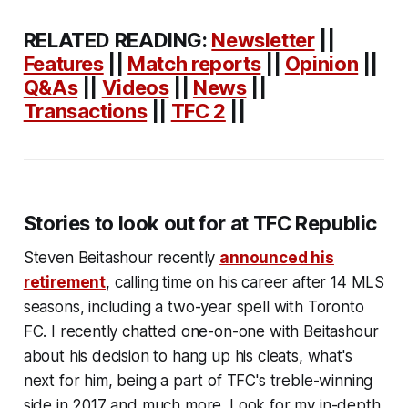
RELATED READING:
Newsletter
||
Features
||
Match reports
||
Opinion
||
Q&As
||
Videos
||
News
||
Transactions
||
TFC 2
||
Stories to look out for at TFC Republic
Steven Beitashour recently
announced his
retirement
, calling time on his career after 14 MLS
seasons, including a two-year spell with Toronto
FC. I recently chatted one-on-one with Beitashour
about his decision to hang up his cleats, what's
next for him, being a part of TFC's treble-winning
side in 2017 and much more. Look for my in-depth