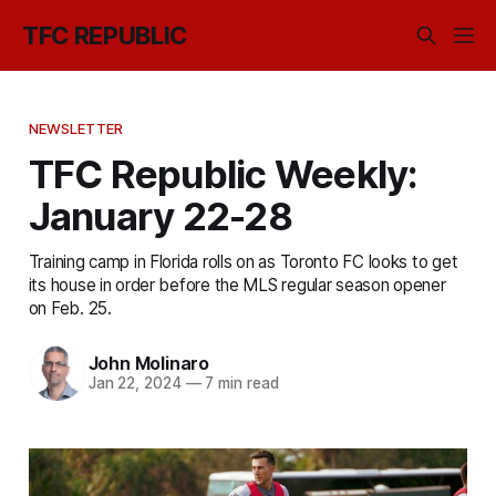
TFC REPUBLIC
NEWSLETTER
TFC Republic Weekly:
January 22-28
Training camp in Florida rolls on as Toronto FC looks to get
its house in order before the MLS regular season opener
on Feb. 25.
John Molinaro
Jan 22, 2024
—
7 min read