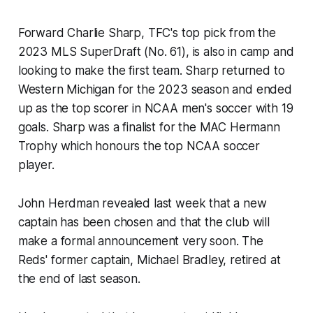
Forward Charlie Sharp, TFC's top pick from the
2023 MLS SuperDraft (No. 61), is also in camp and
looking to make the first team. Sharp returned to
Western Michigan for the 2023 season and ended
up as the top scorer in NCAA men's soccer with 19
goals. Sharp was a finalist for the MAC Hermann
Trophy which honours the top NCAA soccer
player.
John Herdman revealed last week that a new
captain has been chosen and that the club will
make a formal announcement very soon. The
Reds' former captain, Michael Bradley, retired at
the end of last season.