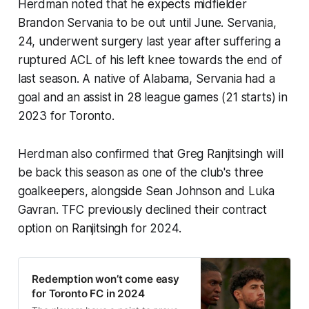
Herdman noted that he expects midfielder
Brandon Servania to be out until June. Servania,
24, underwent surgery last year after suffering a
ruptured ACL of his left knee towards the end of
last season. A native of Alabama, Servania had a
goal and an assist in 28 league games (21 starts) in
2023 for Toronto.
Herdman also confirmed that Greg Ranjitsingh will
be back this season as one of the club's three
goalkeepers, alongside Sean Johnson and Luka
Gavran. TFC previously declined their contract
option on Ranjitsingh for 2024.
Redemption won’t come easy
for Toronto FC in 2024