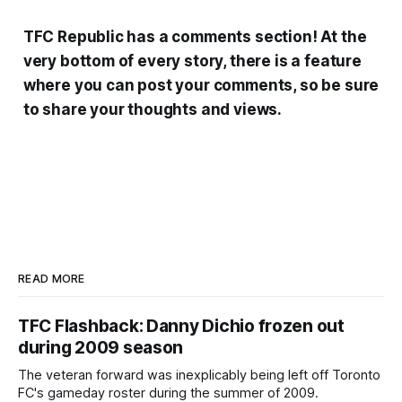
TFC Republic has a comments section! At the
very bottom of every story, there is a feature
where you can post your comments, so be sure
to share your thoughts and views.
READ MORE
TFC Flashback: Danny Dichio frozen out
during 2009 season
The veteran forward was inexplicably being left off Toronto
FC's gameday roster during the summer of 2009.