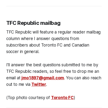
TFC Republic mailbag
TFC Republic will feature a regular reader mailbag
column where I answer questions from
subscribers about Toronto FC and Canadian
soccer in general.
I'll answer the best questions submitted to me by
TFC Republic readers, so feel free to drop me an
email at
jmo1897@gmail.com
. You can also reach
out to me via
Twitter
.
(Top photo courtesy of
Toronto FC
)