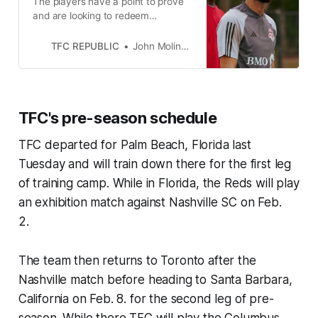
The players have a point to prove
and are looking to redeem
themselves under John Herdman
after a macabre 2023 campaign.
TFC REPUBLIC
John Molinaro
TFC's pre-season schedule
TFC departed for Palm Beach, Florida last
Tuesday and will train down there for the first leg
of training camp. While in Florida, the Reds will play
an exhibition match against Nashville SC on Feb.
2.
The team then returns to Toronto after the
Nashville match before heading to Santa Barbara,
California on Feb. 8. for the second leg of pre-
season. While there TFC will play the Columbus