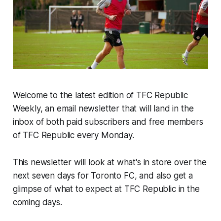
Welcome to the latest edition of TFC Republic
Weekly, an email newsletter that will land in the
inbox of both paid subscribers and free members
of TFC Republic every Monday.
This newsletter will look at what's in store over the
next seven days for Toronto FC, and also get a
glimpse of what to expect at TFC Republic in the
coming days.